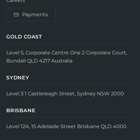
Careers
Payments
GOLD COAST
Level 5, Corporate Centre One
2 Corporate Court,
Bundall QLD 4217
Australia
SYDNEY
Level 3
1 Castlereagh Street, Sydney NSW 2000
BRISBANE
Level 12A, 15 Adelaide Street
Brisbane QLD 4000