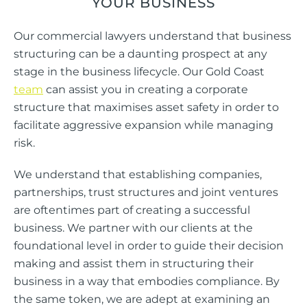
YOUR BUSINESS
Our commercial lawyers understand that business
structuring can be a daunting prospect at any
stage in the business lifecycle. Our Gold Coast
team
can assist you in creating a corporate
structure that maximises asset safety in order to
facilitate aggressive expansion while managing
risk.
We understand that establishing companies,
partnerships, trust structures and joint ventures
are oftentimes part of creating a successful
business. We partner with our clients at the
foundational level in order to guide their decision
making and assist them in structuring their
business in a way that embodies compliance. By
the same token, we are adept at examining an