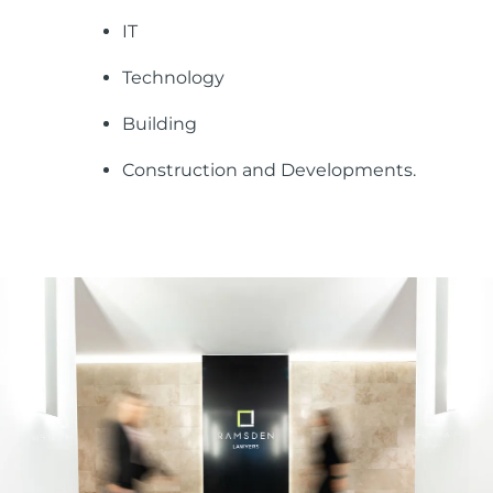
IT
Technology
Building
Construction and Developments.