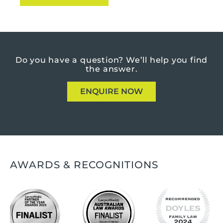
Do you have a question?
We’ll help you find
the answer.
ENQUIRE NOW
AWARDS & RECOGNITIONS