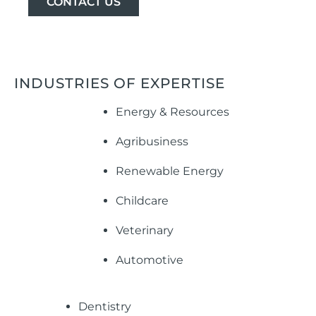
CONTACT US
INDUSTRIES OF EXPERTISE
Energy & Resources
Agribusiness
Renewable Energy
Childcare
Veterinary
Automotive
Dentistry