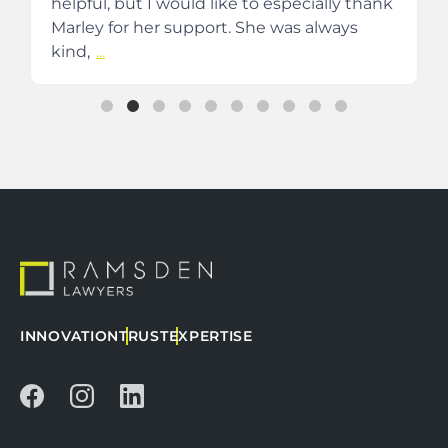
helpful, but I would like to especially thank
Marley for her support. She was always
kind,
...
INNOVATION
TRUST
EXPERTISE