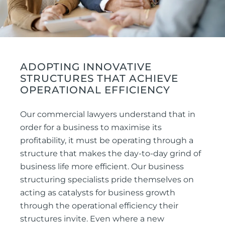
ADOPTING INNOVATIVE
STRUCTURES THAT ACHIEVE
OPERATIONAL EFFICIENCY
Our commercial lawyers understand that in
order for a business to maximise its
profitability, it must be operating through a
structure that makes the day-to-day grind of
business life more efficient. Our business
structuring specialists pride themselves on
acting as catalysts for business growth
through the operational efficiency their
structures invite. Even where a new