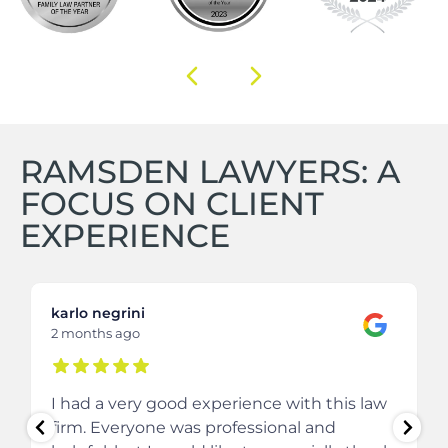
RAMSDEN LAWYERS: A
FOCUS ON CLIENT
EXPERIENCE
karlo negrini
2 months ago
I had a very good experience with this law
firm. Everyone was professional and