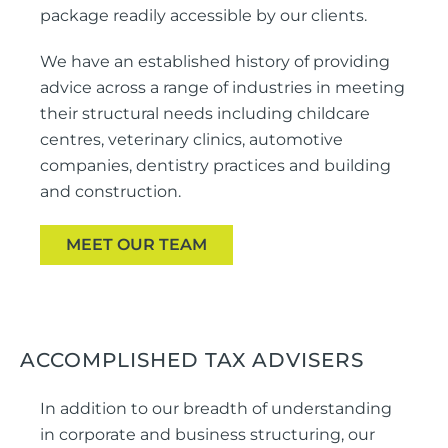
package readily accessible by our clients.
We have an established history of providing
advice across a range of industries in meeting
their structural needs including childcare
centres, veterinary clinics, automotive
companies, dentistry practices and building
and construction.
MEET OUR TEAM
ACCOMPLISHED TAX ADVISERS
In addition to our breadth of understanding
in corporate and business structuring, our