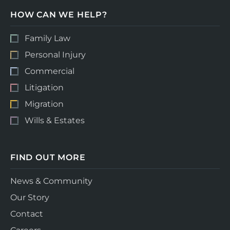
HOW CAN WE HELP?
Family Law
Personal Injury
Commercial
Litigation
Migration
Wills & Estates
FIND OUT MORE
News & Community
Our Story
Contact