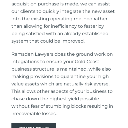
acquisition purchase is made, we can assist
our clients to quickly integrate the new asset
into the existing operating method rather
than allowing for inefficiency to fester by
being satisfied with an already established
system that could be improved.
Ramsden Lawyers does the ground work on
integrations to ensure your Gold Coast
business structure is maintained, while also
making provisions to quarantine your high
value assets which are naturally risk averse.
This allows other aspects of your business to
chase down the highest yield possible
without fear of stumbling blocks resulting in
irrecoverable losses.