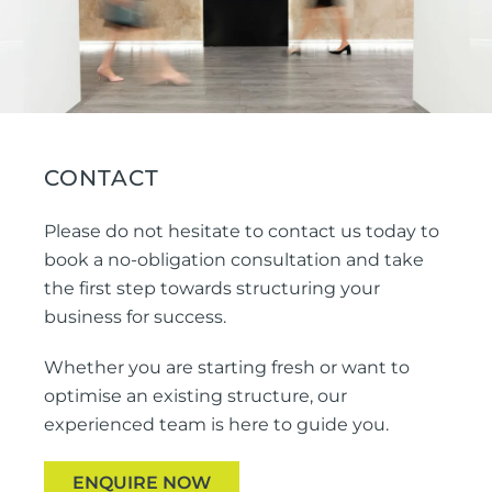
CONTACT
Please do not hesitate to contact us today to
book a no-obligation consultation and take
the first step towards structuring your
business for success.
Whether you are starting fresh or want to
optimise an existing structure, our
experienced team is here to guide you.
ENQUIRE NOW