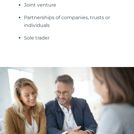
Joint venture
Partnerships of companies, trusts or
individuals
Sole trader