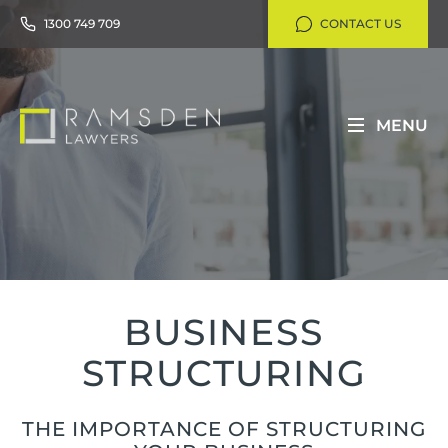
1300 749 709
CONTACT US
MENU
BUSINESS
STRUCTURING
THE IMPORTANCE OF STRUCTURING