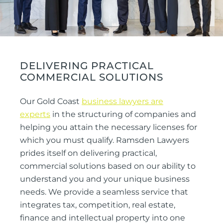
DELIVERING PRACTICAL
COMMERCIAL SOLUTIONS
Our Gold Coast
business lawyers are
experts
in the structuring of companies and
helping you attain the necessary licenses for
which you must qualify. Ramsden Lawyers
prides itself on delivering practical,
commercial solutions based on our ability to
understand you and your unique business
needs. We provide a seamless service that
integrates tax, competition, real estate,
finance and intellectual property into one