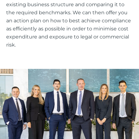
existing business structure and comparing it to
the required benchmarks. We can then offer you
an action plan on how to best achieve compliance
as efficiently as possible in order to minimise cost
expenditure and exposure to legal or commercial
risk.