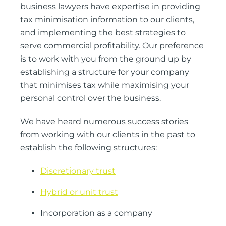
business lawyers have expertise in providing
tax minimisation information to our clients,
and implementing the best strategies to
serve commercial profitability. Our preference
is to work with you from the ground up by
establishing a structure for your company
that minimises tax while maximising your
personal control over the business.
We have heard numerous success stories
from working with our clients in the past to
establish the following structures:
Discretionary trust
Hybrid or unit trust
Incorporation as a company