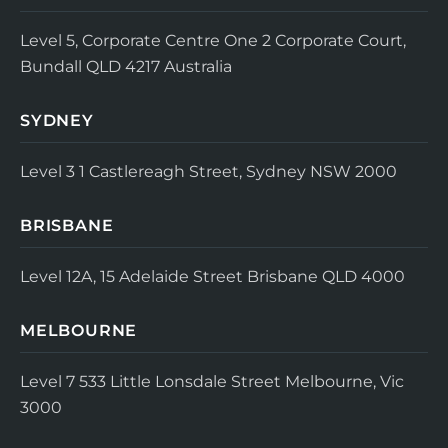
Level 5, Corporate Centre One
2 Corporate Court,
Bundall QLD 4217
Australia
SYDNEY
Level 3
1 Castlereagh Street, Sydney NSW 2000
BRISBANE
Level 12A, 15 Adelaide Street
Brisbane QLD 4000
MELBOURNE
Level 7
533 Little Lonsdale Street
Melbourne, Vic
3000