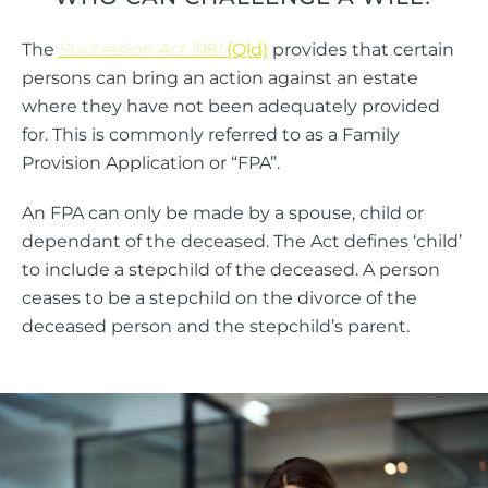
The
Succession Act
1981
(Qld)
provides that certain
persons can bring an action against an estate
where they have not been adequately provided
for. This is commonly referred to as a Family
Provision Application or “FPA”.
An FPA can only be made by a spouse, child or
dependant of the deceased. The Act defines ‘child’
to include a stepchild of the deceased. A person
ceases to be a stepchild on the divorce of the
deceased person and the stepchild’s parent.