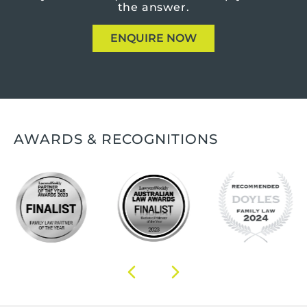
the answer.
ENQUIRE NOW
AWARDS & RECOGNITIONS