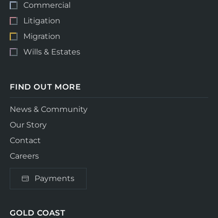
Commercial
Litigation
Migration
Wills & Estates
FIND OUT MORE
News & Community
Our Story
Contact
Careers
Payments
GOLD COAST