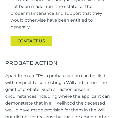
not been made from the estate for their
proper maintenance and support that they
would otherwise have been entitled to
generally.
CONTACT US
PROBATE ACTION
Apart from an FPA, a probate action can be filed
with respect to contesting a Will and in turn the
grant of probate. Such an action arises in
circumstances including where the applicant can
demonstrate that in all likelihood the deceased
would have made provision for them in the Will
but did not for reasons that include among other