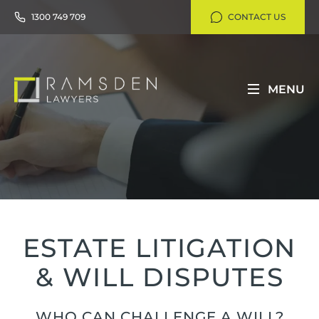
1300 749 709
CONTACT US
MENU
ESTATE LITIGATION
& WILL DISPUTES
WHO CAN CHALLENGE A WILL?