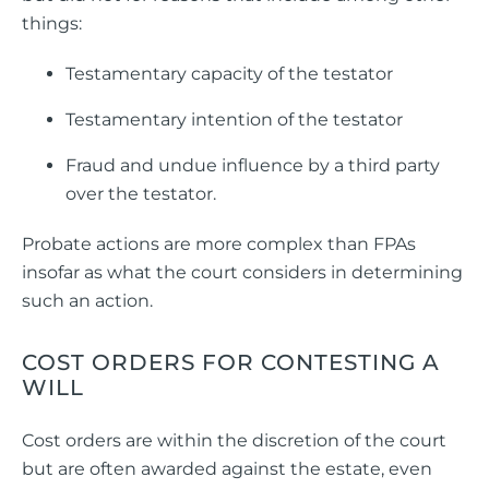
things:
Testamentary capacity of the testator
Testamentary intention of the testator
Fraud and undue influence by a third party
over the testator.
Probate actions are more complex than FPAs
insofar as what the court considers in determining
such an action.
COST ORDERS FOR CONTESTING A
WILL
Cost orders are within the discretion of the court
but are often awarded against the estate, even