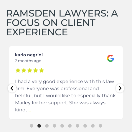
RAMSDEN LAWYERS: A
FOCUS ON CLIENT
EXPERIENCE
karlo negrini
2 months ago
I had a very good experience with this law
firm. Everyone was professional and
helpful, but I would like to especially thank
Marley for her support. She was always
kind,
...