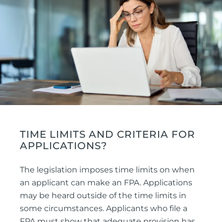
TIME LIMITS AND CRITERIA FOR
APPLICATIONS?
The legislation imposes time limits on when
an applicant can make an FPA. Applications
may be heard outside of the time limits in
some circumstances. Applicants who file a
FPA must show that adequate provision has