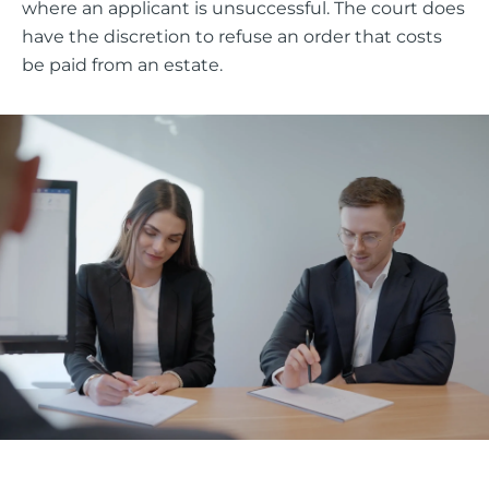
where an applicant is unsuccessful. The court does
have the discretion to refuse an order that costs
be paid from an estate.