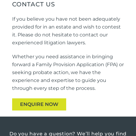
CONTACT US
If you believe you have not been adequately
provided for in an estate and wish to contest
it. Please do not hesitate to contact our
experienced litigation lawyers.
Whether you need assistance in bringing
forward a Family Provision Application (FPA) or
seeking probate action, we have the
experience and expertise to guide you
through every step of the process.
ENQUIRE NOW
Do you have a question?
We’ll help you find