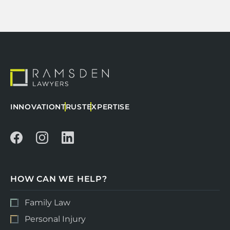
INNOVATION
TRUST
EXPERTISE
HOW CAN WE HELP?
Family Law
Personal Injury