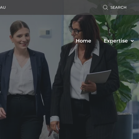
.AU
SEARCH
Home
Expertise
Accident Claim
Business Law
ers’ Compensation
Property Law
c Liability Claim