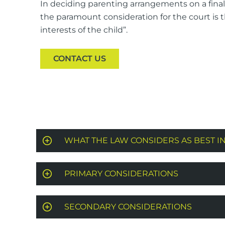
In deciding parenting arrangements on a final 
the paramount consideration for the court is 
interests of the child”.
CONTACT US
WHAT THE LAW CONSIDERS AS BEST I
PRIMARY CONSIDERATIONS
SECONDARY CONSIDERATIONS