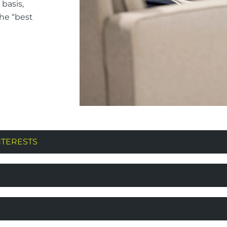
basis,
the “best
NTERESTS