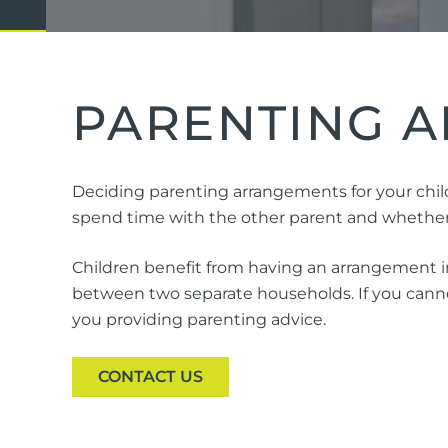
Domestic Violence
Cycli
Supe
Prot
PARENTING A
Commercial
Busi
Deciding parenting arrangements for your child
Personal
Pers
spend time with the other parent and whether o
Visas
Children benefit from having an arrangement in
between two separate households. If you cannot
you providing parenting advice.
CONTACT US