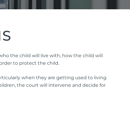
NS
ttorney
 the child will live with, how the child will
rder to protect the child.
ts of Representation
ticularly when they are getting used to living
n
ldren, the court will intervene and decide for