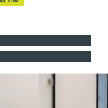
IRE NOW