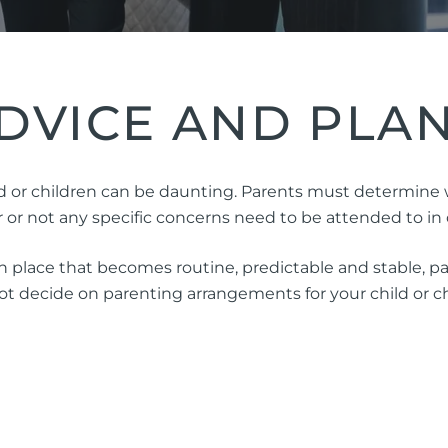
ng Injuries
rannuation, TPD and Income
ection Claims
DVICE AND PLA
ness Migration
Enduring Power of A
 or children can be daunting. Parents must determine who
onal Migration
Testamentary Trusts
r not any specific concerns need to be attended to in o
Probate & Other Gran
 place that becomes routine, predictable and stable, par
Estate Administratio
 decide on parenting arrangements for your child or chi
Wills
Estate Litigation