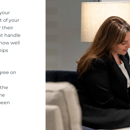
 your
t of your
 their
nt handle
 how well
hips
gree on
 the
he
 been