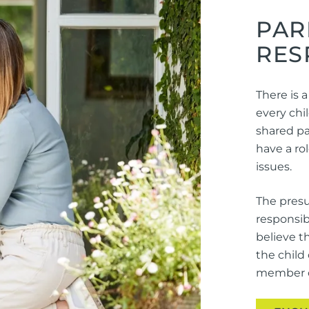
PAR
RES
There is a
every chil
shared par
have a ro
issues.
The presu
responsib
believe t
the child
member of