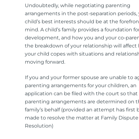
Undoubtedly, while negotiating parenting
arrangements in the post-separation periods,
child’s best interests should be at the forefron
mind. A child’s family provides a foundation for
development, and how you and your co-pare
the breakdown of your relationship will affect
your child copes with situations and relations
moving forward.
If you and your former spouse are unable to a
parenting arrangements for your children, an
application can be filed with the court so that
parenting arrangements are determined on t
family’s behalf (provided an attempt has first
made to resolve the matter at Family Dispute
Resolution)