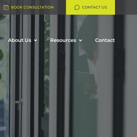
BOOK CONSULTATION
CONTACT US
About Us
Resources
Contact