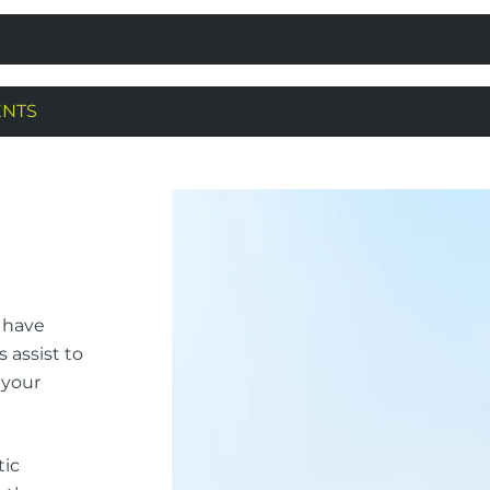
ENTS
l have
s assist to
 your
tic