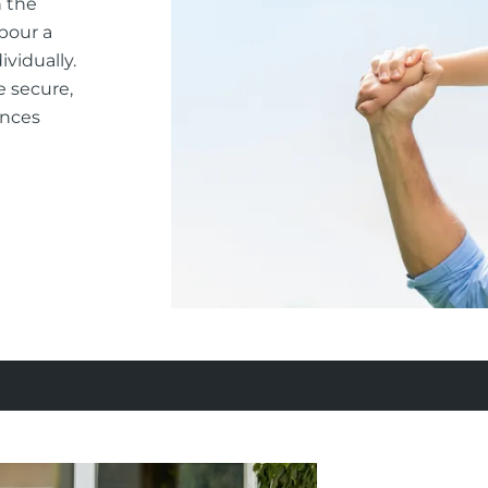
n the
rbour a
vidually.
e secure,
ances