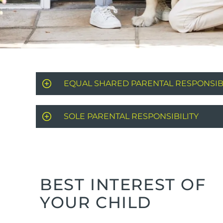
EQUAL SHARED PARENTAL RESPONSIBI
SOLE PARENTAL RESPONSIBILITY
BEST INTEREST OF
YOUR CHILD