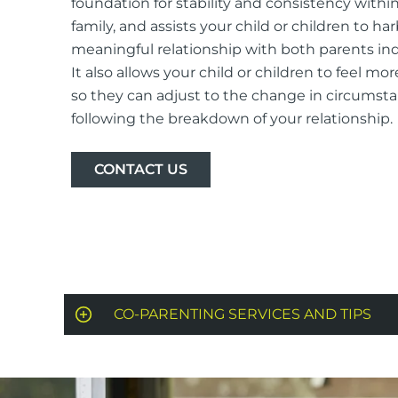
foundation for stability and consistency withi
family, and assists your child or children to ha
meaningful relationship with both parents indi
It also allows your child or children to feel mor
so they can adjust to the change in circumst
following the breakdown of your relationship.
CONTACT US
CO-PARENTING SERVICES AND TIPS