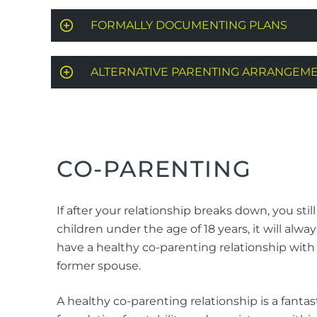
FORMALLY DOCUMENTING PLANS
ALTERNATIVE PARENTING ARRANGEM
CO-PARENTING
If after your relationship breaks down, you stil
children under the age of 18 years, it will alway
have a healthy co-parenting relationship with
former spouse.
A healthy co-parenting relationship is a fantas