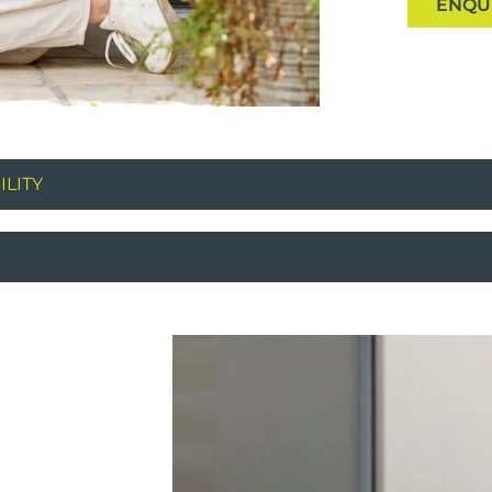
ENQU
LITY