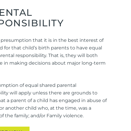
ENTAL
PONSIBILITY
 presumption that it is in the best interest of
d for that child’s birth parents to have equal
ental responsibility. That is, they will both
le in making decisions about major long-term
mption of equal shared parental
ility will apply unless there are grounds to
hat a parent of a child has engaged in abuse of
 or another child who, at the time, was a
 the family; and/or Family violence.