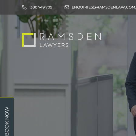
1300 749 709
ENQUIRIES@RAMSDENLAW.COM
Children
Car 
BOOK NOW
Relationships
Work
Property/Assets
Publi