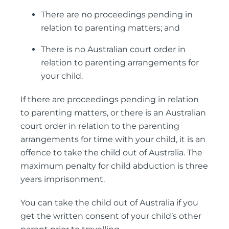
There are no proceedings pending in
relation to parenting matters; and
There is no Australian court order in
relation to parenting arrangements for
your child.
If there are proceedings pending in relation
to parenting matters, or there is an Australian
court order in relation to the parenting
arrangements for time with your child, it is an
offence to take the child out of Australia. The
maximum penalty for child abduction is three
years imprisonment.
You can take the child out of Australia if you
get the written consent of your child’s other