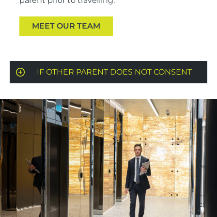
parent prior to travelling.
MEET OUR TEAM
IF OTHER PARENT DOES NOT CONSENT