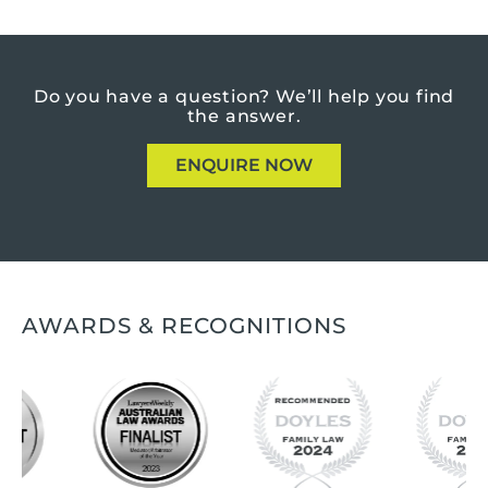
Do you have a question?
We’ll help you find
the answer.
ENQUIRE NOW
AWARDS & RECOGNITIONS