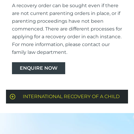
A recovery order can be sought even if there
are not current parenting orders in place, or if
parenting proceedings have not been
commenced. There are different processes for
applying for a recovery order in each instance.
For more information, please contact our
family law department.
ENQUIRE NOW
INTERNATIONAL RECOVERY OF A CHILD