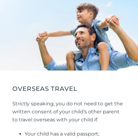
OVERSEAS TRAVEL
Strictly speaking, you do not need to get the
written consent of your child’s other parent
to travel overseas with your child if:
Your child has a valid passport;