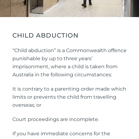
CHILD ABDUCTION
“Child abduction” is a Commonwealth offence
punishable by up to three years’
imprisonment, where a child is taken from
Australia in the following circumstances:
It is contrary to a parenting order made which
limits or prevents the child from travelling
overseas; or
Court proceedings are incomplete.
If you have immediate concerns for the