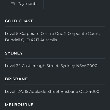
Payments
GOLD COAST
Level 5, Corporate Centre One
2 Corporate Court,
Bundall QLD 4217
Australia
SYDNEY
Level 3
1 Castlereagh Street, Sydney NSW 2000
BRISBANE
Level 12A, 15 Adelaide Street
Brisbane QLD 4000
MELBOURNE