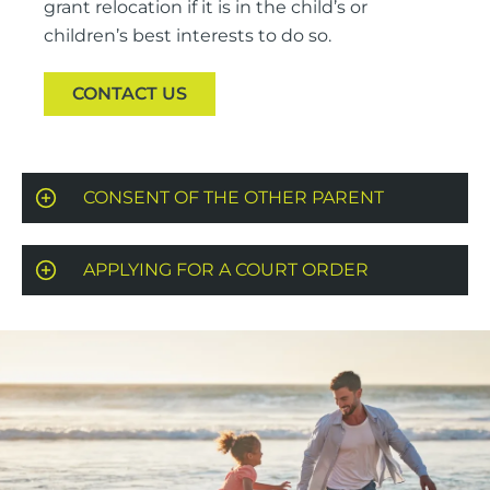
grant relocation if it is in the child’s or
children’s best interests to do so.
CONTACT US
CONSENT OF THE OTHER PARENT
APPLYING FOR A COURT ORDER