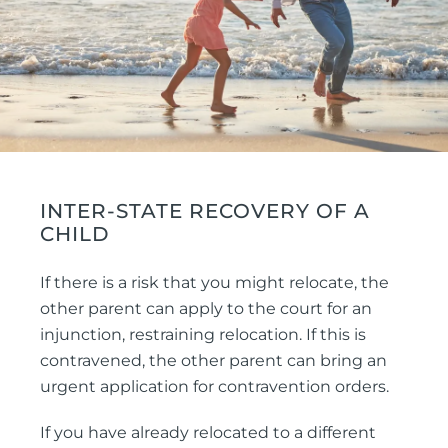
INTER-STATE RECOVERY OF A
CHILD
If there is a risk that you might relocate, the
other parent can apply to the court for an
injunction, restraining relocation. If this is
contravened, the other parent can bring an
urgent application for contravention orders.
If you have already relocated to a different