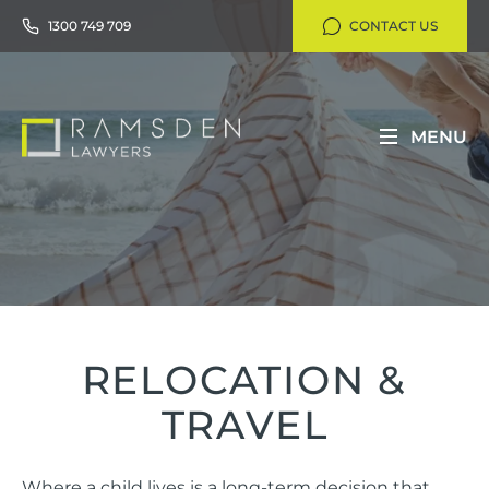
1300 749 709
CONTACT US
MENU
RELOCATION &
TRAVEL
Where a child lives is a long-term decision that