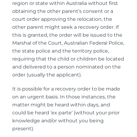
region or state within Australia without first
obtaining the other parent’s consent or a
court order approving the relocation, the
other parent might seek a recovery order. If
this is granted, the order will be issued to the
Marshal of the Court, Australian Federal Police,
the state police and the territory police,
requiring that the child or children be located
and delivered to a person nominated on the
order (usually the applicant).
It is possible for a recovery order to be made
on an urgent basis. In those instances, the
matter might be heard within days, and
could be heard ‘ex parte’ (without your prior
knowledge and/or without you being
present).