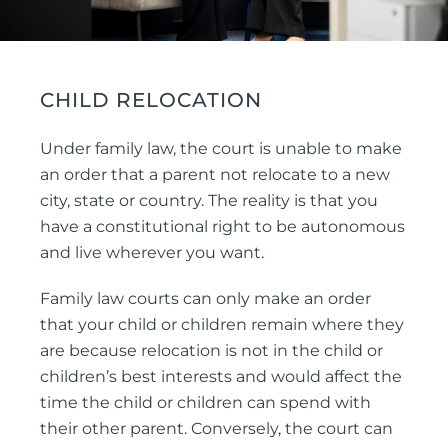
CHILD RELOCATION
Under family law, the court is unable to make
an order that a parent not relocate to a new
city, state or country. The reality is that you
have a constitutional right to be autonomous
and live wherever you want.
Family law courts can only make an order
that your child or children remain where they
are because relocation is not in the child or
children’s best interests and would affect the
time the child or children can spend with
their other parent. Conversely, the court can