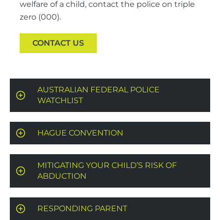
welfare of a child, contact the police on triple
zero (000).
CONTACT US
AUSTRALIAN FEDERAL POLICE
WATCHLIST
HAGUE CONVENTION
MITIGATING YOUR CHILD’S RISK OF
ABDUCTION
RESPONDING PARENT