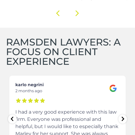
RAMSDEN LAWYERS: A
FOCUS ON CLIENT
EXPERIENCE
karlo negrini
2 months ago
I had a very good experience with this law
firm. Everyone was professional and
helpful, but I would like to especially thank
Marley for her support. She was always