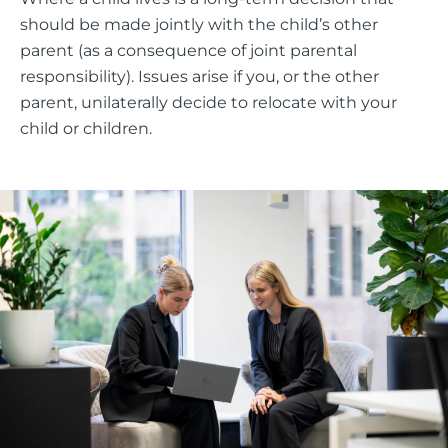
should be made jointly with the child’s other
parent (as a consequence of joint parental
responsibility). Issues arise if you, or the other
parent, unilaterally decide to relocate with your
child or children.