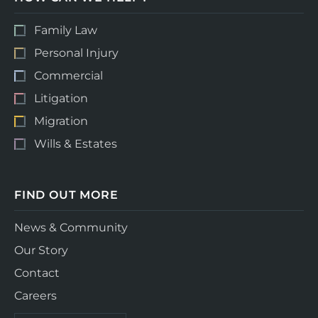
Family Law
Personal Injury
Commercial
Litigation
Migration
Wills & Estates
FIND OUT MORE
News & Community
Our Story
Contact
Careers