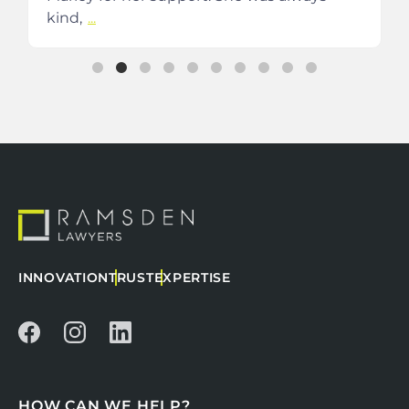
kind,
...
INNOVATION
TRUST
EXPERTISE
HOW CAN WE HELP?