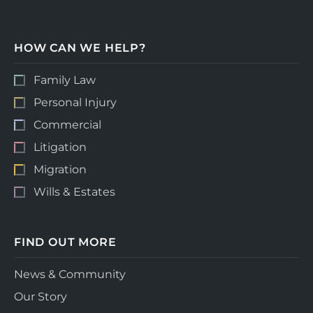
HOW CAN WE HELP?
Family Law
Personal Injury
Commercial
Litigation
Migration
Wills & Estates
FIND OUT MORE
News & Community
Our Story