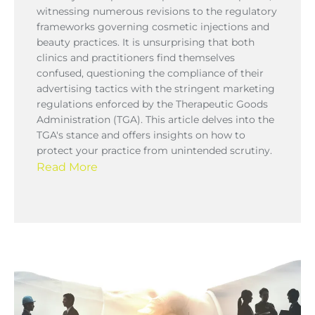
witnessing numerous revisions to the regulatory
frameworks governing cosmetic injections and
beauty practices. It is unsurprising that both
clinics and practitioners find themselves
confused, questioning the compliance of their
advertising tactics with the stringent marketing
regulations enforced by the Therapeutic Goods
Administration (TGA). This article delves into the
TGA's stance and offers insights on how to
protect your practice from unintended scrutiny.
Read More