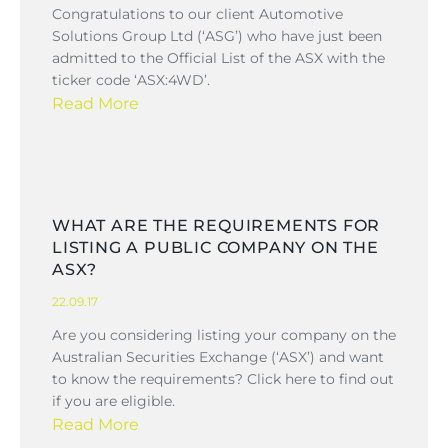
Congratulations to our client Automotive
Solutions Group Ltd (‘ASG’) who have just been
admitted to the Official List of the ASX with the
ticker code ‘ASX:4WD’.
Read More
WHAT ARE THE REQUIREMENTS FOR
LISTING A PUBLIC COMPANY ON THE
ASX?
22.09.17
Are you considering listing your company on the
Australian Securities Exchange (‘ASX’) and want
to know the requirements? Click here to find out
if you are eligible.
Read More