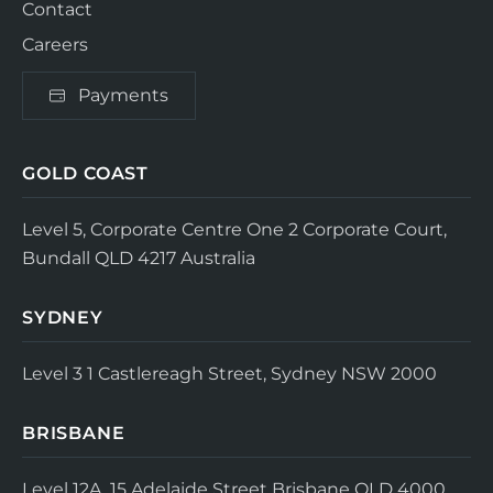
Contact
Careers
Payments
GOLD COAST
Level 5, Corporate Centre One
2 Corporate Court,
Bundall QLD 4217
Australia
SYDNEY
Level 3
1 Castlereagh Street, Sydney NSW 2000
BRISBANE
Level 12A, 15 Adelaide Street
Brisbane QLD 4000