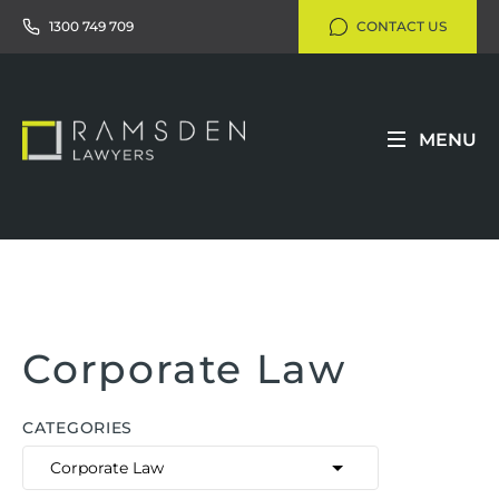
1300 749 709
CONTACT US
MENU
Corporate Law
CATEGORIES