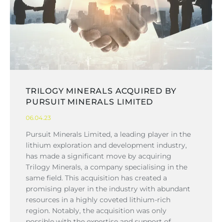
TRILOGY MINERALS ACQUIRED BY
PURSUIT MINERALS LIMITED
06.04.23
Pursuit Minerals Limited, a leading player in the
lithium exploration and development industry,
has made a significant move by acquiring
Trilogy Minerals, a company specialising in the
same field. This acquisition has created a
promising player in the industry with abundant
resources in a highly coveted lithium-rich
region. Notably, the acquisition was only
possible with the expertise and support of