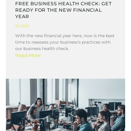
FREE BUSINESS HEALTH CHECK: GET
READY FOR THE NEW FINANCIAL
YEAR
20.07.21
With the new financial year here, now is the best
time to reassess your business’s practices with
our business health check.
Read More