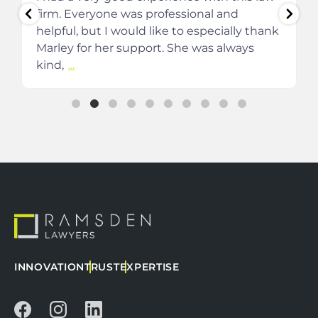
firm. Everyone was professional and
helpful, but I would like to especially thank
Marley for her support. She was always
kind,
...
INNOVATION
TRUST
EXPERTISE