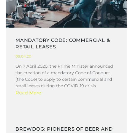
MANDATORY CODE: COMMERCIAL &
RETAIL LEASES
08.04.20
On 7 April 2020, the Prime Minister announced
the creation of a mandatory Code of Conduct
(the Code) to apply to certain commercial and
retail leases during the COVID-19 crisis.
Read More
BREWDOG: PIONEERS OF BEER AND