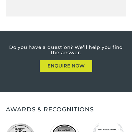
Do you have a question?
We’ll help you find
the answer.
ENQUIRE NOW
AWARDS & RECOGNITIONS