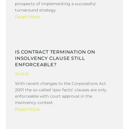
prospects of implementing a successful
turnaround strategy.
Read More
IS CONTRACT TERMINATION ON
INSOLVENCY CLAUSE STILL
ENFORCEABLE?
06.06.18
With recent changes to the Corporations Act
2001 the so-called ‘ipso facto’ clauses are only
enforceable with court approval in the
insolvency context.
Read More