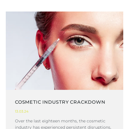
COSMETIC INDUSTRY CRACKDOWN
13.03.24
Over the last eighteen months, the cosmetic
industry has experienced persistent disruptions,