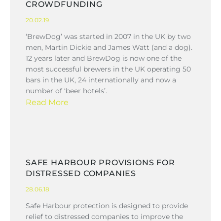
CROWDFUNDING
20.02.19
‘BrewDog’ was started in 2007 in the UK by two
men, Martin Dickie and James Watt (and a dog).
12 years later and BrewDog is now one of the
most successful brewers in the UK operating 50
bars in the UK, 24 internationally and now a
number of ‘beer hotels’.
Read More
SAFE HARBOUR PROVISIONS FOR
DISTRESSED COMPANIES
28.06.18
Safe Harbour protection is designed to provide
relief to distressed companies to improve the