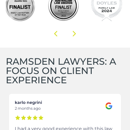
RAMSDEN LAWYERS: A
FOCUS ON CLIENT
EXPERIENCE
karlo negrini
2 months ago
I had a very good experience with this law