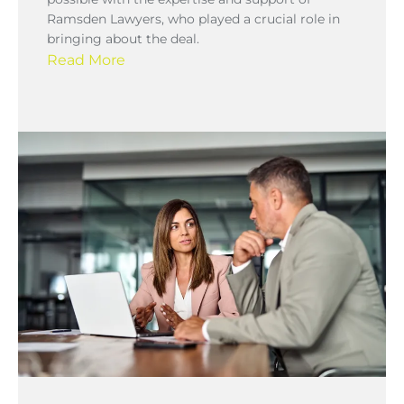
Ramsden Lawyers, who played a crucial role in
bringing about the deal.
Read More