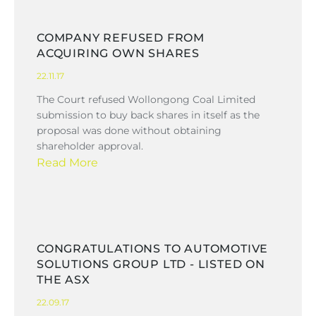
COMPANY REFUSED FROM
ACQUIRING OWN SHARES
22.11.17
The Court refused Wollongong Coal Limited
submission to buy back shares in itself as the
proposal was done without obtaining
shareholder approval.
Read More
CONGRATULATIONS TO AUTOMOTIVE
SOLUTIONS GROUP LTD - LISTED ON
THE ASX
22.09.17