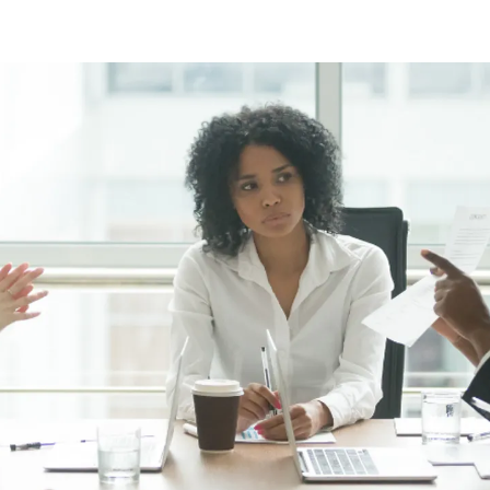
ng Injuries
rannuation, TPD and Income
ection Claims
ness Migration
Enduring Power of A
onal Migration
Testamentary Trusts
Probate & Other Gran
Estate Administratio
Wills
Estate Litigation