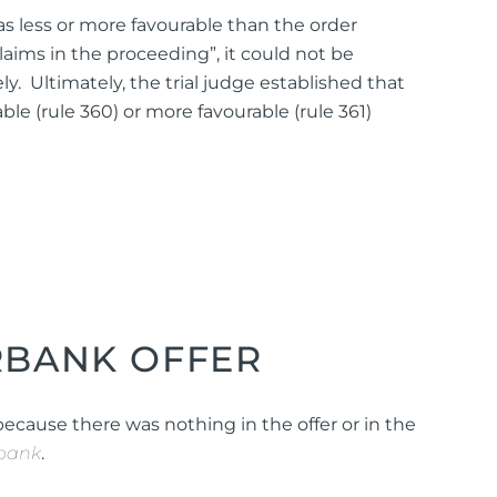
was less or more favourable than the order
laims in the proceeding”, it could not be
y. Ultimately, the trial judge established that
le (rule 360) or more favourable (rule 361)
RBANK OFFER
 because there was nothing in the offer or in the
bank
.