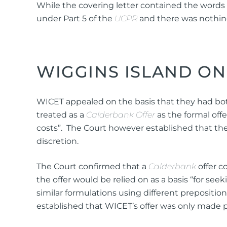
While the covering letter contained the words
under Part 5 of the
UCPR
and there was nothing 
WIGGINS ISLAND ON
WICET appealed on the basis that they had both 
treated as a
Calderbank Offer
as the formal of
costs”. The Court however established that the 
discretion.
The Court confirmed that a
Calderbank
offer c
the offer would be relied on as a basis “for see
similar formulations using different prepositions
established that WICET’s offer was only made p