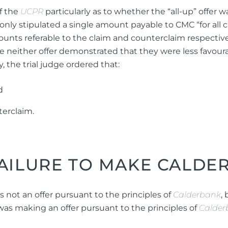
of the
UCPR
particularly as to whether the “all-up” offer 
nly stipulated a single amount payable to CMC “for all c
unts referable to the claim and counterclaim respectivel
e neither offer demonstrated that they were less favourab
the trial judge ordered that:
d
terclaim.
FAILURE TO MAKE CALDE
s not an offer pursuant to the principles of
Calderbank
,
was making an offer pursuant to the principles of
Calder