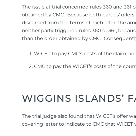
The issue at trial concerned rules 360 and 361 
obtained by CMC. Because both parties’ offers o
discerned from the terms of each offer, the amo
neither party triggered rules 360 or 361, becaus
than the order obtained by CMC. Consequently, 
WICET to pay CMC’s costs of the claim; an
CMC to pay the WICET’s costs of the coun
WIGGINS ISLANDS’ 
The trial judge also found that WICET’s offer wa
covering letter to indicate to CMC that WICET 