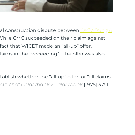
tial construction dispute between
Civil Mining &
). While CMC succeeded on their claim against
act that WICET made an “all-up” offer,
ll claims in the proceeding”. The offer was also
blish whether the “all-up” offer for “all claims
nciples of
Calderbank v Calderbank
[1975] 3 All