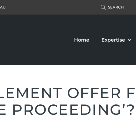
.AU
SEARCH
Home
Expertise
TLEMENT OFFER F
E PROCEEDING’?
Accident Claim
Business Law
ers’ Compensation
Property Law
c Liability Claim