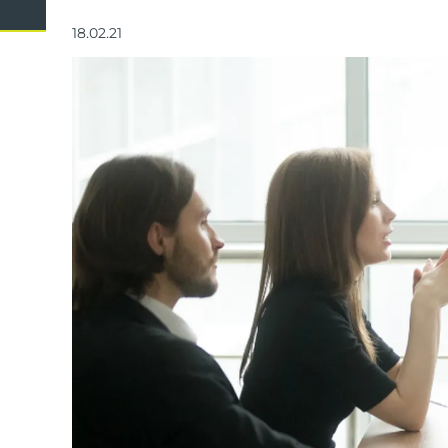
Domestic Violence
Cycli
18.02.21
Supe
Prot
Commercial
Busi
Personal
Pers
Visas