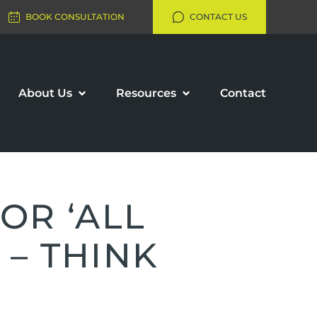
BOOK CONSULTATION
CONTACT US
About Us
Resources
Contact
OR ‘ALL
 – THINK