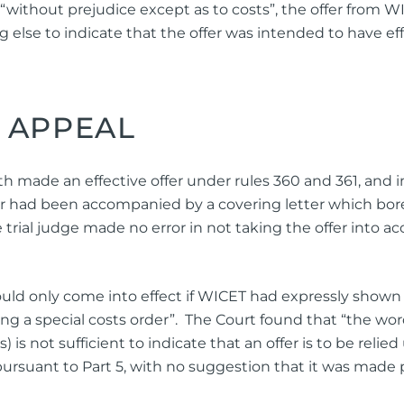
 “without prejudice except as to costs”, the offer from
else to indicate that the offer was intended to have effe
 APPEAL
made an effective offer under rules 360 and 361, and in 
fer had been accompanied by a covering letter which bor
trial judge made no error in not taking the offer into acc
ould only come into effect if WICET had expressly shown
king a special costs order”. The Court found that “the wo
) is not sufficient to indicate that an offer is to be relie
ursuant to Part 5, with no suggestion that it was made 