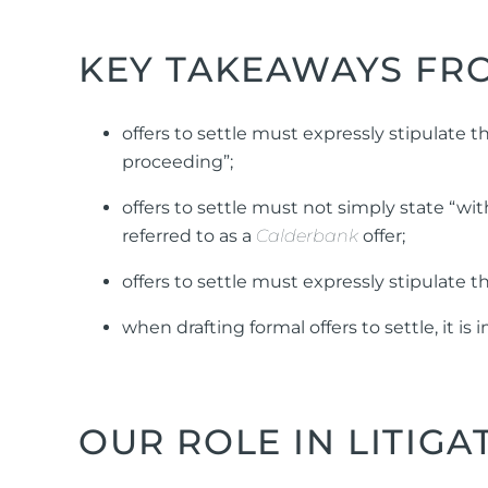
KEY TAKEAWAYS FRO
offers to settle must expressly stipulate t
proceeding”;
offers to settle must not simply state “wit
referred to as a
Calderbank
offer;
offers to settle must expressly stipulate th
when drafting formal offers to settle, it 
OUR ROLE IN LITIGA