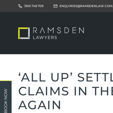
1300 749 709
ENQUIRIES@RAMSDENLAW.COM
‘ALL UP’ SET
CLAIMS IN TH
Children
Car 
BOOK NOW
Relationships
Work
AGAIN
Property/Assets
Publi