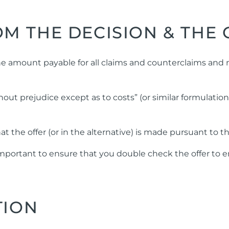
M THE DECISION & THE 
he amount payable for all claims and counterclaims and no
hout prejudice except as to costs” (or similar formulatio
at the offer (or in the alternative) is made pursuant to t
is important to ensure that you double check the offer t
TION