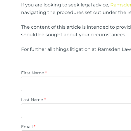
If you are looking to seek legal advice,
Ramsden 
navigating the procedures set out under the re
The content of this article is intended to prov
should be sought about your circumstances.
For further all things litigation at Ramsden La
First Name
*
Last Name
*
Email
*