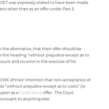
 WICET was expressly stated to have been made
ct other than as an offer under Part 5.
the alternative, that their offer should be
e the heading “without prejudice except as to
ount and no error in the exercise of his
 CMC of their intention that non-acceptance of
rds “without prejudice except as to costs” (or
d upon as a
Calderbank
offer. The Court
pursuant to anything else.