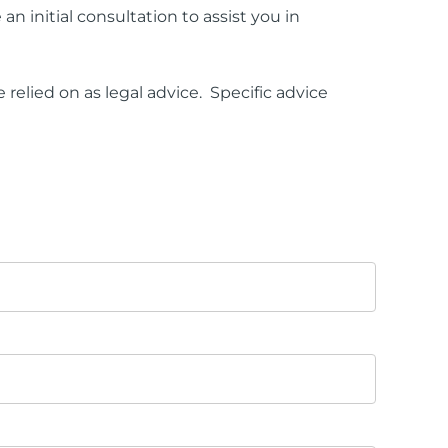
an initial consultation to assist you in
relied on as legal advice. Specific advice