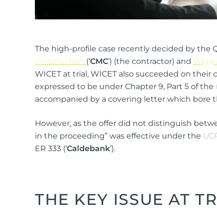
The high-profile case recently decided by the 
Construction
(‘
CMC
’) (the contractor) and
Wiggi
WICET at trial, WICET also succeeded on their 
expressed to be under Chapter 9, Part 5 of the
accompanied by a covering letter which bore t
However, as the offer did not distinguish betwee
in the proceeding” was effective under the
UC
ER 333 (‘
Caldebank
’).
THE KEY ISSUE AT TR