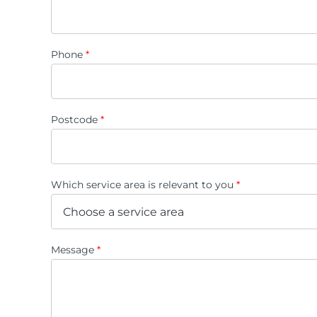
Phone
*
Postcode
*
Which service area is relevant to you
*
Message
*