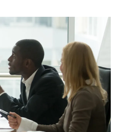
ttorney
ts of Representation
n