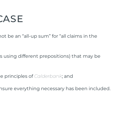
CASE
t be an “all-up sum” for “all claims in the
ns using different prepositions) that may be
he principles of
Calderbank
; and
o ensure everything necessary has been included.