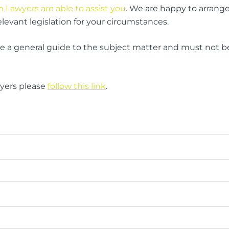
Lawyers are able to assist you
. We are happy to arrange 
levant legislation for your circumstances.
ide a general guide to the subject matter and must not be 
wyers please
follow this link
.