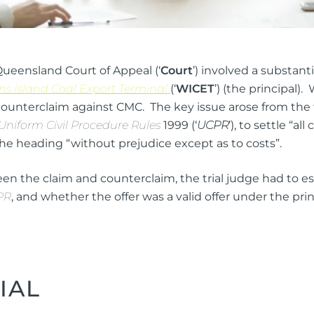
Queensland Court of Appeal (‘
Court
’) involved a substan
ns Island Coal Export Terminal
(‘
WICET
’) (the principal
counterclaim against CMC. The key issue arose from the f
Uniform Civil Procedure Rules
1999 (‘
UCPR
’), to settle “a
he heading “without prejudice except as to costs”.
n the claim and counterclaim, the trial judge had to esta
PR
, and whether the offer was a valid offer under the pri
IAL