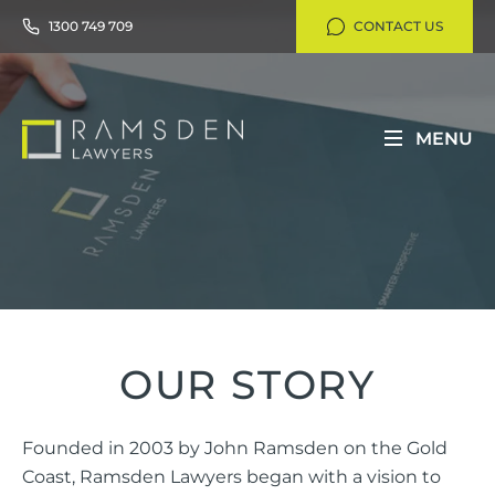
1300 749 709
CONTACT US
MENU
OUR STORY
Founded in 2003 by John Ramsden on the Gold
Coast, Ramsden Lawyers began with a vision to