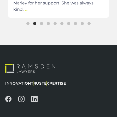
Marley for her support. She was always
kind,
...
INNOVATION
TRUST
EXPERTISE