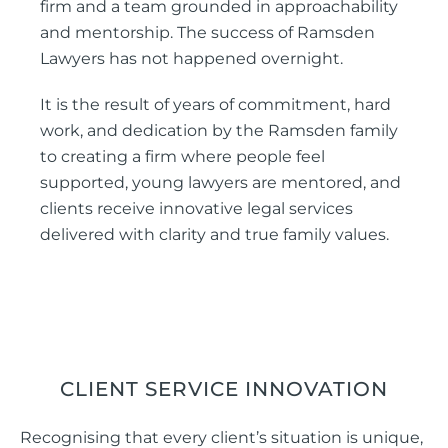
firm and a team grounded in approachability
and mentorship. The success of Ramsden
Lawyers has not happened overnight.
It is the result of years of commitment, hard
work, and dedication by the Ramsden family
to creating a firm where people feel
supported, young lawyers are mentored, and
clients receive innovative legal services
delivered with clarity and true family values.
CLIENT SERVICE INNOVATION
Recognising that every client’s situation is unique,