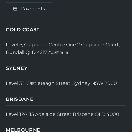
Payments
GOLD COAST
Level 5, Corporate Centre One
2 Corporate Court,
Bundall QLD 4217
Australia
SYDNEY
Level 3
1 Castlereagh Street, Sydney NSW 2000
BRISBANE
Level 12A, 15 Adelaide Street
Brisbane QLD 4000
MELBOURNE