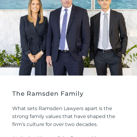
The Ramsden Family
What sets Ramsden Lawyers apart is the
strong family values that have shaped the
firm’s culture for over two decades.