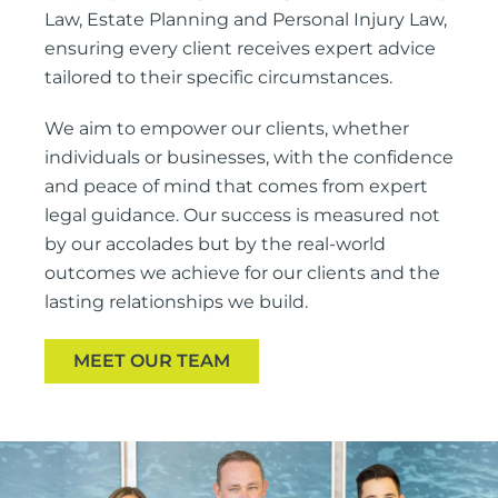
Law, Estate Planning and Personal Injury Law,
ensuring every client receives expert advice
tailored to their specific circumstances.
We aim to empower our clients, whether
individuals or businesses, with the confidence
and peace of mind that comes from expert
legal guidance. Our success is measured not
by our accolades but by the real-world
outcomes we achieve for our clients and the
lasting relationships we build.
MEET OUR TEAM