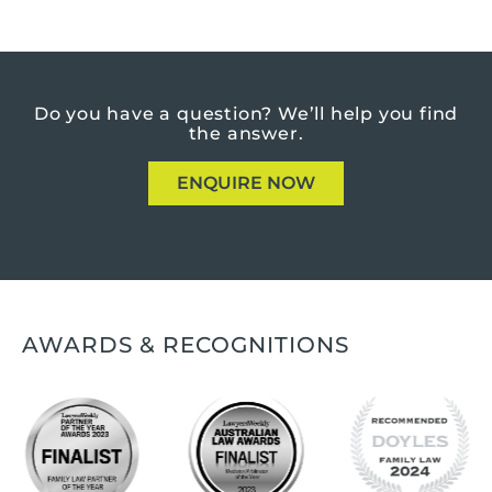
Do you have a question?
We’ll help you find
the answer.
ENQUIRE NOW
AWARDS & RECOGNITIONS