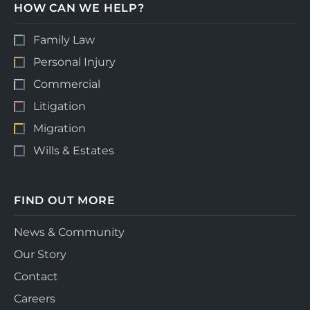
HOW CAN WE HELP?
Family Law
Personal Injury
Commercial
Litigation
Migration
Wills & Estates
FIND OUT MORE
News & Community
Our Story
Contact
Careers