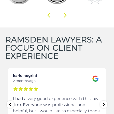
RAMSDEN LAWYERS: A
FOCUS ON CLIENT
EXPERIENCE
karlo negrini
2 months ago
I had a very good experience with this law
firm. Everyone was professional and
helpful, but I would like to especially thank