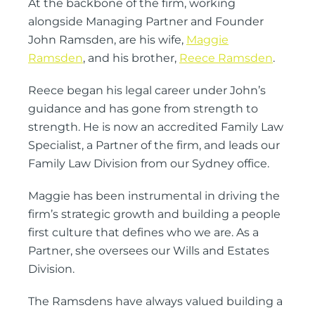
At the backbone of the firm, working
alongside Managing Partner and Founder
John Ramsden, are his wife,
Maggie
Ramsden
, and his brother,
Reece Ramsden
.
Reece began his legal career under John’s
guidance and has gone from strength to
strength. He is now an accredited Family Law
Specialist, a Partner of the firm, and leads our
Family Law Division from our Sydney office.
Maggie has been instrumental in driving the
firm’s strategic growth and building a people
first culture that defines who we are. As a
Partner, she oversees our Wills and Estates
Division.
The Ramsdens have always valued building a