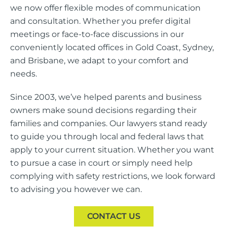
we now offer flexible modes of communication
and consultation. Whether you prefer digital
meetings or face-to-face discussions in our
conveniently located offices in Gold Coast, Sydney,
and Brisbane, we adapt to your comfort and
needs.
Since 2003, we’ve helped parents and business
owners make sound decisions regarding their
families and companies. Our lawyers stand ready
to guide you through local and federal laws that
apply to your current situation. Whether you want
to pursue a case in court or simply need help
complying with safety restrictions, we look forward
to advising you however we can.
CONTACT US