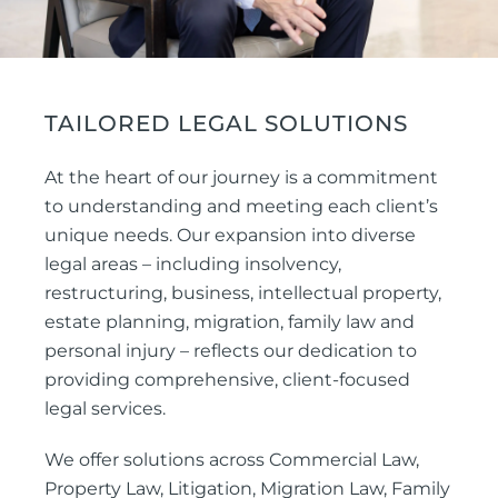
TAILORED LEGAL SOLUTIONS
At the heart of our journey is a commitment
to understanding and meeting each client’s
unique needs. Our expansion into diverse
legal areas – including insolvency,
restructuring, business, intellectual property,
estate planning, migration, family law and
personal injury – reflects our dedication to
providing comprehensive, client-focused
legal services.
We offer solutions across Commercial Law,
Property Law, Litigation, Migration Law, Family