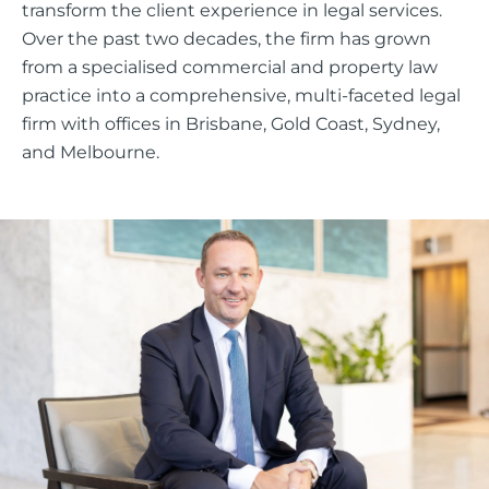
transform the client experience in legal services.
Over the past two decades, the firm has grown
from a specialised commercial and property law
practice into a comprehensive, multi-faceted legal
firm with offices in Brisbane, Gold Coast, Sydney,
and Melbourne.