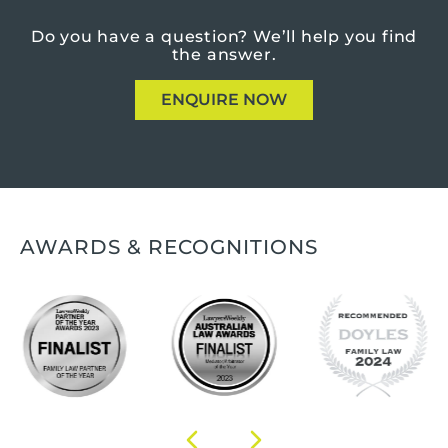
Do you have a question?
We’ll help you find
the answer.
ENQUIRE NOW
AWARDS & RECOGNITIONS