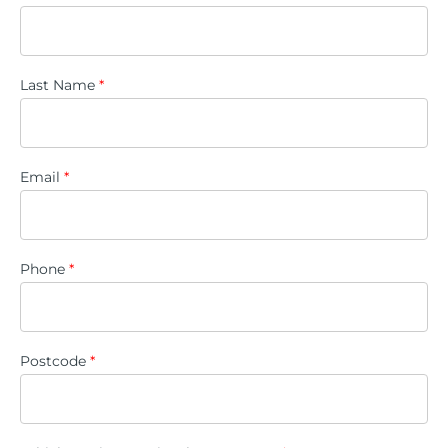
Last Name
*
Email
*
Phone
*
Postcode
*