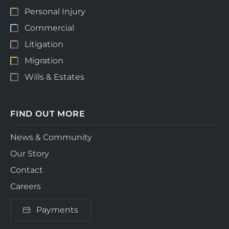
Personal Injury
Commercial
Litigation
Migration
Wills & Estates
FIND OUT MORE
News & Community
Our Story
Contact
Careers
Payments