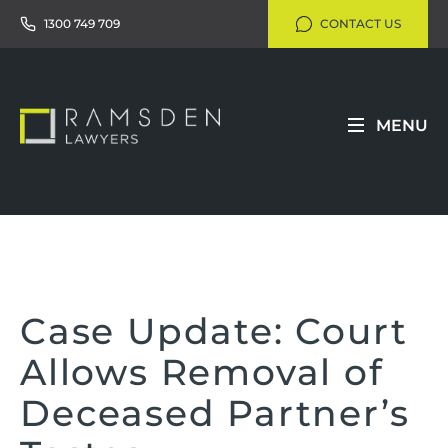
1300 749 709
CONTACT US
MENU
Case Update: Court
Allows Removal of
Deceased Partner’s