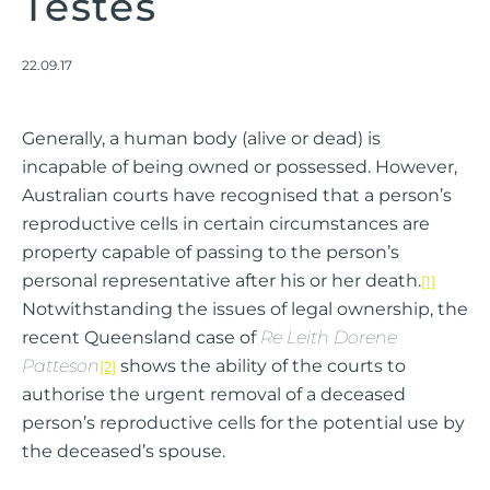
Testes
22.09.17
Generally, a human body (alive or dead) is
incapable of being owned or possessed. However,
Australian courts have recognised that a person’s
reproductive cells in certain circumstances are
property capable of passing to the person’s
personal representative after his or her death.
[1]
Notwithstanding the issues of legal ownership, the
recent Queensland case of
Re Leith Dorene
Patteson
shows the ability of the courts to
[2]
authorise the urgent removal of a deceased
person’s reproductive cells for the potential use by
the deceased’s spouse.