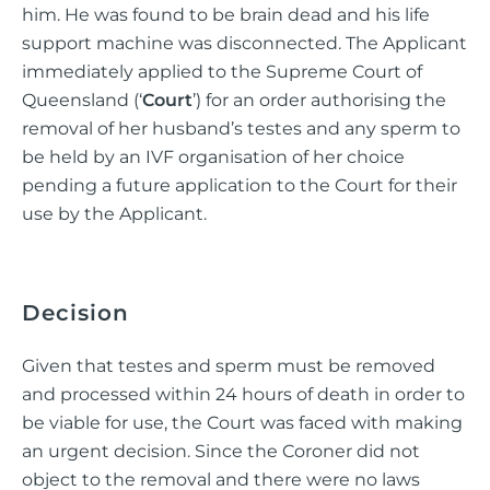
him. He was found to be brain dead and his life
support machine was disconnected. The Applicant
immediately applied to the Supreme Court of
Queensland (‘
Court
’) for an order authorising the
removal of her husband’s testes and any sperm to
be held by an IVF organisation of her choice
pending a future application to the Court for their
use by the Applicant.
Decision
Given that testes and sperm must be removed
and processed within 24 hours of death in order to
be viable for use, the Court was faced with making
an urgent decision. Since the Coroner did not
object to the removal and there were no laws