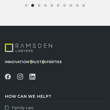
INNOVATION
TRUST
EXPERTISE
HOW CAN WE HELP?
Family Law