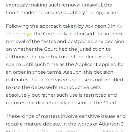
expressly making such removal unlawful, the
Court made the orders sought by the Applicant.
Following the approach taken by Atkinson J in
Re
Denman
,
the Court only authorised the interim
[4]
removal of the testes and postponed any decision
on whether the Court had the jurisdiction to
authorise the eventual use of the deceased’s
sperm until such time as the Applicant applied for
an order in those terms. As such, this decision
reiterates that a deceased’s spouse is not entitled
to use the deceased’s reproductive cells
absolutely but rather such use is restricted and
requires the discretionary consent of the Court.
These kinds of matters involve sensitive issues and
require mature debate. In the words of Atkinson J
in
Re Denman
, “
[t]here is room for much debate as