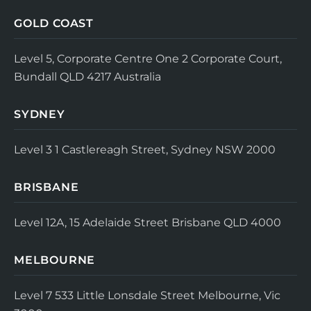
GOLD COAST
Level 5, Corporate Centre One
2 Corporate Court,
Bundall QLD 4217
Australia
SYDNEY
Level 3
1 Castlereagh Street, Sydney NSW 2000
BRISBANE
Level 12A, 15 Adelaide Street
Brisbane QLD 4000
MELBOURNE
Level 7
533 Little Lonsdale Street
Melbourne, Vic