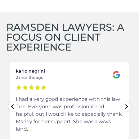
RAMSDEN LAWYERS: A
FOCUS ON CLIENT
EXPERIENCE
karlo negrini
2 months ago
I had a very good experience with this law
firm. Everyone was professional and
helpful, but I would like to especially thank
Marley for her support. She was always
kind,
...