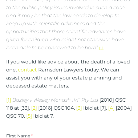
to the public policy issues involved in such a case
and it may be that the law needs to develop to
keep up with scientific advances and the
opportunities that those scientific advances have
given for children who might not otherwise have
been able to be conceived to be born
”.
[5]
If you would like advice about the death of a loved
one,
contact
Ramsden Lawyers today. We can
assist you with any of your estate planning and
deceased estate matters.
[1]
Bazley v Wesley Monash IVF Pty Ltd
[2010] QSC
118 at [33].
[2]
[2016] QSC 104.
[3]
Ibid at [7].
[4]
[2004]
QSC 70.
[5]
Ibid at 7.
First Name
*