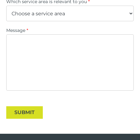
Which service area is relevant to you
*
Message
*
SUBMIT