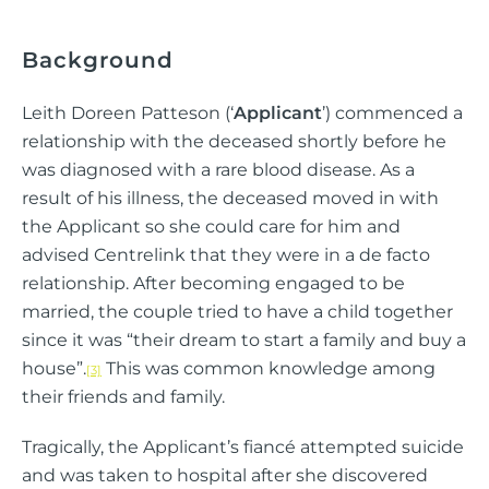
Background
Leith Doreen Patteson (‘
Applicant
’) commenced a
relationship with the deceased shortly before he
was diagnosed with a rare blood disease. As a
result of his illness, the deceased moved in with
the Applicant so she could care for him and
advised Centrelink that they were in a de facto
relationship. After becoming engaged to be
married, the couple tried to have a child together
since it was “their dream to start a family and buy a
house”.
This was common knowledge among
[3]
their friends and family.
Tragically, the Applicant’s fiancé attempted suicide
and was taken to hospital after she discovered