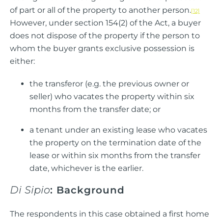
of part or all of the property to another person.
[12]
However, under section 154(2) of the Act, a buyer
does not dispose of the property if the person to
whom the buyer grants exclusive possession is
either:
the transferor (e.g. the previous owner or
seller) who vacates the property within six
months from the transfer date; or
a tenant under an existing lease who vacates
the property on the termination date of the
lease or within six months from the transfer
date, whichever is the earlier.
Di Sipio
: Background
The respondents in this case obtained a first home