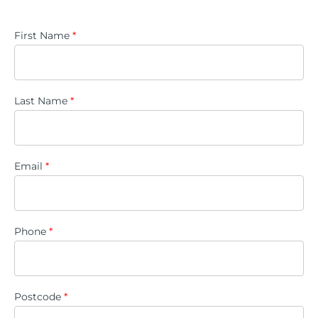
First Name
*
Last Name
*
Email
*
Phone
*
Postcode
*