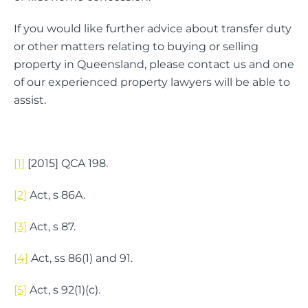
If you would like further advice about transfer duty
or other matters relating to buying or selling
property in Queensland, please contact us and one
of our experienced property lawyers will be able to
assist.
[1]
[2015] QCA 198.
[2]
Act, s 86A.
[3]
Act, s 87.
[4]
Act, ss 86(1) and 91.
[5]
Act, s 92(1)(c).