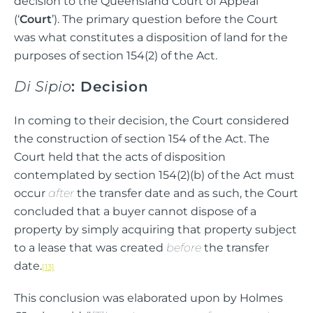
decision to the Queensland Court of Appeal
(‘
Court
’). The primary question before the Court
was what constitutes a disposition of land for the
purposes of section 154(2) of the Act.
Di Sipio
: Decision
In coming to their decision, the Court considered
the construction of section 154 of the Act. The
Court held that the acts of disposition
contemplated by section 154(2)(b) of the Act must
occur
after
the transfer date and as such, the Court
concluded that a buyer cannot dispose of a
property by simply acquiring that property subject
to a lease that was created
before
the transfer
date.
[13]
This conclusion was elaborated upon by Holmes