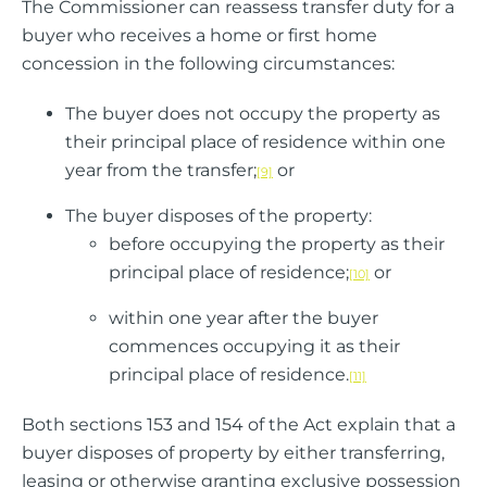
The Commissioner can reassess transfer duty for a
buyer who receives a home or first home
concession in the following circumstances:
The buyer does not occupy the property as
their principal place of residence within one
year from the transfer;
or
[9]
The buyer disposes of the property:
before occupying the property as their
principal place of residence;
or
[10]
within one year after the buyer
commences occupying it as their
principal place of residence.
[11]
Both sections 153 and 154 of the Act explain that a
buyer disposes of property by either transferring,
leasing or otherwise granting exclusive possession