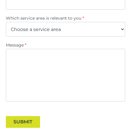
Which service area is relevant to you
*
Message
*
SUBMIT