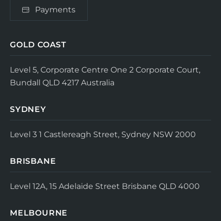
Payments
GOLD COAST
Level 5, Corporate Centre One
2 Corporate Court,
Bundall QLD 4217
Australia
SYDNEY
Level 3
1 Castlereagh Street, Sydney NSW 2000
BRISBANE
Level 12A, 15 Adelaide Street
Brisbane QLD 4000
MELBOURNE