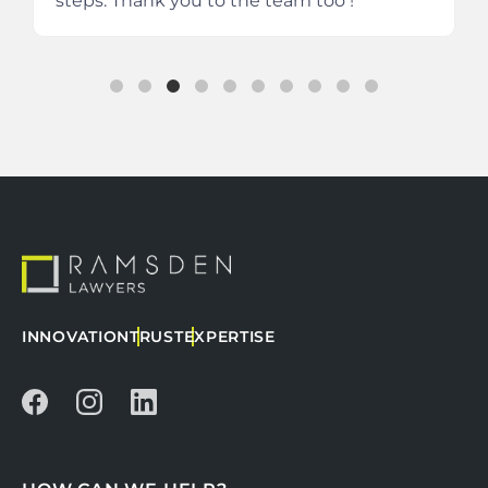
steps.
Thank you to the team too !
INNOVATION
TRUST
EXPERTISE