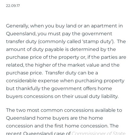
22.09.17
Generally, when you buy land or an apartment in
Queensland, you must pay the government
transfer duty (commonly called ‘stamp duty’). The
amount of duty payable is determined by the
purchase price of the property or, if the parties are
related, the higher of the market value and the
purchase price. Transfer duty can be a
considerable expense when purchasing property
but thankfully the government offers home
buyers concessions on their usual duty liability.
The two most common concessions available to
Queensland home buyers are the home
concession and the first home concession. The
recent Queensland case of
Commissioner of State