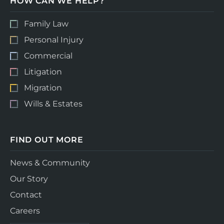
HOW CAN WE HELP?
Family Law
Personal Injury
Commercial
Litigation
Migration
Wills & Estates
FIND OUT MORE
News & Community
Our Story
Contact
Careers