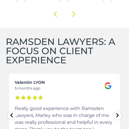
RAMSDEN LAWYERS: A
FOCUS ON CLIENT
EXPERIENCE
Valentin LYON
5 months ago
Really good experience with Ramsden
Lawyers, Marley who was in charge of me
was really professional and helpful in every