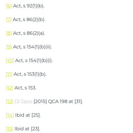
[6]
Act, s 92(1)(b).
[7]
Act, s 86(2)(b).
[8]
Act, s 86(2)(a).
[9]
Act, s 154(1)(b)(ii).
[10]
Act, s 154(1)(b)(i).
[11]
Act, s 153(1)(b).
[12]
Act, s 153.
[13]
Di Sipio
[2015] QCA 198 at [31].
[14]
Ibid at [25].
[15]
Ibid at [23].