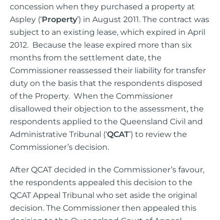
concession when they purchased a property at
Aspley (‘
Property
’) in August 2011. The contract was
subject to an existing lease, which expired in April
2012. Because the lease expired more than six
months from the settlement date, the
Commissioner reassessed their liability for transfer
duty on the basis that the respondents disposed
of the Property. When the Commissioner
disallowed their objection to the assessment, the
respondents applied to the Queensland Civil and
Administrative Tribunal (‘
QCAT
’) to review the
Commissioner’s decision.
After QCAT decided in the Commissioner’s favour,
the respondents appealed this decision to the
QCAT Appeal Tribunal who set aside the original
decision. The Commissioner then appealed this