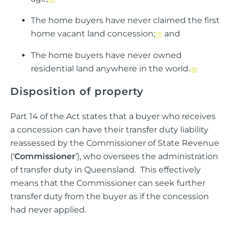
The home buyers have never claimed the first
home vacant land concession;
and
[7]
The home buyers have never owned
residential land anywhere in the world.
[8]
Disposition of property
Part 14 of the Act states that a buyer who receives
a concession can have their transfer duty liability
reassessed by the Commissioner of State Revenue
(‘
Commissioner
’), who oversees the administration
of transfer duty in Queensland. This effectively
means that the Commissioner can seek further
transfer duty from the buyer as if the concession
had never applied.