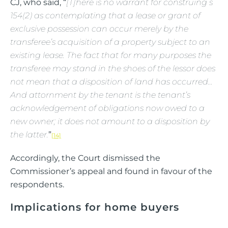
CJ, who said, “
[T]here is no warrant for construing s
154(2) as contemplating that a lease or grant of
exclusive possession can occur merely by the
transferee’s acquisition of a property subject to an
existing lease. The fact that for many purposes the
transferee may stand in the shoes of the lessor does
not mean that a disposition of land has occurred…
And attornment by the tenant is the tenant’s
acknowledgement of obligations now owed to a
new owner; it does not amount to a disposition by
the latter.
”
[14]
Accordingly, the Court dismissed the
Commissioner’s appeal and found in favour of the
respondents.
Implications for home buyers