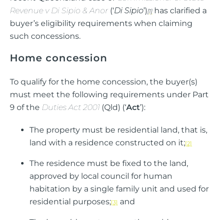
Revenue v Di Sipio & Anor
(‘
Di Sipio
’)
has clarified a
[1]
buyer’s eligibility requirements when claiming
such concessions.
Home concession
To qualify for the home concession, the buyer(s)
must meet the following requirements under Part
9 of the
Duties Act 2001
(Qld) (‘
Act
’):
The property must be residential land, that is,
land with a residence constructed on it;
[2]
The residence must be fixed to the land,
approved by local council for human
habitation by a single family unit and used for
residential purposes;
and
[3]