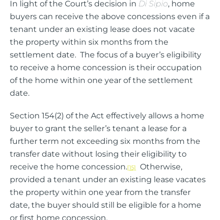
In light of the Court’s decision in
Di Sipio
, home
buyers can receive the above concessions even if a
tenant under an existing lease does not vacate
the property within six months from the
settlement date. The focus of a buyer’s eligibility
to receive a home concession is their occupation
of the home within one year of the settlement
date.
Section 154(2) of the Act effectively allows a home
buyer to grant the seller’s tenant a lease for a
further term not exceeding six months from the
transfer date without losing their eligibility to
receive the home concession.
Otherwise,
[15]
provided a tenant under an existing lease vacates
the property within one year from the transfer
date, the buyer should still be eligible for a home
or first home concession.