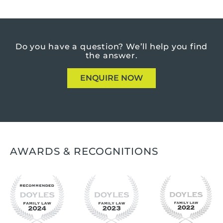
Do you have a question?
We’ll help you find
the answer.
ENQUIRE NOW
AWARDS & RECOGNITIONS