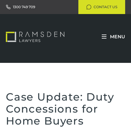
1300 749 709
CONTACT US
MENU
Case Update: Duty
Concessions for
Home Buyers