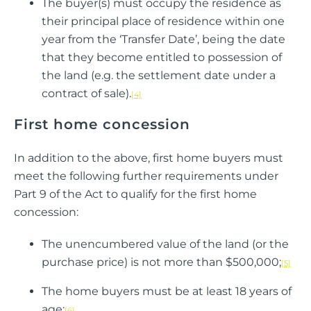
The buyer(s) must occupy the residence as
their principal place of residence within one
year from the ‘Transfer Date’, being the date
that they become entitled to possession of
the land (e.g. the settlement date under a
contract of sale).
[4]
First home concession
In addition to the above, first home buyers must
meet the following further requirements under
Part 9 of the Act to qualify for the first home
concession:
The unencumbered value of the land (or the
purchase price) is not more than $500,000;
[5]
The home buyers must be at least 18 years of
age;
[6]