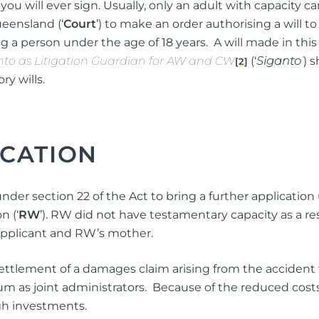
u will ever sign. Usually, only an adult with capacity ca
ng Injuries
ueensland (‘
Court
’) to make an order authorising a will t
rannuation, TPD and Income
 a person under the age of 18 years. A will made in this
ection Claims
nto as Litigation Guardian for AW and CW
(‘
Siganto
’
) 
[2]
ry wills.
ness Migration
Enduring Power of A
ICATION
onal Migration
Testamentary Trusts
Probate & Other Gran
 under section 22 of the Act to bring a further application
Estate Administratio
n (‘
RW
’). RW did not have testamentary capacity as a resu
Wills
Applicant and RW’s mother.
Estate Litigation
settlement of a damages claim arising from the acciden
s joint administrators. Because of the reduced costs i
gh investments.