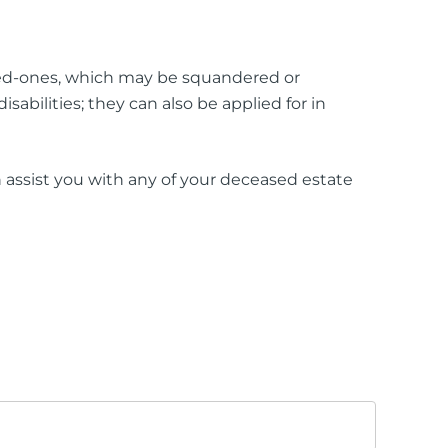
loved-ones, which may be squandered or
abilities; they can also be applied for in
assist you with any of your deceased estate