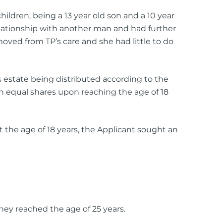
hildren, being a 13 year old son and a 10 year
lationship with another man and had further
oved from TP’s care and she had little to do
s estate being distributed according to the
in equal shares upon reaching the age of 18
 the age of 18 years, the Applicant sought an
hey reached the age of 25 years.