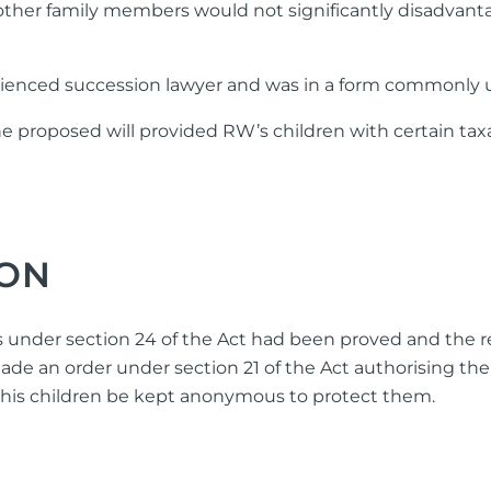
o other family members would not significantly disadvant
rienced succession lawyer and was in a form commonly us
he proposed will provided RW’s children with certain t
ION
 under section 24 of the Act had been proved and the rel
ade an order under section 21 of the Act authorising th
d his children be kept anonymous to protect them.