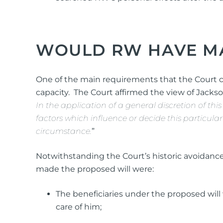
WOULD RW HAVE MA
One of the main requirements that the Court
capacity. The Court affirmed the view of Jackso
In the application of a general discretion of this
factors which influence or decide this particula
circumstance.
”
Notwithstanding the Court’s historic avoidance 
made the proposed will were:
The beneficiaries under the proposed will 
care of him;