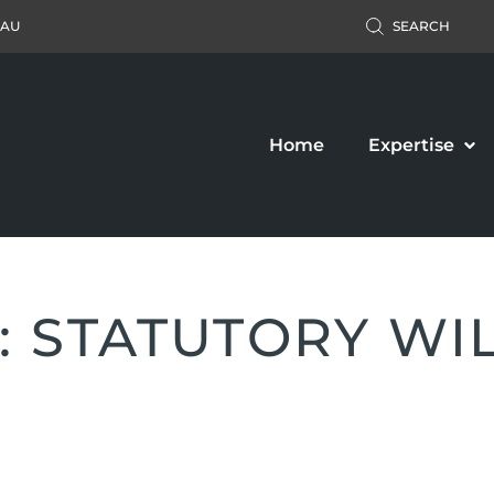
.AU
SEARCH
Home
Expertise
: STATUTORY WI
Accident Claim
Business Law
ers’ Compensation
Property Law
c Liability Claim