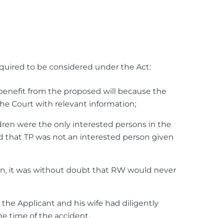
equired to be considered under the Act:
 benefit from the proposed will because the
the Court with relevant information;
dren were the only interested persons in the
ed that TP was not an interested person given
n, it was without doubt that RW would never
he Applicant and his wife had diligently
he time of the accident.