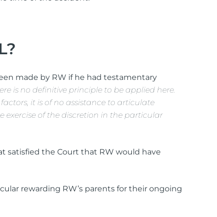
L?
been made by RW if he had testamentary
ere is no definitive principle to be applied here.
ctors, it is of no assistance to articulate
exercise of the discretion in the particular
that satisfied the Court that RW would have
ticular rewarding RW’s parents for their ongoing