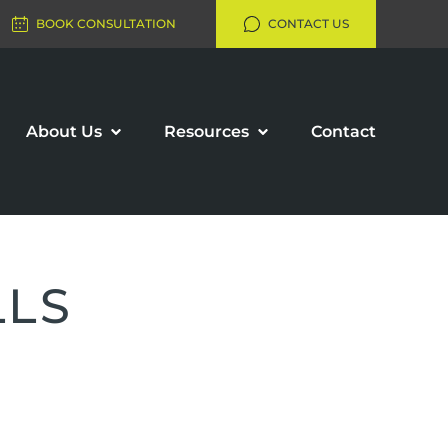
BOOK CONSULTATION
CONTACT US
About Us
Resources
Contact
LLS