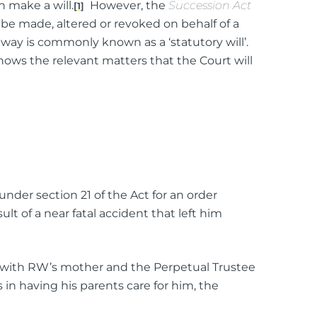
n make a will.
However, the
Succession Act
[1]
o be made, altered or revoked on behalf of a
 way is commonly known as a ‘statutory will’.
shows the relevant matters that the Court will
ttorney
ts of Representation
 under section 21 of the Act for an order
n
lt of a near fatal accident that left him
t with RW’s mother and the Perpetual Trustee
n having his parents care for him, the