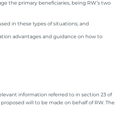
age the primary beneficiaries, being RW’s two
ed in these types of situations; and
axation advantages and guidance on how to
evant information referred to in section 23 of
e proposed will to be made on behalf of RW. The