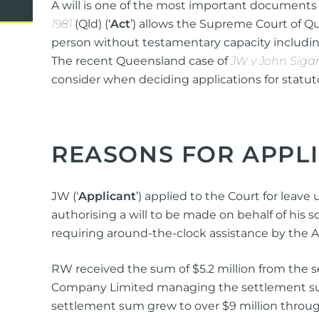
A will is one of the most important documents yo
Domestic Violence
Cycli
1981
(Qld) (‘
Act
’) allows the Supreme Court of Q
Supe
person without testamentary capacity including
Prot
The recent Queensland case of
JW v John Siga
consider when deciding applications for statuto
Commercial
Busi
REASONS FOR APPL
Personal
Pers
Visas
JW (‘
Applicant
’) applied to the Court for leave
authorising a will to be made on behalf of his so
requiring around-the-clock assistance by the 
RW received the sum of $5.2 million from the 
Company Limited managing the settlement sum a
settlement sum grew to over $9 million throu