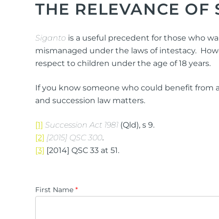
THE RELEVANCE OF 
Siganto
is a useful precedent for those who wa
mismanaged under the laws of intestacy. However,
respect to children under the age of 18 years.
If you know someone who could benefit from a 
and succession law matters.
[1]
Succession Act 1981
(Qld), s 9.
[2]
[2015] QSC 300
.
[3]
[2014] QSC 33 at 51.
First Name
*