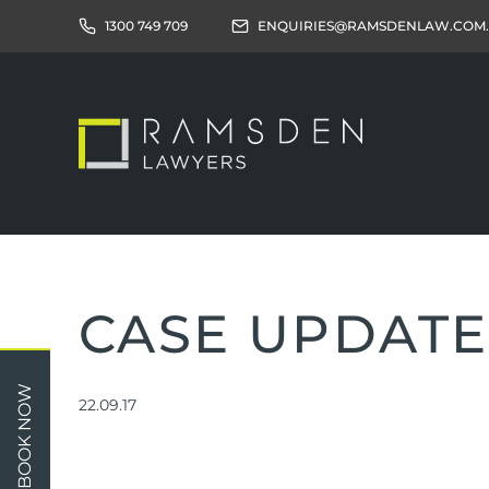
1300 749 709
ENQUIRIES@RAMSDENLAW.COM
CASE UPDATE
Children
Car 
BOOK NOW
22.09.17
Relationships
Work
Property/Assets
Publi