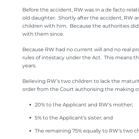
Before the accident, RW was in a de facto rela
old daughter. Shortly after the accident, RW
children with him. Because the authorities did 
with them since.
Because RW had no current will and no real pros
rules of intestacy under the Act. This means t
years.
Believing RW’s two children to lack the maturit
order from the Court authorising the making of a
20% to the Applicant and RW’s mother;
5% to the Applicant’s sister; and
The remaining 75% equally to RW’s two chi