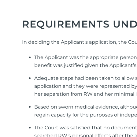
REQUIREMENTS UND
In deciding the Applicant’s application, the C
The Applicant was the appropriate person 
benefit was justified given the Applicant’
Adequate steps had been taken to allow al
application and they were represented by 
her separation from RW and her minimal i
Based on sworn medical evidence, altho
regain capacity for the purposes of indepe
The Court was satisfied that no document 
searched RW’s personal effects after the 