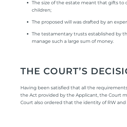
The size of the estate meant that gifts t
children;
The proposed will was drafted by an expe
The testamentary trusts established by t
manage such a large sum of money.
THE COURT’S DECIS
Having been satisfied that all the requirements
the Act provided by the Applicant, the Court m
Court also ordered that the identity of RW an