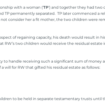
tionship with a woman (‘
TP
’) and together they had two c
 and TP permanently separated. TP later commenced a re
not consider her a fit mother, the two children were rem
pect of regaining capacity, his death would result in hi
hat RW’s two children would receive the residual estate 
y to handle receiving such a significant sum of money at
 will for RW that gifted his residual estate as follows:
ldren to be held in separate testamentary trusts until t