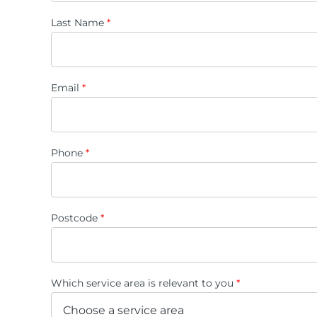
Last Name
*
Email
*
Phone
*
Postcode
*
Which service area is relevant to you
*