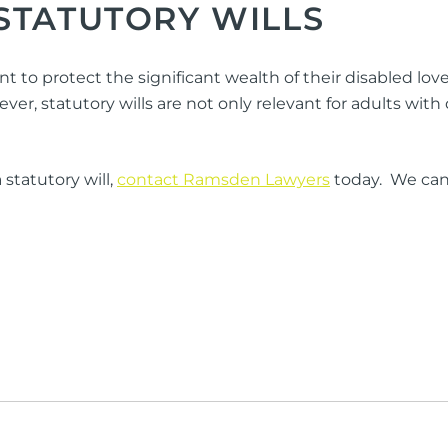
STATUTORY WILLS
nt to protect the significant wealth of their disabled 
 statutory wills are not only relevant for adults with dis
statutory will,
contact Ramsden Lawyers
today. We can 