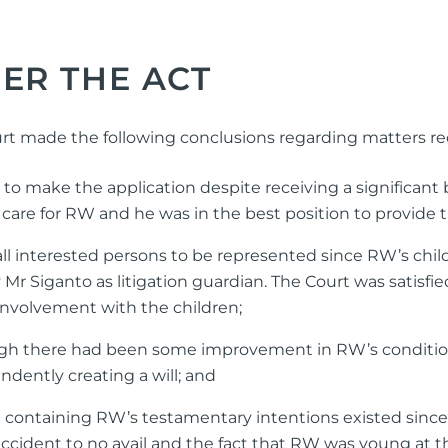
ER THE ACT
ourt made the following conclusions regarding matters r
to make the application despite receiving a significant
s care for RW and he was in the best position to provide 
l interested persons to be represented since RW’s chil
Mr Siganto as litigation guardian. The Court was satisfi
nvolvement with the children;
ugh there had been some improvement in RW’s conditio
ndently creating a will; and
containing RW’s testamentary intentions existed since t
accident to no avail and the fact that RW was young at t