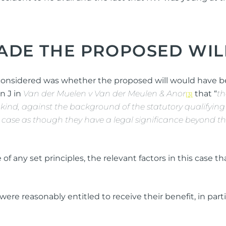
DE THE PROPOSED WIL
 considered was whether the proposed will would have 
n J in
Van der Muelen v Van der Meulen & Anor
that “
th
[3]
 kind, against the background of the statutory qualifying fa
r case as though they have a legal significance beyond the 
of any set principles, the relevant factors in this case 
were reasonably entitled to receive their benefit, in par