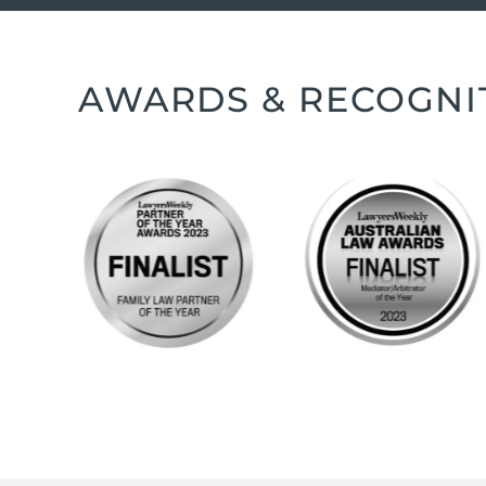
AWARDS & RECOGNI