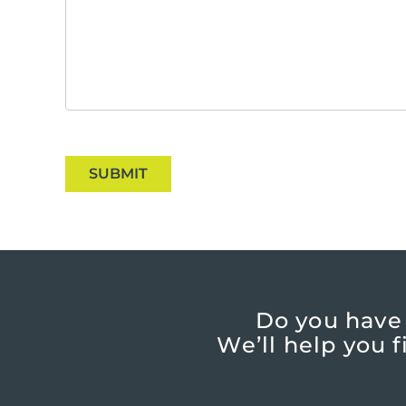
SUBMIT
Do you have
We’ll help you 