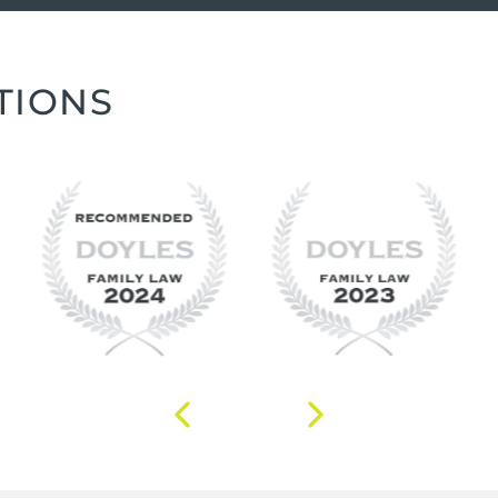
TIONS