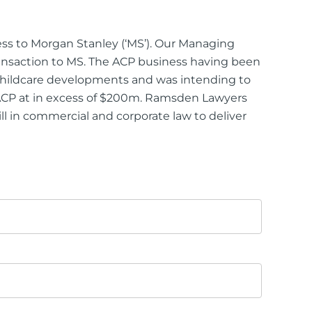
ness to Morgan Stanley (‘MS’). Our Managing
ansaction to MS. The ACP business having been
5 childcare developments and was intending to
e ACP at in excess of $200m. Ramsden Lawyers
ill in commercial and corporate law to deliver
ttorney
ts of Representation
n