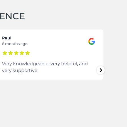
IENCE
Paul
Samm
6 months ago
8 mon
Very knowledgeable, very helpful, and
The 
very supportive.
extre
comm
ever
enti