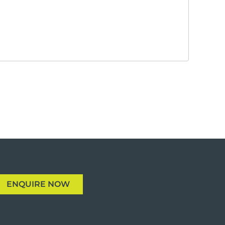
ENQUIRE NOW