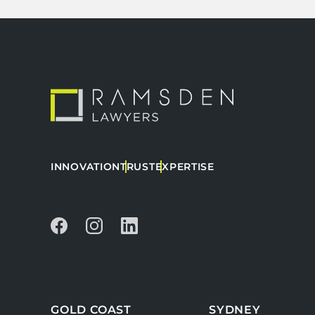
INNOVATION
TRUST
EXPERTISE
GOLD COAST
SYDNEY