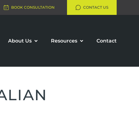
BOOK CONSULTATION
CONTACT US
About Us
Resources
Contact
ALIAN