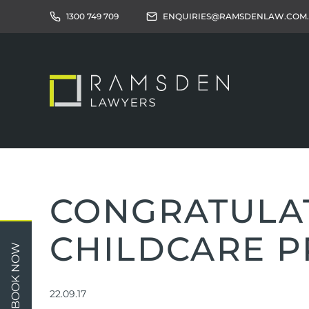
1300 749 709
ENQUIRIES@RAMSDENLAW.COM
CONGRATULAT
CHILDCARE P
Children
Car 
BOOK NOW
Relationships
Work
Property/Assets
Publi
22.09.17