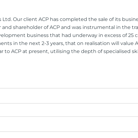
ng Injuries
rannuation, TPD and Income
s Ltd. Our client ACP has completed the sale of its busi
ection Claims
 and shareholder of ACP and was instrumental in the tr
 development business that had underway in excess of 2
nts in the next 2-3 years, that on realisation will valu
ar to ACP at present, utilising the depth of specialised sk
ness Migration
Enduring Power of A
onal Migration
Testamentary Trusts
Probate & Other Gran
Estate Administratio
Wills
Estate Litigation