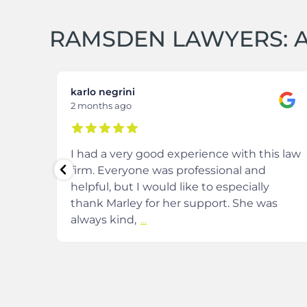
RAMSDEN LAWYERS: A
karlo negrini
2 months ago
m at
I had a very good experience with this law
firm. Everyone was professional and
helpful, but I would like to especially
and
thank Marley for her support. She was
always kind,
...