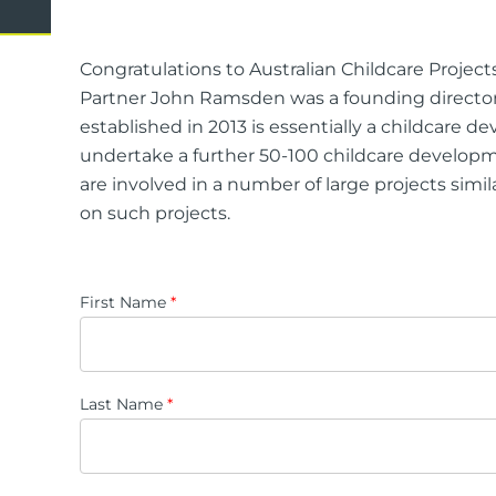
Domestic Violence
Cycli
Supe
Congratulations to Australian Childcare Project
Prot
Partner John Ramsden was a founding director
established in 2013 is essentially a childcare
undertake a further 50-100 childcare developme
are involved in a number of large projects simil
Commercial
Busi
on such projects.
Personal
Pers
Visas
First Name
*
Last Name
*