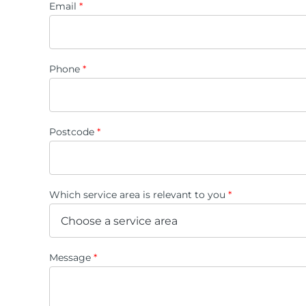
Email
*
Phone
*
Postcode
*
Which service area is relevant to you
*
Message
*