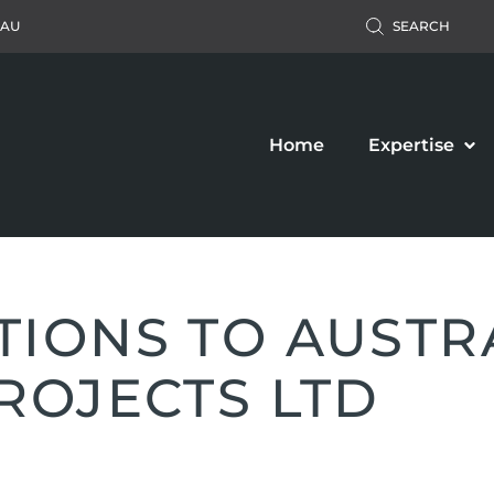
.AU
SEARCH
Home
Expertise
IONS TO AUSTR
ROJECTS LTD
Accident Claim
Business Law
ers’ Compensation
Property Law
c Liability Claim