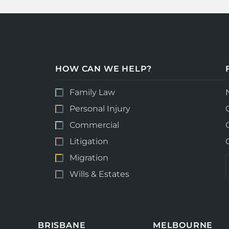
HOW CAN WE HELP?
Family Law
Personal Injury
Commercial
Litigation
Migration
Wills & Estates
BRISBANE
MELBOURNE