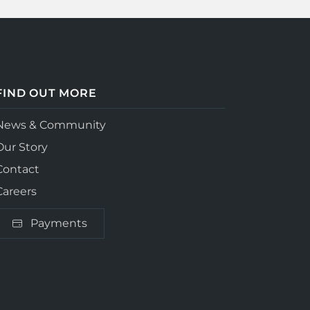
FIND OUT MORE
News & Community
Our Story
Contact
Careers
Payments