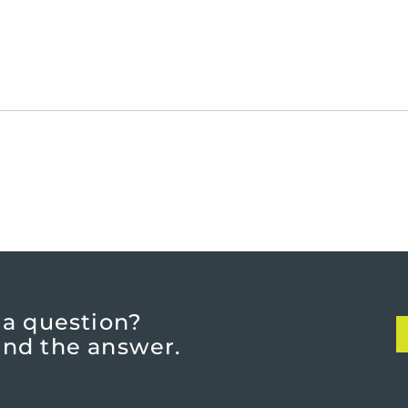
 a question?
find the answer.