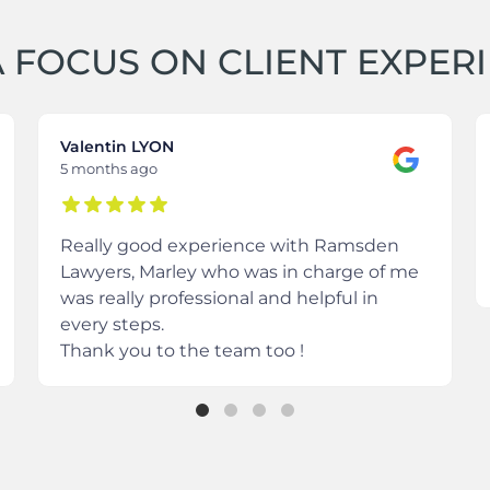
 FOCUS ON CLIENT EXPER
Valentin LYON
5 months ago
Really good experience with Ramsden
Lawyers, Marley who was in charge of me
was really professional and helpful in
every steps.
Thank you to the team too !