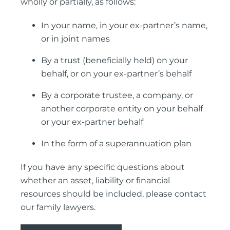
wholly or partially, as follows:
In your name, in your ex-partner’s name,
or in joint names
By a trust (beneficially held) on your
behalf, or on your ex-partner’s behalf
By a corporate trustee, a company, or
another corporate entity on your behalf
or your ex-partner behalf
In the form of a superannuation plan
If you have any specific questions about
whether an asset, liability or financial
resources should be included, please contact
our family lawyers.