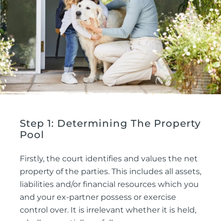
Step 1: Determining The Property
Pool
Firstly, the court identifies and values the net
property of the parties. This includes all assets,
liabilities and/or financial resources which you
and your ex-partner possess or exercise
control over. It is irrelevant whether it is held,