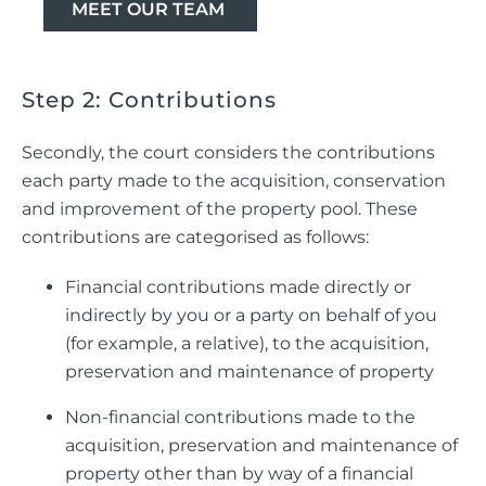
MEET OUR TEAM
Step 2: Contributions
Secondly, the court considers the contributions
each party made to the acquisition, conservation
and improvement of the property pool. These
contributions are categorised as follows:
Financial contributions made directly or
indirectly by you or a party on behalf of you
(for example, a relative), to the acquisition,
preservation and maintenance of property
Non-financial contributions made to the
acquisition, preservation and maintenance of
property other than by way of a financial