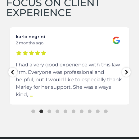
FOCUS ON CLIENT
EXPERIENCE
karlo negrini
2 months ago
I had a very good experience with this law
firm. Everyone was professional and
helpful, but I would like to especially thank
Marley for her support. She was always
kind,
...