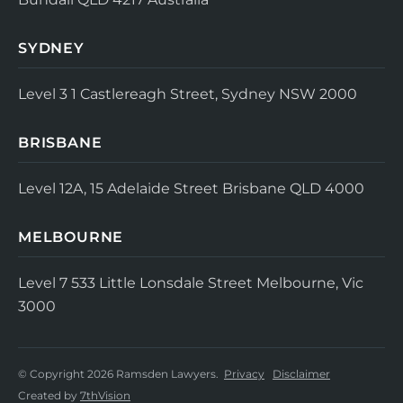
SYDNEY
Level 3
1 Castlereagh Street, Sydney NSW 2000
BRISBANE
Level 12A, 15 Adelaide Street
Brisbane QLD 4000
MELBOURNE
Level 7
533 Little Lonsdale Street
Melbourne, Vic
3000
© Copyright 2026 Ramsden Lawyers.
Privacy
Disclaimer
Created by
7thVision