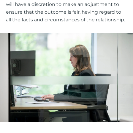
will have a discretion to make an adjustment to
ensure that the outcome is fair, having regard to
all the facts and circumstances of the relationship.