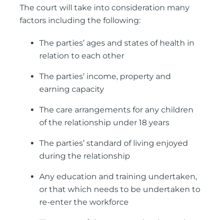
The court will take into consideration many
factors including the following:
The parties’ ages and states of health in
relation to each other
The parties’ income, property and
earning capacity
The care arrangements for any children
of the relationship under 18 years
The parties’ standard of living enjoyed
during the relationship
Any education and training undertaken,
or that which needs to be undertaken to
re-enter the workforce