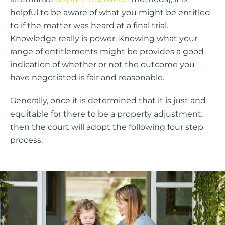
helpful to be aware of what you might be entitled
to if the matter was heard at a final trial.
Knowledge really is power. Knowing what your
range of entitlements might be provides a good
indication of whether or not the outcome you
have negotiated is fair and reasonable.
Generally, once it is determined that it is just and
equitable for there to be a property adjustment,
then the court will adopt the following four step
process: