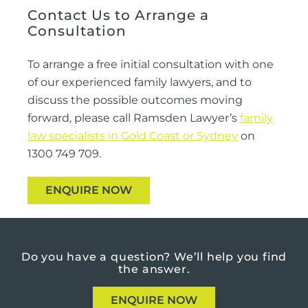
Contact Us to Arrange a
Consultation
To arrange a free initial consultation with one
of our experienced family lawyers, and to
discuss the possible outcomes moving
forward, please call Ramsden Lawyer’s
family
law specialists in Gold Coast or Sydney
on
1300 749 709.
ENQUIRE NOW
Do you have a question?
We’ll help you find
the answer.
ENQUIRE NOW