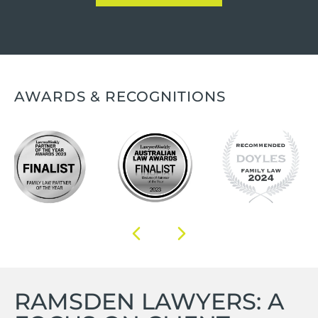
AWARDS & RECOGNITIONS
RAMSDEN LAWYERS: A