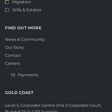
Migration
Wills & Estates
FIND OUT MORE
News & Community
Our Story
Contact
Careers
Payments
GOLD COAST
Level 5, Corporate Centre One
2 Corporate Court,
Bundall QLD 4217
Australia