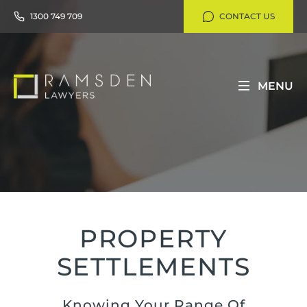
1300 749 709
CONTACT US
MENU
PROPERTY
SETTLEMENTS
Knowing Your Range Of