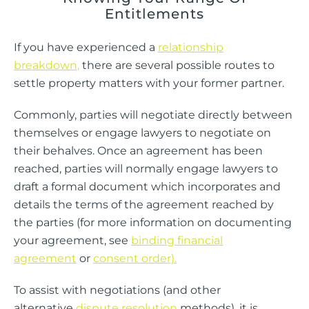
Entitlements
If you have experienced a
relationship
breakdown,
there are several possible routes to
settle property matters with your former partner.
Commonly, parties will negotiate directly between
themselves or engage lawyers to negotiate on
their behalves. Once an agreement has been
reached, parties will normally engage lawyers to
draft a formal document which incorporates and
details the terms of the agreement reached by
the parties (for more information on documenting
your agreement, see
binding financial
agreement
or
consent order).
To assist with negotiations (and other
alternative
dispute resolution
methods), it is