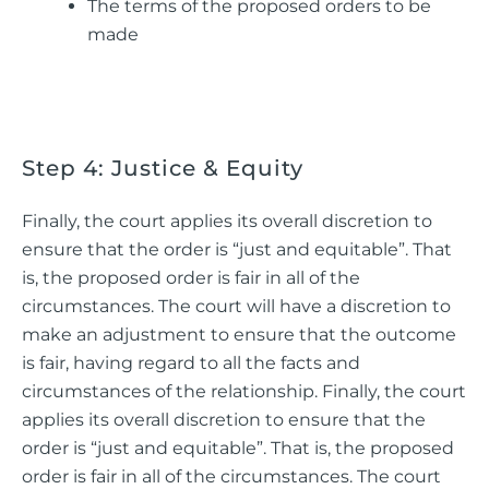
The terms of the proposed orders to be
made
Step 4: Justice & Equity
Finally, the court applies its overall discretion to
ensure that the order is “just and equitable”. That
is, the proposed order is fair in all of the
circumstances. The court will have a discretion to
make an adjustment to ensure that the outcome
is fair, having regard to all the facts and
circumstances of the relationship. Finally, the court
applies its overall discretion to ensure that the
order is “just and equitable”. That is, the proposed
order is fair in all of the circumstances. The court