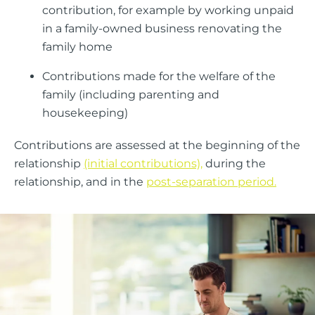
contribution, for example by working unpaid
in a family-owned business renovating the
family home
Contributions made for the welfare of the
family (including parenting and
housekeeping)
Contributions are assessed at the beginning of the
relationship
(initial contributions),
during the
relationship, and in the
post-separation period.