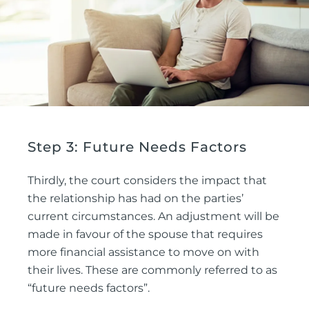
Step 3: Future Needs Factors
Thirdly, the court considers the impact that
the relationship has had on the parties’
current circumstances. An adjustment will be
made in favour of the spouse that requires
more financial assistance to move on with
their lives. These are commonly referred to as
“future needs factors”.