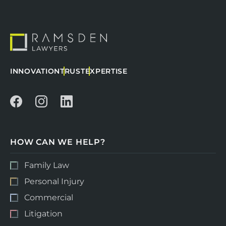
INNOVATION
TRUST
EXPERTISE
HOW CAN WE HELP?
Family Law
Personal Injury
Commercial
Litigation