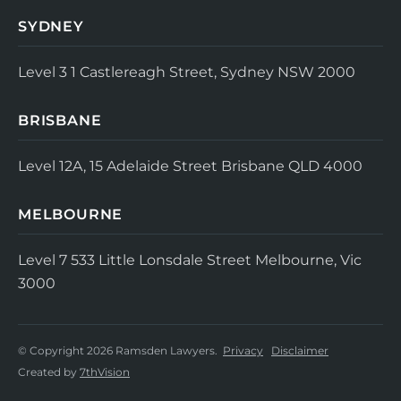
SYDNEY
Level 3
1 Castlereagh Street, Sydney NSW 2000
BRISBANE
Level 12A, 15 Adelaide Street
Brisbane QLD 4000
MELBOURNE
Level 7
533 Little Lonsdale Street
Melbourne, Vic
3000
© Copyright 2026 Ramsden Lawyers.
Privacy
Disclaimer
Created by
7thVision