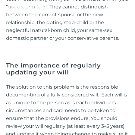
“
got around to it
”. They cannot distinguish
between the current spouse or the new
relationship, the doting step-child or the
neglectful natural-born child, your same-sex
domestic partner or your conservative parents.
The importance of regularly
updating your will
The solution to this problem is the responsible
documenting of a fully considered will. Each will is
as unique to the person as is each individual’s
circumstances and care needs to be taken to
ensure that the provisions endure. You should
review your will regularly (at least every 3–5 years),
and update it when things change to make sure it