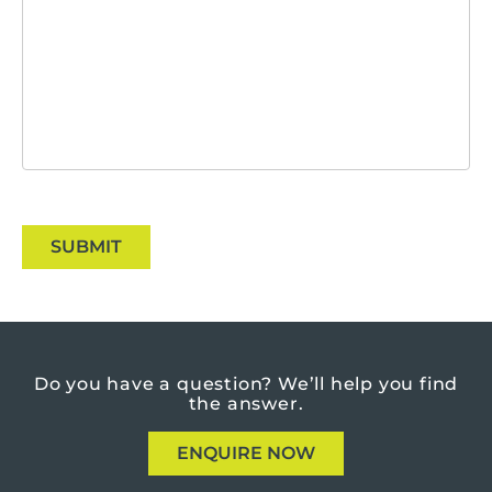
SUBMIT
Do you have a question?
We’ll help you find
the answer.
ENQUIRE NOW