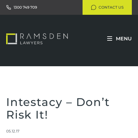
1300 749 709
CONTACT US
MENU
Intestacy – Don’t
Risk It!
05.12.17