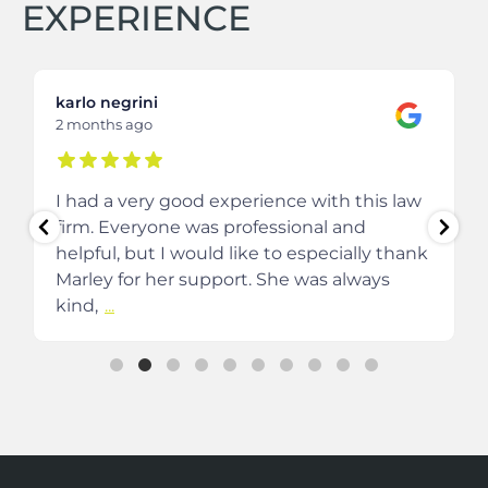
EXPERIENCE
karlo negrini
2 months ago
I had a very good experience with this law
firm. Everyone was professional and
helpful, but I would like to especially thank
Marley for her support. She was always
kind,
...