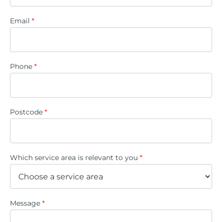
Email
*
Phone
*
Postcode
*
Which service area is relevant to you
*
Message
*