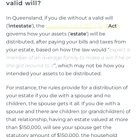
valid will?
In Queensland, if you die without a valid will
(‘
intestate
’), the
Succession Act 1981 (Qld)
(‘
Act
’)
governs how your assets (‘
estate
’) will be
distributed, after paying your bills and taxes from
your estate, based on how the law would “
expect a
member of an average family to make a will if he or
she got around to it
”, which may not be how you
intended your assets to be distributed.
For instance, the rules provide for a distribution of
your estate if you die with a spouse and no
children, the spouse gets it all. If you die with a
spouse and there are children (or grandchildren) of
that relationship, having an estate valued at more
than $150,000, will see your spouse get the
statutory amount of $150,000, the household