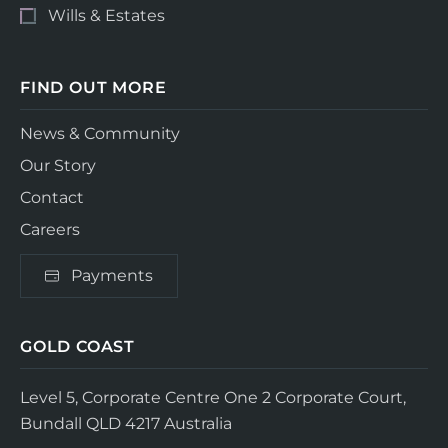
Wills & Estates
FIND OUT MORE
News & Community
Our Story
Contact
Careers
Payments
GOLD COAST
Level 5, Corporate Centre One
2 Corporate Court,
Bundall QLD 4217
Australia