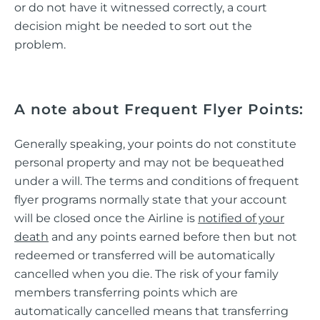
or do not have it witnessed correctly, a court
decision might be needed to sort out the
problem.
A note about Frequent Flyer Points:
Generally speaking, your points do not constitute
personal property and may not be bequeathed
under a will. The terms and conditions of frequent
flyer programs normally state that your account
will be closed once the Airline is
notified of your
death
and any points earned before then but not
redeemed or transferred will be automatically
cancelled when you die. The risk of your family
members transferring points which are
automatically cancelled means that transferring