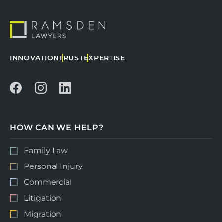
INNOVATION
TRUST
EXPERTISE
HOW CAN WE HELP?
Family Law
Personal Injury
Commercial
Litigation
Migration