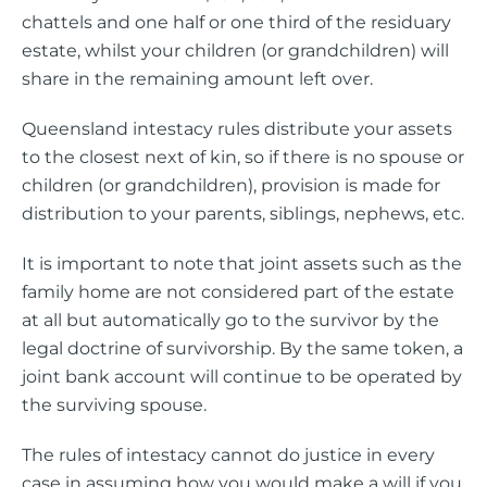
chattels and one half or one third of the residuary
estate, whilst your children (or grandchildren) will
share in the remaining amount left over.
Queensland intestacy rules distribute your assets
to the closest next of kin, so if there is no spouse or
children (or grandchildren), provision is made for
distribution to your parents, siblings, nephews, etc.
It is important to note that joint assets such as the
family home are not considered part of the estate
at all but automatically go to the survivor by the
legal doctrine of survivorship. By the same token, a
joint bank account will continue to be operated by
the surviving spouse.
The rules of intestacy cannot do justice in every
case in assuming how you would make a will if you