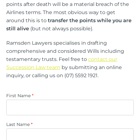
points after death will be a material breach of the
Airlines terms. The most obvious way to get
around this is to
transfer the points while you are
still alive
(but not always possible).
Ramsden Lawyers specialises in drafting
comprehensive and considered Wills including
testamentary trusts. Feel free to
contact our
Succession Law team
by submitting an online
inquiry, or calling us on (07) 5592 1921.
First Name
*
Last Name
*