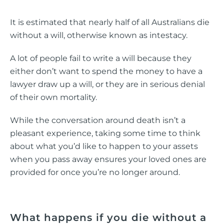
It is estimated that nearly half of all Australians die
without a will, otherwise known as intestacy.
A lot of people fail to write a will because they
either don’t want to spend the money to have a
lawyer draw up a will, or they are in serious denial
of their own mortality.
While the conversation around death isn’t a
pleasant experience, taking some time to think
about what you’d like to happen to your assets
when you pass away ensures your loved ones are
provided for once you’re no longer around.
What happens if you die without a