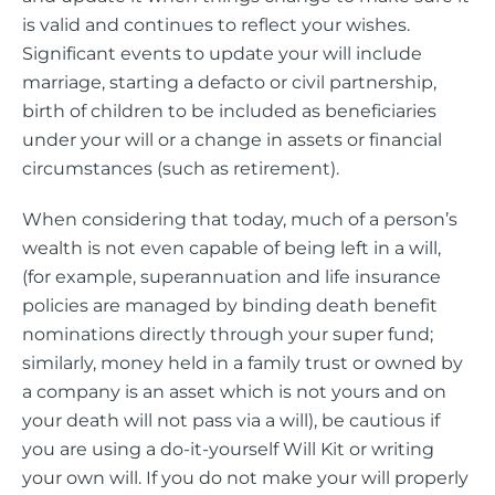
is valid and continues to reflect your wishes.
Significant events to update your will include
marriage, starting a defacto or civil partnership,
birth of children to be included as beneficiaries
under your will or a change in assets or financial
circumstances (such as retirement).
When considering that today, much of a person’s
wealth is not even capable of being left in a will,
(for example, superannuation and life insurance
policies are managed by binding death benefit
nominations directly through your super fund;
similarly, money held in a family trust or owned by
a company is an asset which is not yours and on
your death will not pass via a will), be cautious if
you are using a do-it-yourself Will Kit or writing
your own will. If you do not make your will properly