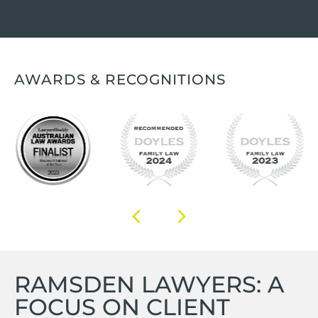
AWARDS & RECOGNITIONS
RAMSDEN LAWYERS: A
FOCUS ON CLIENT