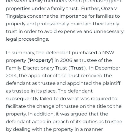
between family members when purchasing joint
properties under a family trust. Further, Onza v
Tingalpa concerns the importance for families to
properly and professionally maintain their family
trust in order to avoid expensive and unnecessary
legal proceedings.
In summary, the defendant purchased a NSW
property (‘
Property
’) in 2006 as trustee of the
Family Discretionary Trust (‘
Trust
’). In December
2014, the appointor of the Trust removed the
defendant as trustee and appointed the plaintiff
as trustee in its place. The defendant
subsequently failed to do what was required to
facilitate the change of trustee on the title to the
property. In addition, it was argued that the
defendant acted in breach of its duties as trustee
by dealing with the property in a manner