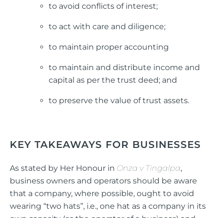
to avoid conflicts of interest;
to act with care and diligence;
to maintain proper accounting
to maintain and distribute income and
capital as per the trust deed; and
to preserve the value of trust assets.
KEY TAKEAWAYS FOR BUSINESSES
As stated by Her Honour in
Onza v Tingalpa
,
business owners and operators should be aware
that a company, where possible, ought to avoid
wearing “two hats”, i.e., one hat as a company in its