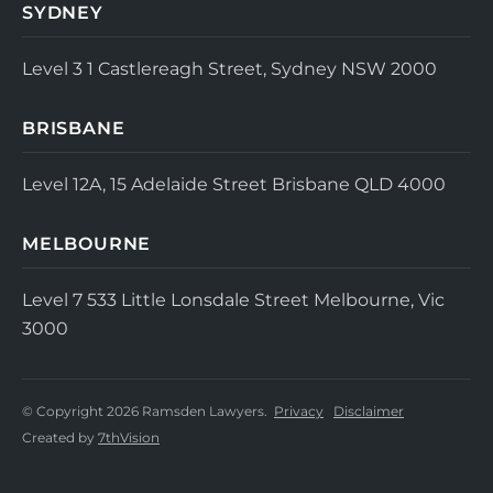
SYDNEY
Level 3
1 Castlereagh Street, Sydney NSW 2000
BRISBANE
Level 12A, 15 Adelaide Street
Brisbane QLD 4000
MELBOURNE
Level 7
533 Little Lonsdale Street
Melbourne, Vic
3000
© Copyright 2026 Ramsden Lawyers.
Privacy
Disclaimer
Created by
7thVision