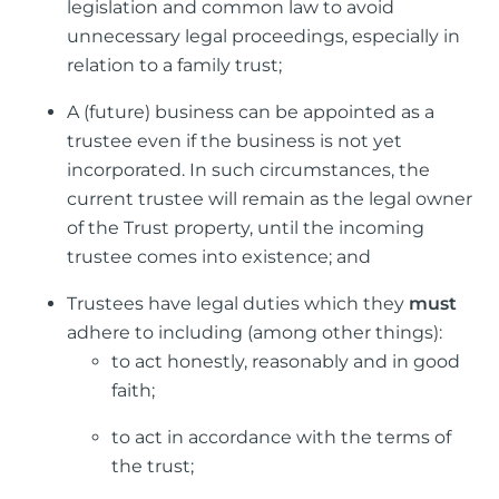
legislation and common law to avoid
unnecessary legal proceedings, especially in
relation to a family trust;
A (future) business can be appointed as a
trustee even if the business is not yet
incorporated. In such circumstances, the
current trustee will remain as the legal owner
of the Trust property, until the incoming
trustee comes into existence; and
Trustees have legal duties which they
must
adhere to including (among other things):
to act honestly, reasonably and in good
faith;
to act in accordance with the terms of
the trust;