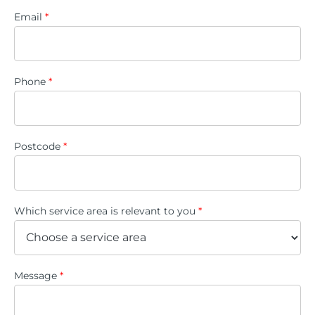
Email
*
Phone
*
Postcode
*
Which service area is relevant to you
*
Message
*