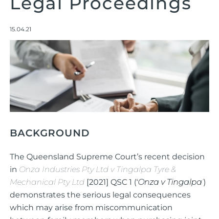
Legal Proceedings
15.04.21
BACKGROUND
The Queensland Supreme Court’s recent decision
in
Onza Industries Pty Ltd v Tingalpa Tyre &
Mechanical Pty Ltd
[2021] QSC 1 (‘
Onza v Tingalpa
’
)
demonstrates the serious legal consequences
which may arise from miscommunication