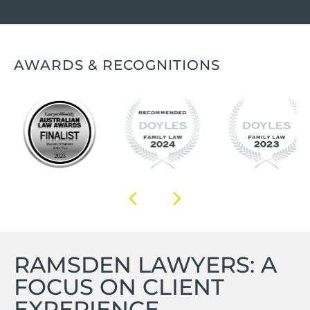
AWARDS & RECOGNITIONS
RAMSDEN LAWYERS: A
FOCUS ON CLIENT
EXPERIENCE