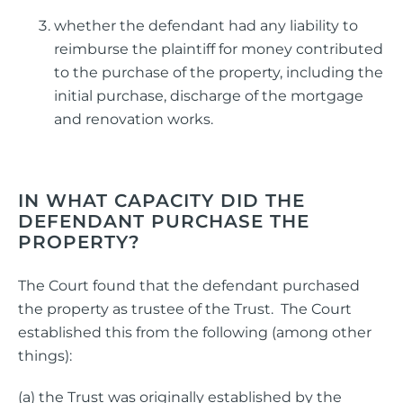
whether the defendant had any liability to
reimburse the plaintiff for money contributed
to the purchase of the property, including the
initial purchase, discharge of the mortgage
and renovation works.
IN WHAT CAPACITY DID THE
DEFENDANT PURCHASE THE
PROPERTY?
The Court found that the defendant purchased
the property as trustee of the Trust. The Court
established this from the following (among other
things):
(a) the Trust was originally established by the