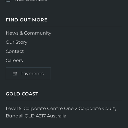
FIND OUT MORE
News & Community
Our Story
Contact
Careers
Payments
GOLD COAST
Level 5, Corporate Centre One
2 Corporate Court,
Bundall QLD 4217
Australia