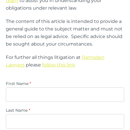
team
to assist you in understanding your
obligations under relevant law.
The content of this article is intended to provide a
general guide to the subject matter and must not
be relied on as legal advice. Specific advice should
be sought about your circumstances.
For further all things litigation at
Ramsden
Lawyers
please
follow this link
First Name
*
Last Name
*