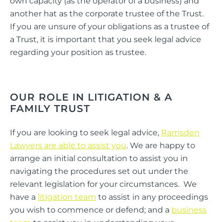
own capacity (as the operator of a business) and
another hat as the corporate trustee of the Trust.
If you are unsure of your obligations as a trustee of
a Trust, it is important that you seek legal advice
regarding your position as trustee.
OUR ROLE IN LITIGATION & A
FAMILY TRUST
If you are looking to seek legal advice,
Ramsden
Lawyers are able to assist you
. We are happy to
arrange an initial consultation to assist you in
navigating the procedures set out under the
relevant legislation for your circumstances. We
have a
litigation team
to assist in any proceedings
you wish to commence or defend; and a
business