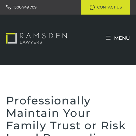
1300 749 709
CONTACT US
MENU
Professionally
Maintain Your
Family Trust or Risk