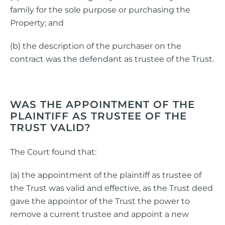
family for the sole purpose or purchasing the
Property; and
(b) the description of the purchaser on the
contract was the defendant as trustee of the Trust.
WAS THE APPOINTMENT OF THE
PLAINTIFF AS TRUSTEE OF THE
TRUST VALID?
The Court found that:
(a) the appointment of the plaintiff as trustee of
the Trust was valid and effective, as the Trust deed
gave the appointor of the Trust the power to
remove a current trustee and appoint a new