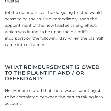
trustee;
(b) the defendant as the outgoing trustee would
cease to be the trustee immediately upon the
appointment of the new trustee taking effect,
which was found to be upon the plaintiff’s
incorporation the following day, when the plaintiff
came into existence.
WHAT REIMBURSEMENT IS OWED
TO THE PLAINTIFF AND / OR
DEFENDANT?
Her Honour stated that there was accounting still
to be completed between the parties taking into
account: