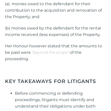
(a) monies owed to the defendant for their
contribution to the acquisition and renovation of
the Property; and
(b) monies owed by the defendant for the rental
income received (less expenses) of the Property.
Her Honour however stated that the amounts to
be paid were
“beyond the scope”
of the
proceeding.
KEY TAKEAWAYS FOR LITIGANTS
Before commencing or defending
proceedings, litigants must identify and
understand their obligations under both