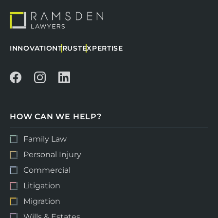
INNOVATION
TRUST
EXPERTISE
HOW CAN WE HELP?
Family Law
Personal Injury
Commercial
Litigation
Migration
Wills & Estates