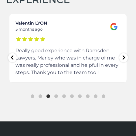
Valentin LYON
5 months ago
Really good experience with Ramsden
Lawyers, Marley who was in charge of me
was really professional and helpful in every
steps.
Thank you to the team too !