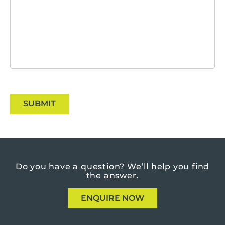
SUBMIT
Do you have a question?
We’ll help you find
the answer.
ENQUIRE NOW