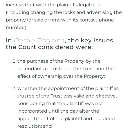
inconsistent with the plaintiff’s legal title
(including changing the locks and advertising the
property for sale or rent with its contact phone
number).
In
Onza v Tingalpa
, the key issues
the Court considered were:
the purchase of the Property by the
defendant as trustee of the Trust and the
effect of ownership over the Property;
whether the appointment of the plaintiff as
trustee of the Trust was valid and effective,
considering that the plaintiff was not
incorporated until the day after the
appointment of the plaintiff and the deed
resolution; and