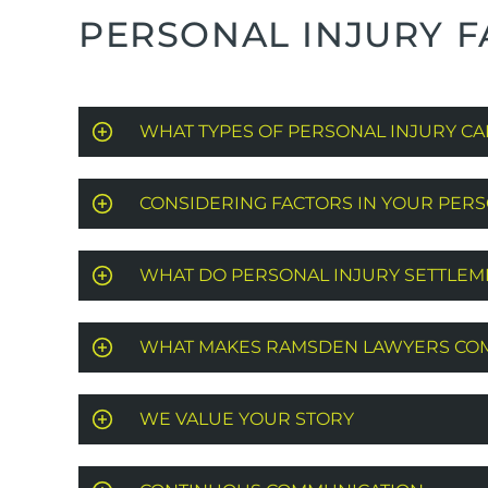
PERSONAL INJURY F
WHAT TYPES OF PERSONAL INJURY CA
CONSIDERING FACTORS IN YOUR PERS
WHAT DO PERSONAL INJURY SETTLE
WHAT MAKES RAMSDEN LAWYERS COM
WE VALUE YOUR STORY