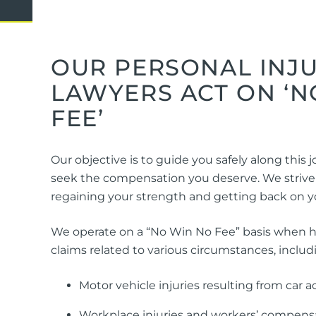
Domestic Violence
Cycli
Supe
Prot
OUR PERSONAL INJ
LAWYERS ACT ON ‘N
FEE’
Commercial
Busi
Personal
Pers
Our objective is to guide you safely along this
Visas
seek the compensation you deserve. We strive t
regaining your strength and getting back on yo
We operate on a “No Win No Fee” basis when 
claims related to various circumstances, includ
Motor vehicle injuries resulting from car 
Workplace injuries and workers’ compens