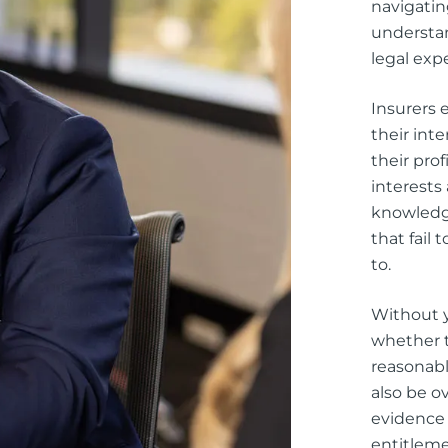
navigatin
understan
legal exp
Insurers 
their int
their prof
interests
knowledge
that fail
to.
Without y
whether t
reasonabl
also be o
evidence
entitlem