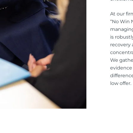
At our fi
“No Win N
managing 
is robust
recovery 
concentra
We gather
evidence 
differenc
low offer.