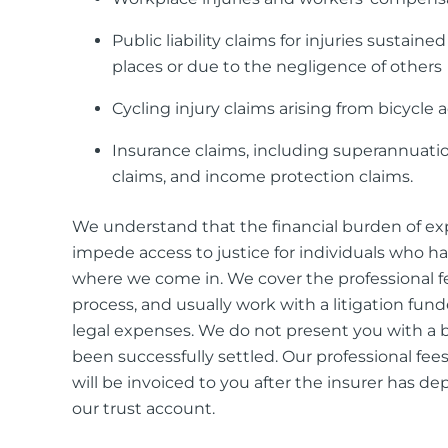
Public liability claims for injuries sustained
places or due to the negligence of others
Cycling injury claims arising from bicycle 
Insurance claims, including superannuatio
claims, and income protection claims.
We understand that the financial burden of e
impede access to justice for individuals who ha
where we come in. We cover the professional 
process, and usually work with a litigation fund
legal expenses. We do not present you with a bi
been successfully settled. Our professional fee
will be invoiced to you after the insurer has d
our trust account.