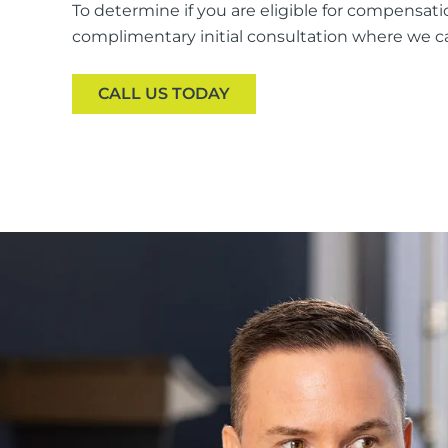
To determine if you are eligible for compensatio
complimentary initial consultation where we ca
CALL US TODAY