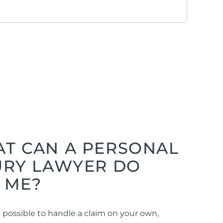
T CAN A PERSONAL
URY LAWYER DO
 ME?
is possible to handle a claim on your own,