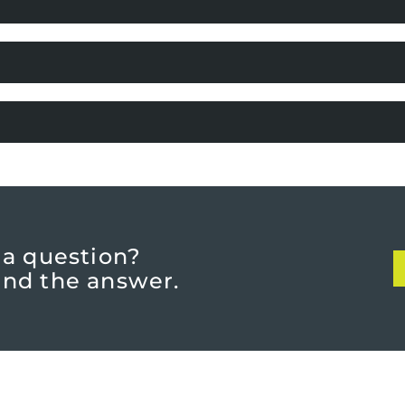
 a question?
find the answer.