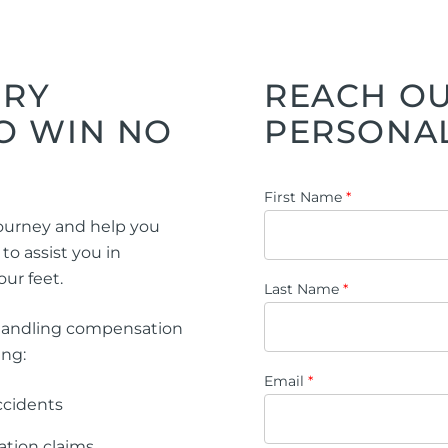
ng Injuries
rannuation, TPD and Income
ection Claims
URY
REACH OU
O WIN NO
PERSONAL
ness Migration
Enduring Power of A
First Name
*
onal Migration
Testamentary Trusts
 journey and help you
Probate & Other Gran
o assist you in
ur feet.
Estate Administratio
Last Name
*
Wills
handling compensation
Estate Litigation
ing:
Email
*
accidents
ation claims