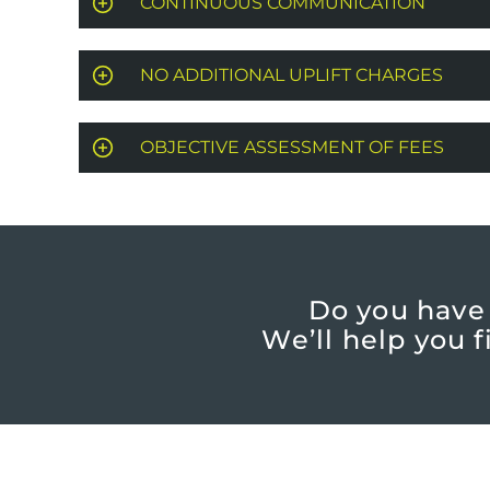
CONTINUOUS COMMUNICATION
NO ADDITIONAL UPLIFT CHARGES
OBJECTIVE ASSESSMENT OF FEES
Do you have
We’ll help you 