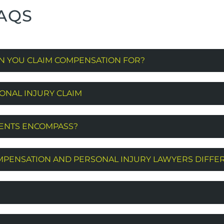
AQS
N YOU CLAIM COMPENSATION FOR?
ONAL INJURY CLAIM
MENTS ENCOMPASS?
PENSATION AND PERSONAL INJURY LAWYERS DIFFE