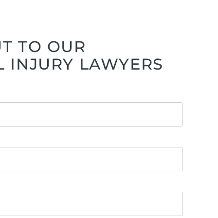
T TO OUR
 INJURY LAWYERS
ttorney
ts of Representation
n