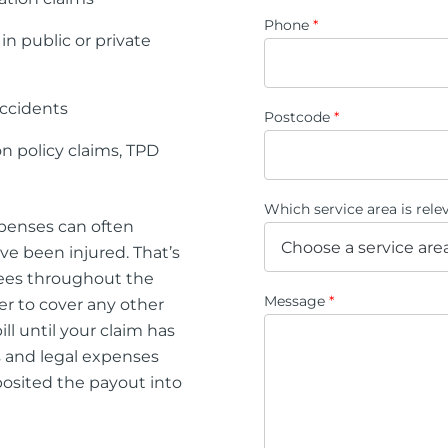
Phone
*
 in public or private
accidents
Postcode
*
n policy claims, TPD
Which service area is rel
xpenses can often
ve been injured. That’s
fees throughout the
Message
*
er to cover any other
ll until your claim has
s and legal expenses
eposited the payout into