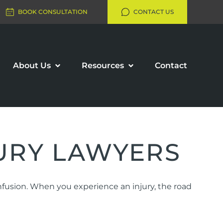
BOOK CONSULTATION
CONTACT US
About Us
Resources
Contact
URY LAWYERS
onfusion. When you experience an injury, the road