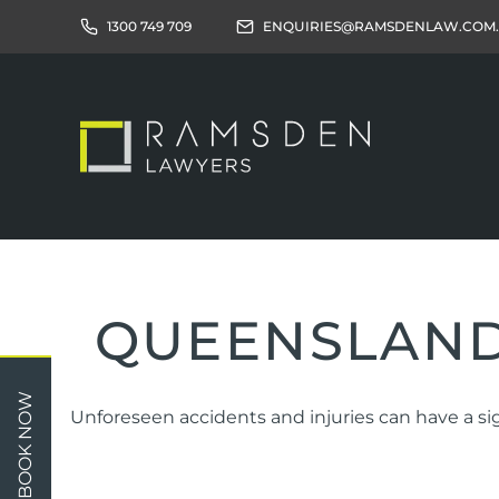
1300 749 709
ENQUIRIES@RAMSDENLAW.COM
QUEENSLAND
Children
Car 
BOOK NOW
Unforeseen accidents and injuries can have a sig
Relationships
Work
Property/Assets
Publi