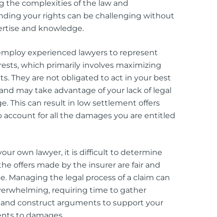
g the complexities of the law and
ding your rights can be challenging without
ertise and knowledge.
employ experienced lawyers to represent
erests, which primarily involves maximizing
its. They are not obligated to act in your best
 and may take advantage of your lack of legal
. This can result in low settlement offers
 to account for all the damages you are entitled
our own lawyer, it is difficult to determine
he offers made by the insurer are fair and
e. Managing the legal process of a claim can
verwhelming, requiring time to gather
 and construct arguments to support your
ents to damages.