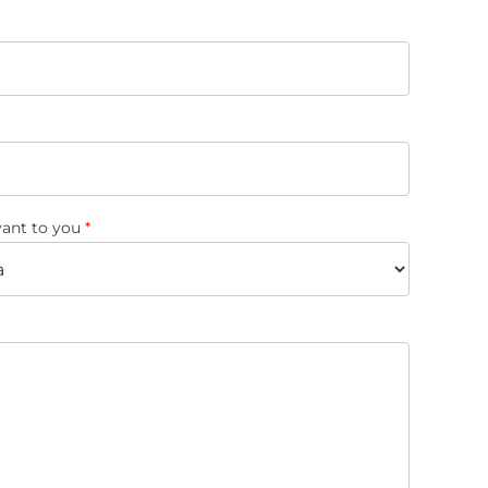
evant to you
*