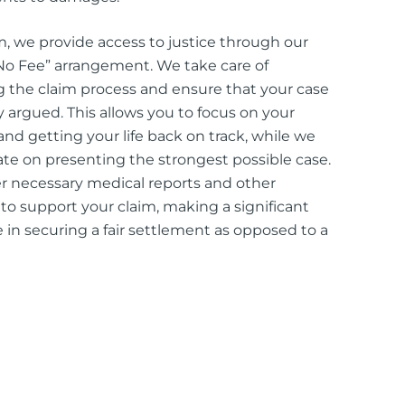
rm, we provide access to justice through our
o Fee” arrangement. We take care of
the claim process and ensure that your case
ly argued. This allows you to focus on your
and getting your life back on track, while we
te on presenting the strongest possible case.
 necessary medical reports and other
to support your claim, making a significant
e in securing a fair settlement as opposed to a