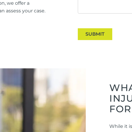
n, we offer a
n assess your case.
SUBMIT
WHA
INJ
FOR
While it 