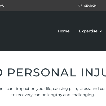
.AU
SEARCH
Home
Expertise
 PERSONAL INJ
Accident Claim
Business Law
nificant impact on your life, causing pain, stress, and c
ers’ Compensation
Property Law
to recovery can be lengthy and challenging.
c Liability Claim