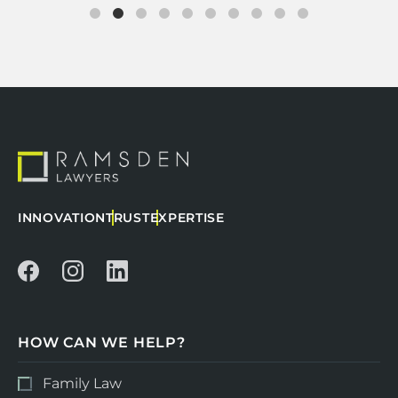
INNOVATION
TRUST
EXPERTISE
HOW CAN WE HELP?
Family Law