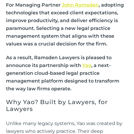
For Managing Partner
John Ramsden
, adopting
technologies that exceed client expectations,
improve productivity, and deliver efficiency is
paramount. Selecting a new legal practice
management system that aligns with these
values was a crucial decision for the firm.
As a result, Ramsden Lawyers is pleased to
announce its partnership with
Yao
, a next-
generation cloud-based legal practice
management platform designed to transform
the way law firms operate.
Why Yao? Built by Lawyers, for
Lawyers
Unlike many legacy systems, Yao was created by
lawyers who actively practice. Their deep