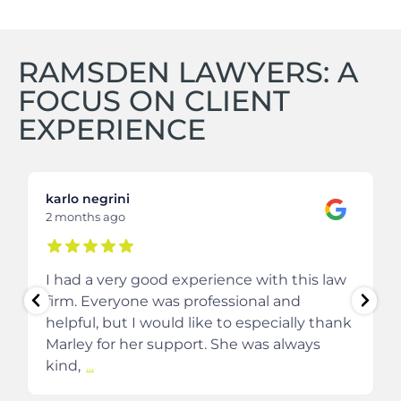
RAMSDEN LAWYERS: A
FOCUS ON CLIENT
EXPERIENCE
karlo negrini
2 months ago
I had a very good experience with this law
firm. Everyone was professional and
helpful, but I would like to especially thank
Marley for her support. She was always
kind,
...