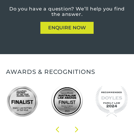
Do you have a question?
We’ll help you find
the answer.
ENQUIRE NOW
AWARDS & RECOGNITIONS