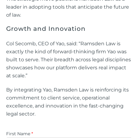
leader in adopting tools that anticipate the future
of law.
Growth and Innovation
Col Secomb, CEO of Yao, said: “Ramsden Law is
exactly the kind of forward-thinking firm Yao was
built to serve. Their breadth across legal disciplines
showcases how our platform delivers real impact
at scale.”
By integrating Yao, Ramsden Law is reinforcing its
commitment to client service, operational
excellence, and innovation in the fast-changing
legal sector.
First Name
*