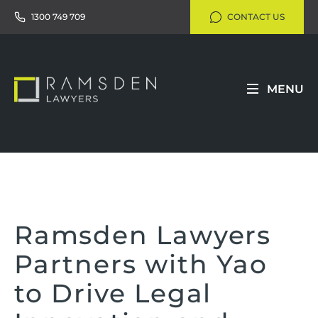
1300 749 709
CONTACT US
MENU
Ramsden Lawyers
Partners with Yao
to Drive Legal