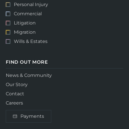
Personal Injury
Commercial
Litigation
Migration
Wills & Estates
FIND OUT MORE
News & Community
Our Story
Contact
Careers
Payments