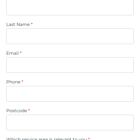
Last Name
*
Email
*
Phone
*
Postcode
*
Which service area is relevant to you
*