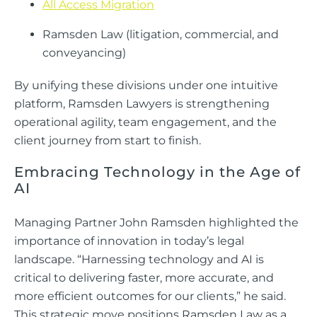
All Access Migration
Ramsden Law (litigation, commercial, and
conveyancing)
By unifying these divisions under one intuitive
platform, Ramsden Lawyers is strengthening
operational agility, team engagement, and the
client journey from start to finish.
Embracing Technology in the Age of
AI
Managing Partner John Ramsden highlighted the
importance of innovation in today’s legal
landscape. “Harnessing technology and AI is
critical to delivering faster, more accurate, and
more efficient outcomes for our clients,” he said.
This strategic move positions Ramsden Law as a