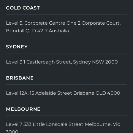
GOLD COAST
Level 5, Corporate Centre One
2 Corporate Court,
Bundall QLD 4217
Australia
SYDNEY
Level 3
1 Castlereagh Street, Sydney NSW 2000
BRISBANE
Level 12A, 15 Adelaide Street
Brisbane QLD 4000
MELBOURNE
Level 7
533 Little Lonsdale Street
Melbourne, Vic
3000