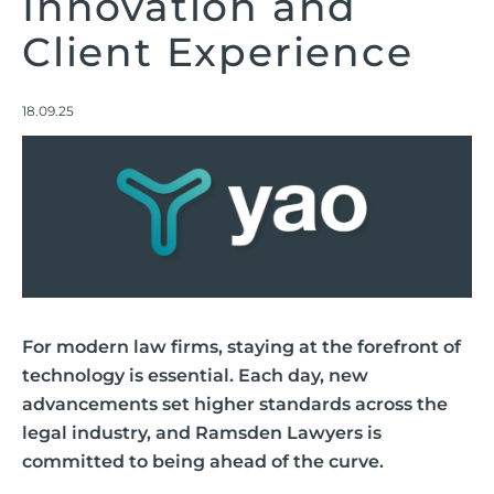
Innovation and
Client Experience
18.09.25
For modern law firms, staying at the forefront of
technology is essential. Each day, new
advancements set higher standards across the
legal industry, and Ramsden Lawyers is
committed to being ahead of the curve.