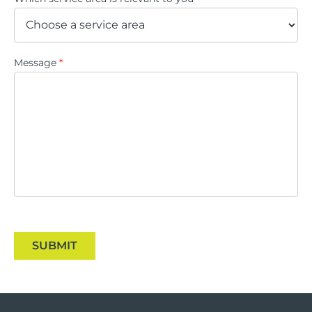
Message
*
SUBMIT