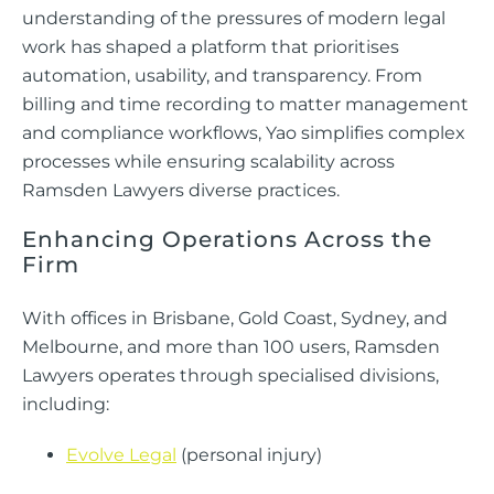
understanding of the pressures of modern legal
work has shaped a platform that prioritises
automation, usability, and transparency. From
billing and time recording to matter management
and compliance workflows, Yao simplifies complex
processes while ensuring scalability across
Ramsden Lawyers diverse practices.
Enhancing Operations Across the
Firm
With offices in Brisbane, Gold Coast, Sydney, and
Melbourne, and more than 100 users, Ramsden
Lawyers operates through specialised divisions,
including:
Evolve Legal
(personal injury)