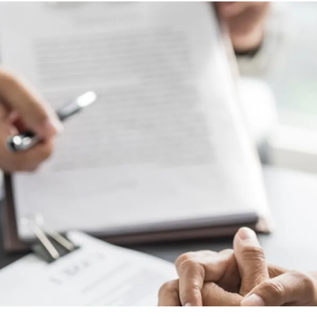
ng Injuries
rannuation, TPD and Income
ection Claims
ness Migration
Enduring Power of A
onal Migration
Testamentary Trusts
Probate & Other Gran
Estate Administratio
Wills
Estate Litigation