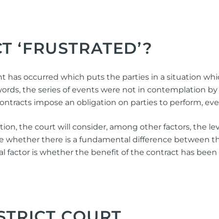
T ‘FRUSTRATED’?
t has occurred which puts the parties in a situation whic
rds, the series of events were not in contemplation by 
 contracts impose an obligation on parties to perform, ev
n, the court will consider, among other factors, the leve
mine whether there is a fundamental difference between t
al factor is whether the benefit of the contract has been
STRICT COURT