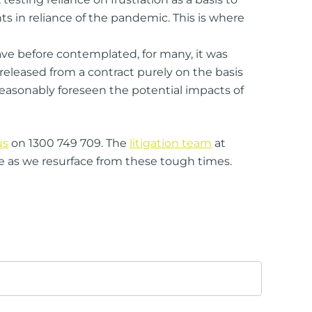
s in reliance of the pandemic. This is where
ve before contemplated, for many, it was
 released from a contract purely on the basis
reasonably foreseen the potential impacts of
us
on 1300 749 709. The
litigation team
at
e as we resurface from these tough times.