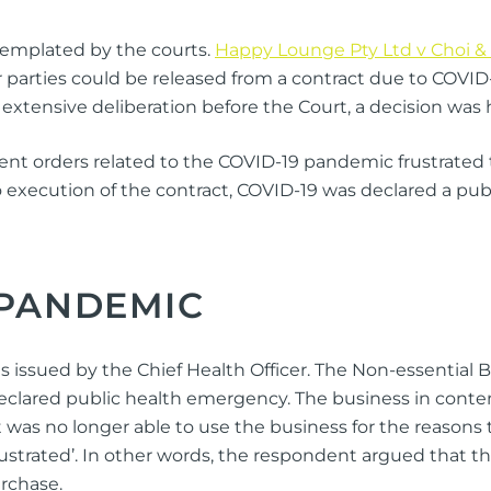
templated by the courts.
Happy Lounge Pty Ltd v Choi & 
r parties could be released from a contract due to COVID
 extensive deliberation before the Court, a decision wa
 orders related to the COVID-19 pandemic frustrated the
to execution of the contract, COVID-19 was declared a pu
 PANDEMIC
 issued by the Chief Health Officer. The Non-essential Bu
declared public health emergency. The business in conte
t was no longer able to use the business for the reason
frustrated’. In other words, the respondent argued that 
urchase.