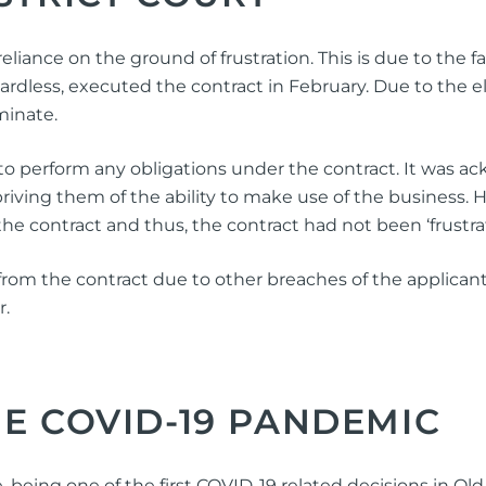
eliance on the ground of frustration. This is due to the
rdless, executed the contract in February. Due to the
minate.
l to perform any obligations under the contract. It was 
riving them of the ability to make use of the business.
of the contract and thus, the contract had not been ‘frustra
rom the contract due to other breaches of the applicant 
r.
HE COVID-19 PANDEMIC
ing one of the first COVID-19 related decisions in Qld, t