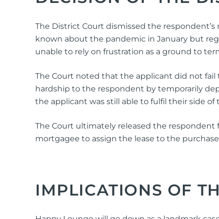
The District Court dismissed the respondent’s r
known about the pandemic in January but rega
unable to rely on frustration as a ground to ter
The Court noted that the applicant did not fai
hardship to the respondent by temporarily dep
the applicant was still able to fulfil their side 
The Court ultimately released the respondent f
mortgagee to assign the lease to the purchase
IMPLICATIONS OF T
Happy Lounge will go down as a landmark case, be