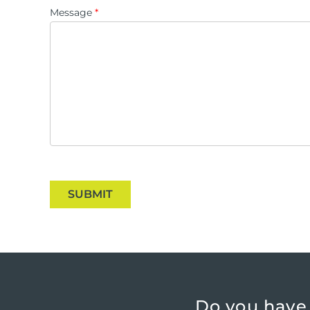
Message
*
SUBMIT
Do you have