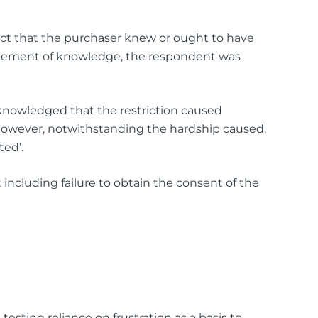
 fact that the purchaser knew or ought to have
 element of knowledge, the respondent was
acknowledged that the restriction caused
 However, notwithstanding the hardship caused,
ted’.
including failure to obtain the consent of the
esting reliance on frustration as a basis to