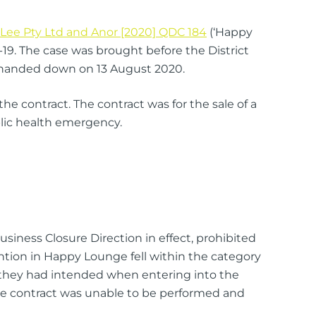
Lee Pty Ltd and Anor [2020] QDC 184
(‘Happy
-19. The case was brought before the District
s handed down on 13 August 2020.
 contract. The contract was for the sale of a
blic health emergency.
siness Closure Direction in effect, prohibited
ntion in Happy Lounge fell within the category
s they had intended when entering into the
the contract was unable to be performed and