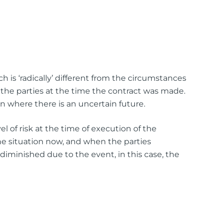
h is ‘radically’ different from the circumstances
the parties at the time the contract was made.
en where there is an uncertain future.
l of risk at the time of execution of the
he situation now, and when the parties
 diminished due to the event, in this case, the