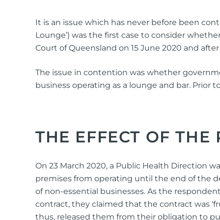
It is an issue which has never before been con
Lounge’) was the first case to consider whethe
Court of Queensland on 15 June 2020 and after
The issue in contention was whether government
business operating as a lounge and bar. Prior 
THE EFFECT OF THE
On 23 March 2020, a Public Health Direction was
premises from operating until the end of the 
of non-essential businesses. As the responden
contract, they claimed that the contract was ‘
thus, released them from their obligation to p