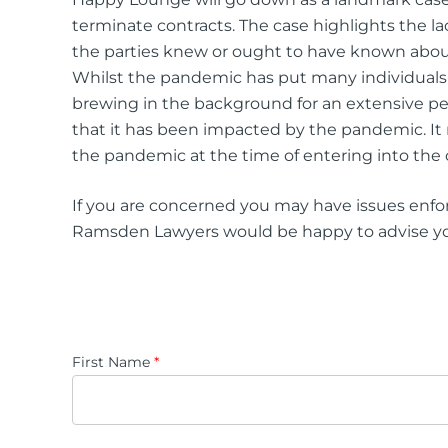
terminate contracts. The case highlights the l
the parties knew or ought to have known about 
Whilst the pandemic has put many individuals 
brewing in the background for an extensive perio
that it has been impacted by the pandemic. It 
the pandemic at the time of entering into the 
If you are concerned you may have issues enfo
Ramsden Lawyers would be happy to advise you 
First Name
*