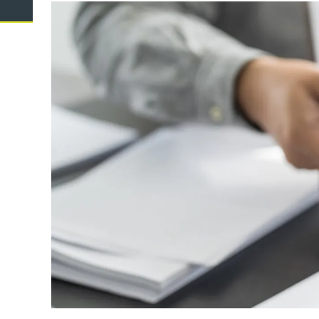
Domestic Violence
Cycli
Supe
Prot
Commercial
Busi
Personal
Pers
Visas