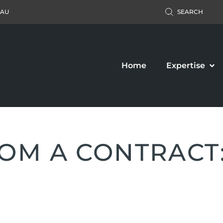
.AU
SEARCH
Home
Expertise
M A CONTRACT: 
Accident Claim
Business Law
ers’ Compensation
Property Law
c Liability Claim