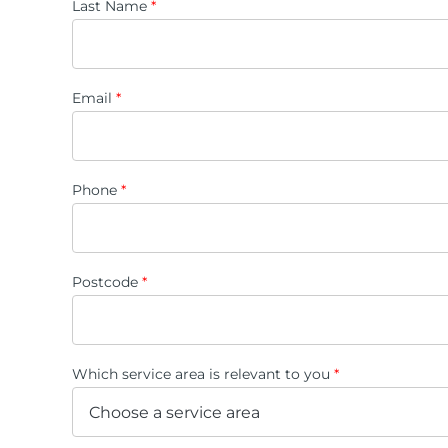
Last Name
*
Email
*
Phone
*
Postcode
*
Which service area is relevant to you
*