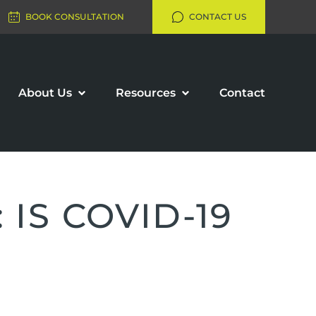
BOOK CONSULTATION
CONTACT US
About Us
Resources
Contact
IS COVID-19