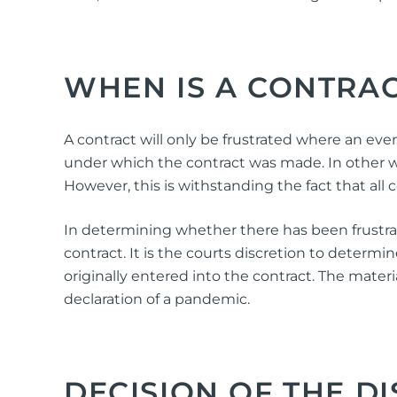
WHEN IS A CONTRAC
A contract will only be frustrated where an even
under which the contract was made. In other wo
However, this is withstanding the fact that all
In determining whether there has been frustratio
contract. It is the courts discretion to deter
originally entered into the contract. The materi
declaration of a pandemic.
DECISION OF THE DI