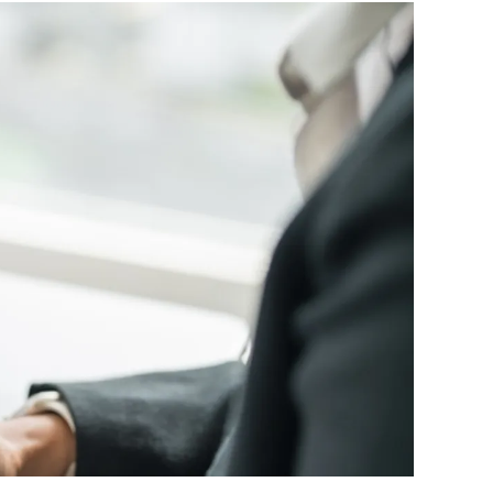
ttorney
ts of Representation
n