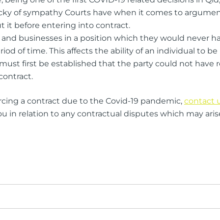
acky of sympathy Courts have when it comes to argument
it before entering into contract.
and businesses in a position which they would never ha
d of time. This affects the ability of an individual to be
must first be established that the party could not have 
contract.
rcing a contract due to the Covid-19 pandemic,
contact 
in relation to any contractual disputes which may aris