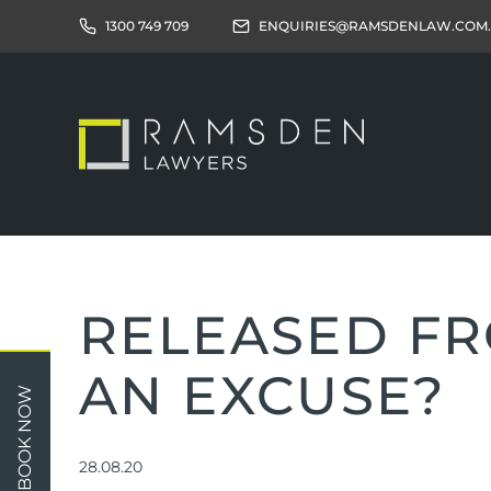
1300 749 709
ENQUIRIES@RAMSDENLAW.COM
RELEASED FRO
AN EXCUSE?
Children
Car 
BOOK NOW
Relationships
Work
Property/Assets
Publi
28.08.20