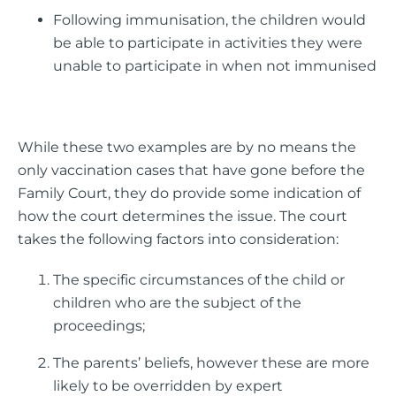
Following immunisation, the children would
be able to participate in activities they were
unable to participate in when not immunised
While these two examples are by no means the
only vaccination cases that have gone before the
Family Court, they do provide some indication of
how the court determines the issue. The court
takes the following factors into consideration:
The specific circumstances of the child or
children who are the subject of the
proceedings;
The parents’ beliefs, however these are more
likely to be overridden by expert