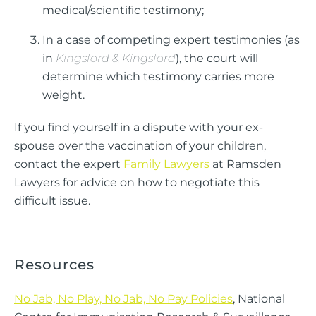
medical/scientific testimony;
In a case of competing expert testimonies (as
in
Kingsford & Kingsford
), the court will
determine which testimony carries more
weight.
If you find yourself in a dispute with your ex-
spouse over the vaccination of your children,
contact the expert
Family Lawyers
at Ramsden
Lawyers for advice on how to negotiate this
difficult issue.
Resources
No Jab, No Play, No Jab, No Pay Policies
, National