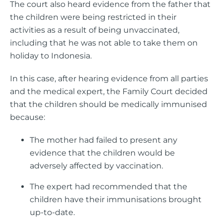
The court also heard evidence from the father that
the children were being restricted in their
activities as a result of being unvaccinated,
including that he was not able to take them on
holiday to Indonesia.
In this case, after hearing evidence from all parties
and the medical expert, the Family Court decided
that the children should be medically immunised
because:
The mother had failed to present any
evidence that the children would be
adversely affected by vaccination.
The expert had recommended that the
children have their immunisations brought
up-to-date.