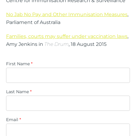
Centre for Immunisation Research & Surveillance
No Jab No Pay and Other Immunisation Measures
,
Parliament of Australia
Families, courts may suffer under vaccination laws
,
Amy Jenkins in
The Drum
, 18 August 2015
First Name
*
Last Name
*
Email
*