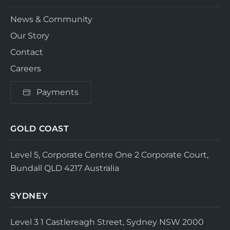
News & Community
Our Story
Contact
Careers
Payments
GOLD COAST
Level 5, Corporate Centre One
2 Corporate Court,
Bundall QLD 4217
Australia
SYDNEY
Level 3
1 Castlereagh Street, Sydney NSW 2000