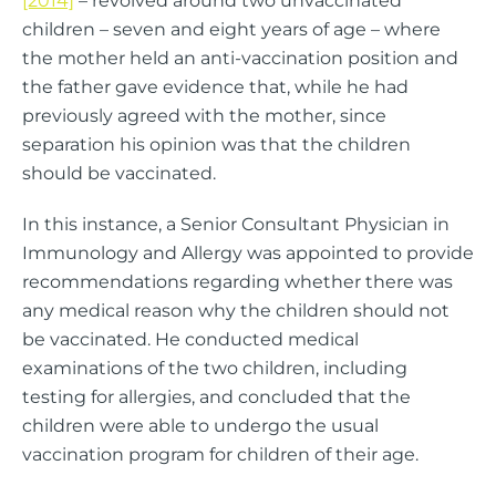
[2014]
– revolved around two unvaccinated
children – seven and eight years of age – where
the mother held an anti-vaccination position and
the father gave evidence that, while he had
previously agreed with the mother, since
separation his opinion was that the children
should be vaccinated.
In this instance, a Senior Consultant Physician in
Immunology and Allergy was appointed to provide
recommendations regarding whether there was
any medical reason why the children should not
be vaccinated. He conducted medical
examinations of the two children, including
testing for allergies, and concluded that the
children were able to undergo the usual
vaccination program for children of their age.