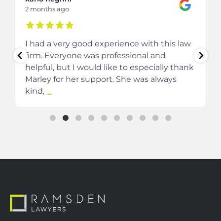
2 months ago
I had a very good experience with this law
firm. Everyone was professional and
helpful, but I would like to especially thank
Marley for her support. She was always
kind,
...