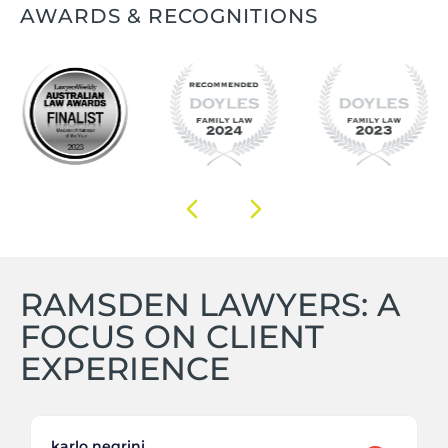
AWARDS & RECOGNITIONS
RAMSDEN LAWYERS: A
FOCUS ON CLIENT
EXPERIENCE
karlo negrini