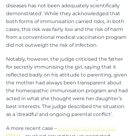
diseases has not been adequately scientifically
demonstrated’. While they acknowledged that
both forms of immunisation carried risks, in both
cases, this risk was fairly low and the risk of harm
from a conventional medical vaccination program
did not outweigh the risk of infection.
Notably, however, the judge criticised the father
for secretly immunising the girl, saying that it
reflected badly on his attitude to parenting, given
the mother had always been transparent about
the homeopathic immunisation program and had
acted in what she thought were her daughter’s
best interests. The judge described the situation
as a ‘dreadful and ongoing parental conflict’.
A more recent case –
Duke-Randall & Randall