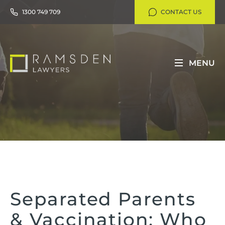
1300 749 709
CONTACT US
MENU
Separated Parents
& Vaccination: Who