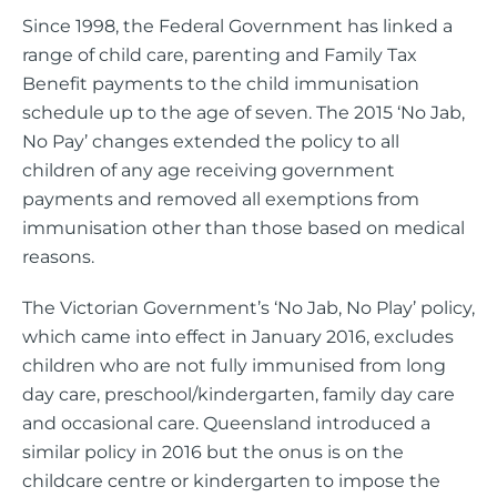
Since 1998, the Federal Government has linked a
range of child care, parenting and Family Tax
Benefit payments to the child immunisation
schedule up to the age of seven. The 2015 ‘No Jab,
No Pay’ changes extended the policy to all
children of any age receiving government
payments and removed all exemptions from
immunisation other than those based on medical
reasons.
The Victorian Government’s ‘No Jab, No Play’ policy,
which came into effect in January 2016, excludes
children who are not fully immunised from long
day care, preschool/kindergarten, family day care
and occasional care. Queensland introduced a
similar policy in 2016 but the onus is on the
childcare centre or kindergarten to impose the