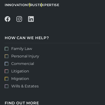
INNOVATION
TRUST
EXPERTISE
HOW CAN WE HELP?
Family Law
Personal Injury
Commercial
Litigation
Migration
Wills & Estates
FIND OUT MORE