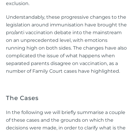
exclusion.
Understandably, these progressive changes to the
legislation around immunisation have brought the
pro/anti vaccination debate into the mainstream
on an unprecedented level, with emotions
running high on both sides. The changes have also
complicated the issue of what happens when
separated parents disagree on vaccination, as a
number of Family Court cases have highlighted.
The Cases
In the following we will briefly summarise a couple
of these cases and the grounds on which the
decisions were made, in order to clarify what is the