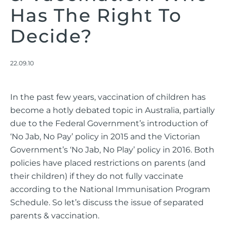
Has The Right To
Decide?
22.09.10
In the past few years, vaccination of children has
become a hotly debated topic in Australia, partially
due to the Federal Government’s introduction of
‘No Jab, No Pay’ policy in 2015 and the Victorian
Government’s ‘No Jab, No Play’ policy in 2016. Both
policies have placed restrictions on parents (and
their children) if they do not fully vaccinate
according to the National Immunisation Program
Schedule. So let’s discuss the issue of separated
parents & vaccination.