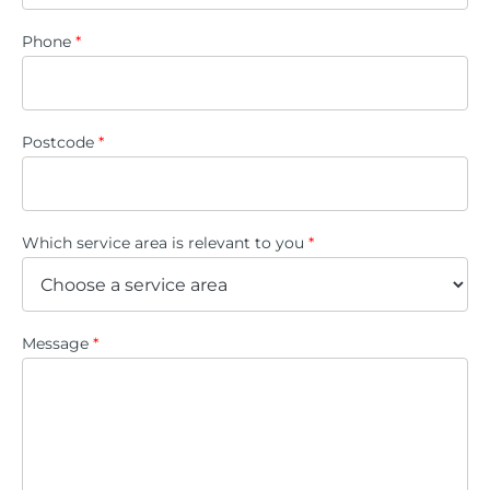
Phone
*
Postcode
*
Which service area is relevant to you
*
Message
*