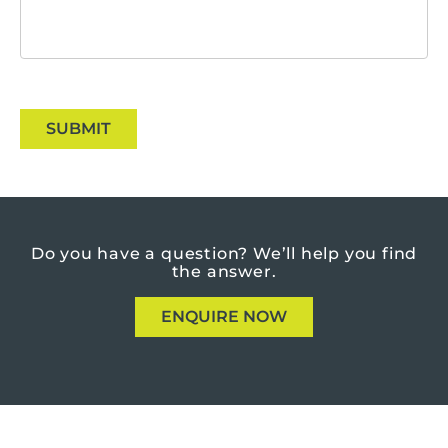
SUBMIT
Do you have a question?
We’ll help you find
the answer.
ENQUIRE NOW