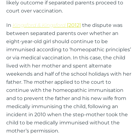
likely outcome if separated parents proceed to
court over vaccination.
In
Kingsford & Kingsford
[2012]
the dispute was
between separated parents over whether an
eight-year-old girl should continue to be
immunised according to ‘homeopathic principles’
or via medical vaccination. In this case, the child
lived with her mother and spent alternate
weekends and half of the school holidays with her
father. The mother applied to the court to
continue with the homeopathic immunisation
and to prevent the father and his new wife from
medically immunising the child, following an
incident in 2010 when the step-mother took the
child to be medically immunised without the
mother’s permission.