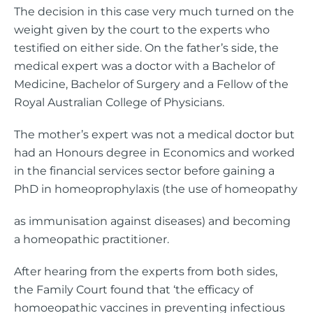
The decision in this case very much turned on the
weight given by the court to the experts who
testified on either side. On the father’s side, the
medical expert was a doctor with a Bachelor of
Medicine, Bachelor of Surgery and a Fellow of the
Royal Australian College of Physicians.
The mother’s expert was not a medical doctor but
had an Honours degree in Economics and worked
in the financial services sector before gaining a
PhD in homeoprophylaxis (the use of homeopathy
as immunisation against diseases) and becoming
a homeopathic practitioner.
After hearing from the experts from both sides,
the Family Court found that ‘the efficacy of
homoeopathic vaccines in preventing infectious