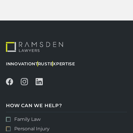
INNOVATION
TRUST
EXPERTISE
HOW CAN WE HELP?
Family Law
Personal Injury