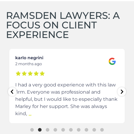
RAMSDEN LAWYERS: A
FOCUS ON CLIENT
EXPERIENCE
karlo negrini
2 months ago
I had a very good experience with this law
firm. Everyone was professional and
helpful, but I would like to especially thank
Marley for her support. She was always
kind,
...