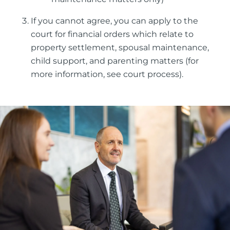
If you cannot agree, you can apply to the
court for financial orders which relate to
property settlement, spousal maintenance,
child support, and parenting matters (for
more information, see court process).