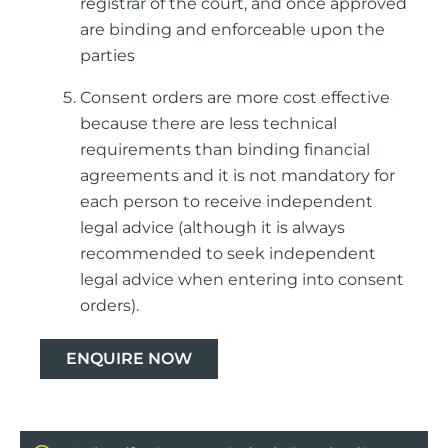
registrar of the court, and once approved
are binding and enforceable upon the
parties
Consent orders are more cost effective
because there are less technical
requirements than binding financial
agreements and it is not mandatory for
each person to receive independent
legal advice (although it is always
recommended to seek independent
legal advice when entering into consent
orders).
ENQUIRE NOW