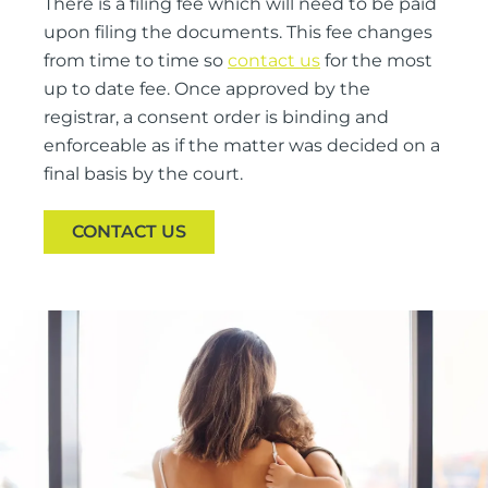
There is a filing fee which will need to be paid
upon filing the documents. This fee changes
from time to time so
contact us
for the most
up to date fee. Once approved by the
registrar, a consent order is binding and
enforceable as if the matter was decided on a
final basis by the court.
CONTACT US