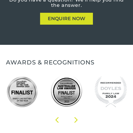
the answer.
ENQUIRE NOW
AWARDS & RECOGNITIONS