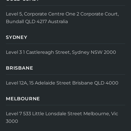
Level 5, Corporate Centre One
2 Corporate Court,
Bundall QLD 4217
Australia
SYDNEY
Level 3
1 Castlereagh Street, Sydney NSW 2000
BRISBANE
Level 12A, 15 Adelaide Street
Brisbane QLD 4000
MELBOURNE
Level 7
533 Little Lonsdale Street
Melbourne, Vic
3000