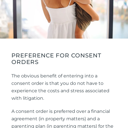
PREFERENCE FOR CONSENT
ORDERS
The obvious benefit of entering into a
consent order is that you do not have to
experience the costs and stress associated
with litigation.
A consent order is preferred over a financial
agreement (in property matters) and a
parenting plan (in parenting matters) for the