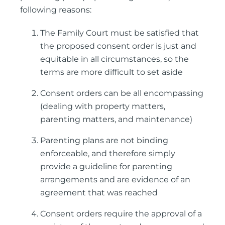
following reasons:
The Family Court must be satisfied that
the proposed consent order is just and
equitable in all circumstances, so the
terms are more difficult to set aside
Consent orders can be all encompassing
(dealing with property matters,
parenting matters, and maintenance)
Parenting plans are not binding
enforceable, and therefore simply
provide a guideline for parenting
arrangements and are evidence of an
agreement that was reached
Consent orders require the approval of a