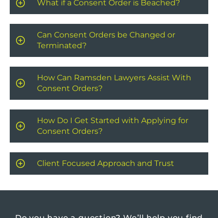
What if a Consent Order is Beached?
Can Consent Orders be Changed or
Terminated?
How Can Ramsden Lawyers Assist With
Consent Orders?
How Do I Get Started with Applying for
Consent Orders?
Client Focused Approach and Trust
Do you have a question?
We’ll help you find