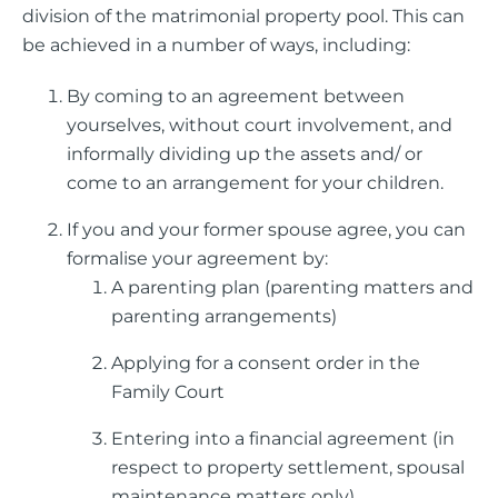
division of the matrimonial property pool.
This can
be achieved in a number of ways, including:
By coming to an agreement between
yourselves, without court involvement, and
informally dividing up the assets and/ or
come to an arrangement for your children.
If you and your former spouse agree, you can
formalise your agreement by:
A parenting plan (parenting matters and
parenting arrangements)
Applying for a consent order in the
Family Court
Entering into a financial agreement (in
respect to property settlement, spousal
maintenance matters only)