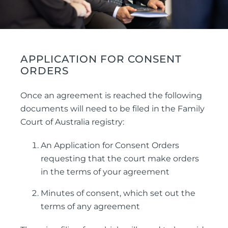
APPLICATION FOR CONSENT
ORDERS
Once an agreement is reached the following
documents will need to be filed in the Family
Court of Australia registry:
An Application for Consent Orders
requesting that the court make orders
in the terms of your agreement
Minutes of consent, which set out the
terms of any agreement