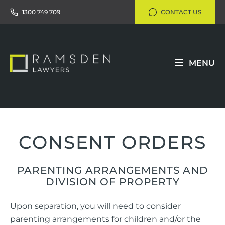
1300 749 709
CONTACT US
MENU
CONSENT ORDERS
PARENTING ARRANGEMENTS AND
DIVISION OF PROPERTY
Upon separation, you will need to consider
parenting arrangements for children and/or the