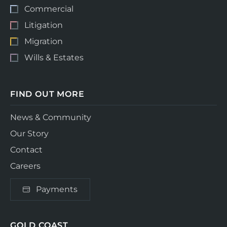
Commercial
Litigation
Migration
Wills & Estates
FIND OUT MORE
News & Community
Our Story
Contact
Careers
Payments
GOLD COAST