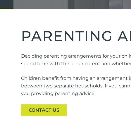
Domestic Violence
Cycli
Supe
Prot
PARENTING A
Commercial
Busi
Deciding parenting arrangements for your child
Personal
Pers
spend time with the other parent and whether o
Visas
Children benefit from having an arrangement in
between two separate households. If you cannot
you providing parenting advice.
CONTACT US