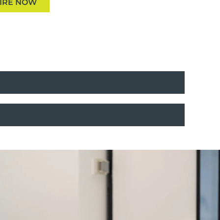
IRE NOW