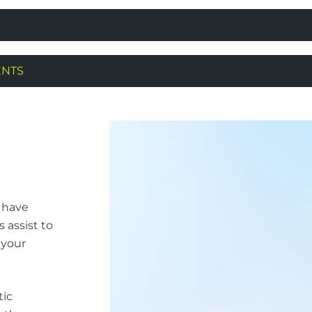
ENTS
l have
s assist to
 your
tic