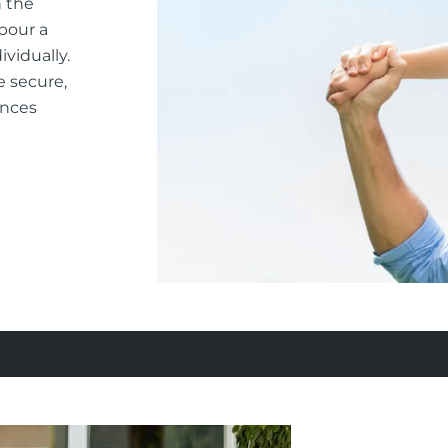
n the
rbour a
vidually.
e secure,
ances