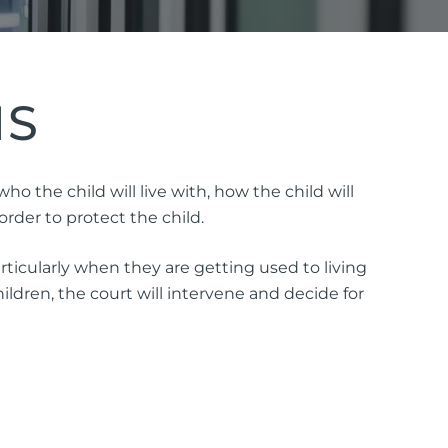
NS
ttorney
 the child will live with, how the child will
rder to protect the child.
ts of Representation
ticularly when they are getting used to living
n
ldren, the court will intervene and decide for