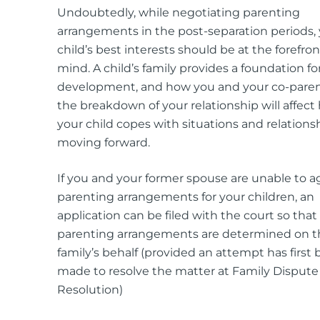
Undoubtedly, while negotiating parenting
arrangements in the post-separation periods,
child’s best interests should be at the forefron
mind. A child’s family provides a foundation for
development, and how you and your co-pare
the breakdown of your relationship will affect
your child copes with situations and relations
moving forward.
If you and your former spouse are unable to a
parenting arrangements for your children, an
application can be filed with the court so that
parenting arrangements are determined on t
family’s behalf (provided an attempt has first
made to resolve the matter at Family Dispute
Resolution)