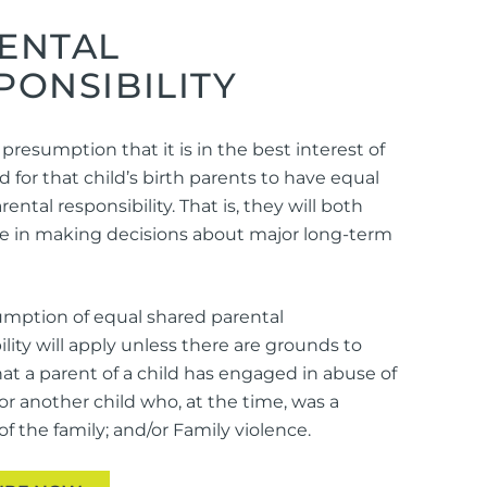
ENTAL
PONSIBILITY
 presumption that it is in the best interest of
d for that child’s birth parents to have equal
ental responsibility. That is, they will both
le in making decisions about major long-term
mption of equal shared parental
ility will apply unless there are grounds to
hat a parent of a child has engaged in abuse of
 or another child who, at the time, was a
 the family; and/or Family violence.