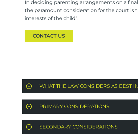
In deciding parenting arrangements on a final 
the paramount consideration for the court is 
interests of the child”.
CONTACT US
WHAT THE LAW CONSIDERS AS BEST I
PRIMARY CONSIDERATIONS
SECONDARY CONSIDERATIONS