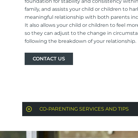
foundation for stability and consistency withi
family, and assists your child or children to ha
meaningful relationship with both parents indi
It also allows your child or children to feel mor
so they can adjust to the change in circumst
following the breakdown of your relationship.
CONTACT US
CO-PARENTING SERVICES AND TIPS