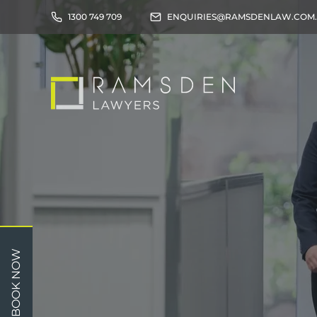
1300 749 709
ENQUIRIES@RAMSDENLAW.COM
Children
Car 
BOOK NOW
Relationships
Work
Property/Assets
Publi