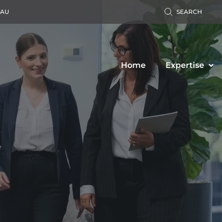
.AU
SEARCH
Home
Expertise
Accident Claim
Business Law
ers’ Compensation
Property Law
c Liability Claim