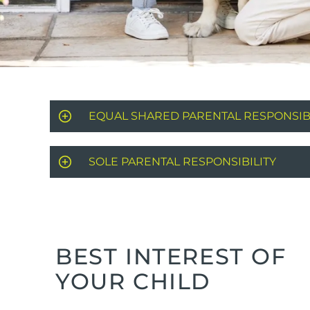
EQUAL SHARED PARENTAL RESPONSIBI
SOLE PARENTAL RESPONSIBILITY
BEST INTEREST OF
YOUR CHILD