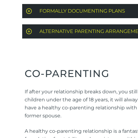
FORMALLY DOCUMENTING PLANS
ALTERNATIVE PARENTING ARRANGEM
CO-PARENTING
If after your relationship breaks down, you stil
children under the age of 18 years, it will alway
have a healthy co-parenting relationship with
former spouse.
A healthy co-parenting relationship is a fantas