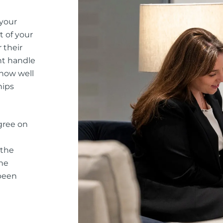
 your
t of your
 their
nt handle
 how well
hips
gree on
 the
he
 been