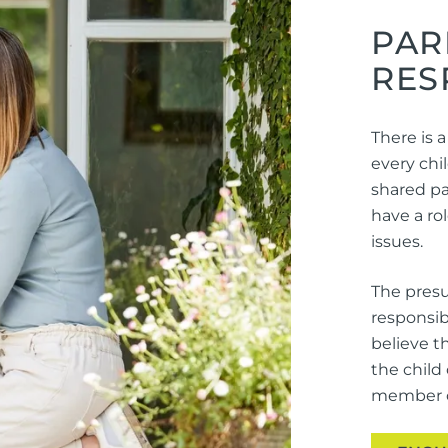
PAR
RES
There is a
every chil
shared par
have a ro
issues.
The presu
responsib
believe t
the child
member of