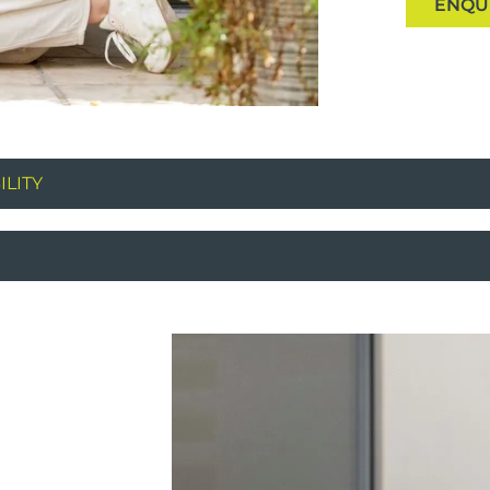
ENQU
LITY