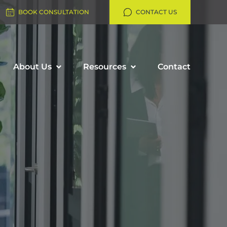
BOOK CONSULTATION
CONTACT US
About Us
Resources
Contact