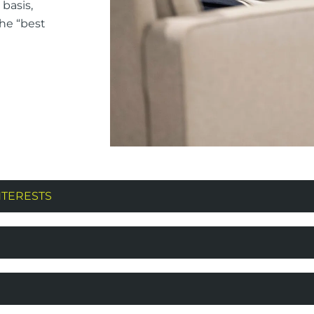
basis,
the “best
NTERESTS