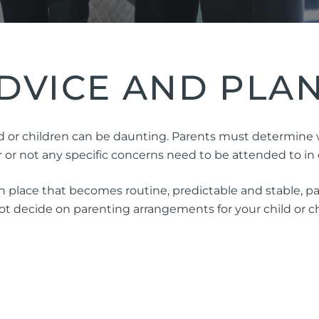
ng Injuries
rannuation, TPD and Income
ection Claims
DVICE AND PLA
ness Migration
Enduring Power of A
 or children can be daunting. Parents must determine who
onal Migration
Testamentary Trusts
r not any specific concerns need to be attended to in o
Probate & Other Gran
 place that becomes routine, predictable and stable, par
Estate Administratio
 decide on parenting arrangements for your child or chi
Wills
Estate Litigation