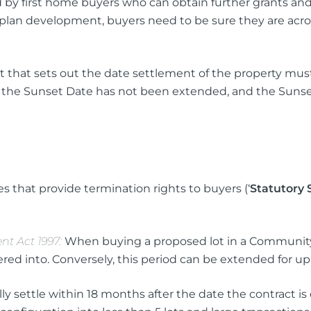
by first home buyers who can obtain further grants and
lan development, buyers need to be sure they are across a
act that sets out the date settlement of the property mus
r the Sunset Date has not been extended, and the Sunse
s that provide termination rights to buyers (‘
Statutory 
t Act 1997:
When buying a proposed lot in a Community 
red into. Conversely, this period can be extended for up t
y settle within 18 months after the date the contract is