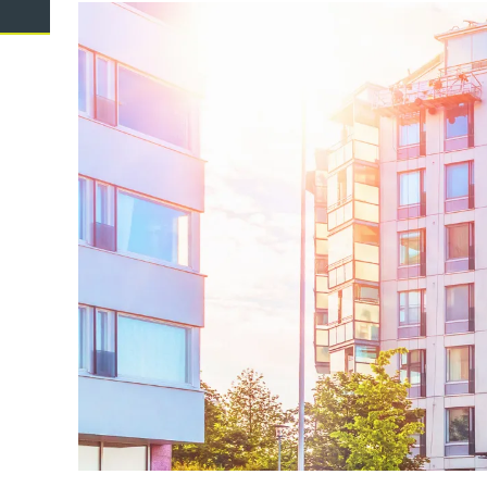
Domestic Violence
Cycli
Supe
Prot
Commercial
Busi
Personal
Pers
Visas