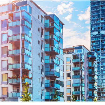
ng Injuries
rannuation, TPD and Income
ection Claims
ness Migration
Enduring Power of A
onal Migration
Testamentary Trusts
Probate & Other Gran
Estate Administratio
Wills
Estate Litigation