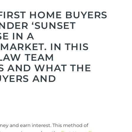
FIRST HOME BUYERS
NDER ‘SUNSET
E IN A
ARKET. IN THIS
 LAW TEAM
ES AND WHAT THE
UYERS AND
oney and earn interest. This method of