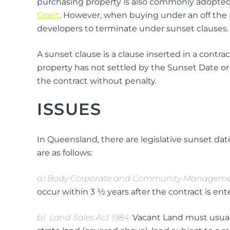
purchasing property is also commonly adopted 
Grant
. However, when buying under an off the p
developers to terminate under sunset clauses.
A sunset clause is a clause inserted in a contr
property has not settled by the Sunset Date o
the contract without penalty.
ISSUES
In Queensland, there are legislative sunset date
are as follows:
a) Body Corporate and Community Managemen
occur within 3 ½ years after the contract is ente
b) Land Sales Act 1984:
Vacant Land must usuall