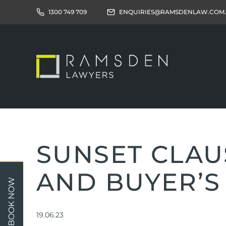
1300 749 709
ENQUIRIES@RAMSDENLAW.COM
SUNSET CLAU
AND BUYER’S
Children
Car 
BOOK NOW
Relationships
Work
Property/Assets
Publi
19.06.23