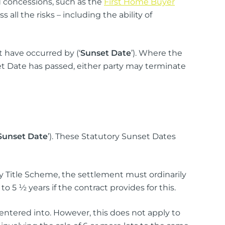
 concessions, such as the
First Home Buyer
ll the risks – including the ability of
t have occurred by (‘
Sunset Date
’). Where the
t Date has passed, either party may terminate
Sunset Date
’). These Statutory Sunset Dates
Title Scheme, the settlement must ordinarily
o 5 ½ years if the contract provides for this.
 entered into. However, this does not apply to