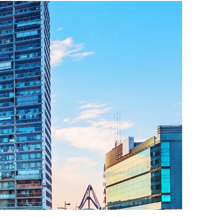
ttorney
ts of Representation
n