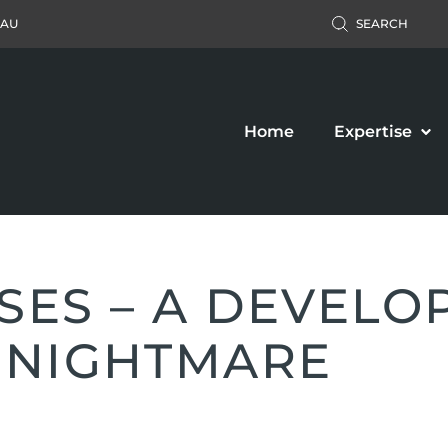
.AU
SEARCH
Home
Expertise
SES – A DEVELO
 NIGHTMARE
Accident Claim
Business Law
ers’ Compensation
Property Law
c Liability Claim