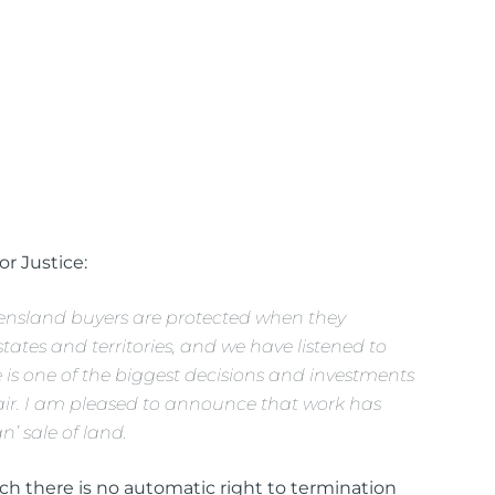
or Justice:
ensland buyers are protected when they
ates and territories, and we have listened to
is one of the biggest decisions and investments
fair. I am pleased to announce that work has
n’ sale of land.
h there is no automatic right to termination