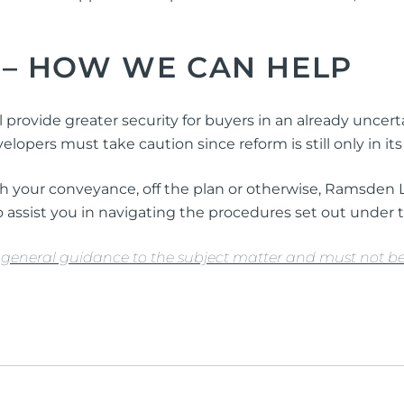
 –
HOW WE CAN HELP
 provide greater security for buyers in an already uncert
lopers must take caution since reform is still only in i
with your conveyance, off the plan or otherwise, Ramsden
 assist you in navigating the procedures set out under t
de general guidance to the subject matter and must not be 