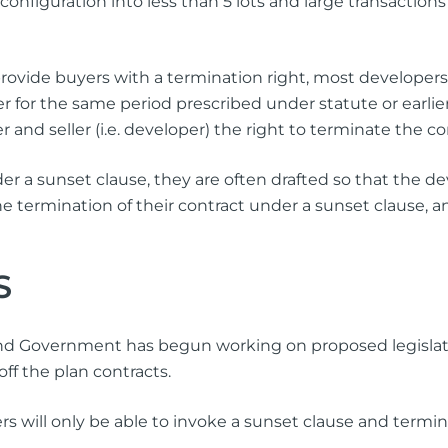
econfiguration into less than 5 lots and large transactions
ovide buyers with a termination right, most developers w
her for the same period prescribed under statute or earlie
 and seller (i.e. developer) the right to terminate the co
r a sunset clause, they are often drafted so that the de
e termination of their contract under a sunset clause,
S
land Government has begun working on proposed legisla
 off the plan contracts.
ill only be able to invoke a sunset clause and termina