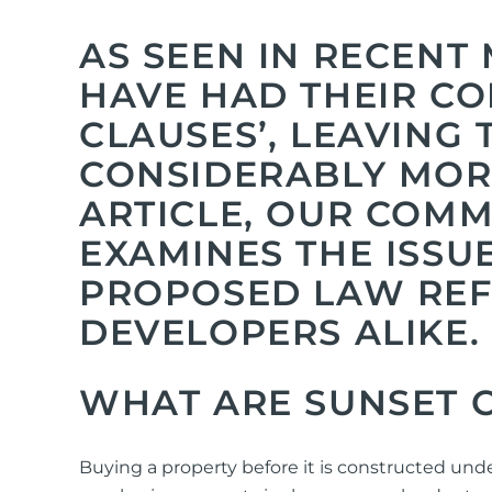
AS SEEN IN RECENT
HAVE HAD THEIR CO
CLAUSES’, LEAVING
CONSIDERABLY MORE
ARTICLE, OUR COM
EXAMINES THE ISSU
PROPOSED LAW REF
DEVELOPERS ALIKE.
WHAT A
RE SUNSET 
Buying a property before it is constructed und