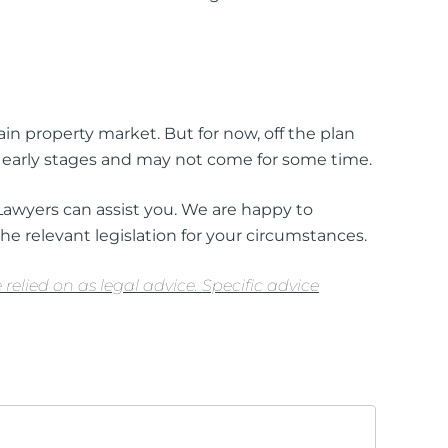
ain property market. But for now, off the plan
ts early stages and may not come for some time.
 Lawyers can assist you. We are happy to
he relevant legislation for your circumstances.
relied on as legal advice. Specific advice