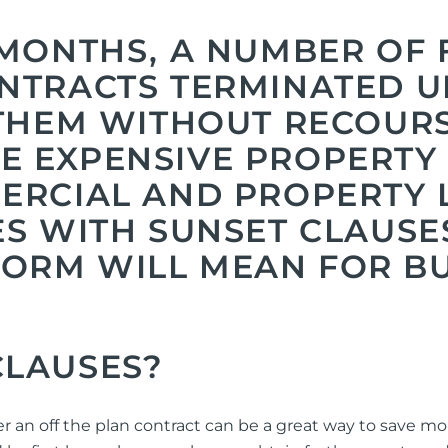
 MONTHS, A NUMBER OF 
NTRACTS TERMINATED U
 THEM WITHOUT RECOURS
 EXPENSIVE PROPERTY M
MERCIAL AND PROPERTY
ES WITH SUNSET CLAUS
ORM WILL MEAN FOR B
CLAUSES?
er an off the plan contract can be a great way to save m