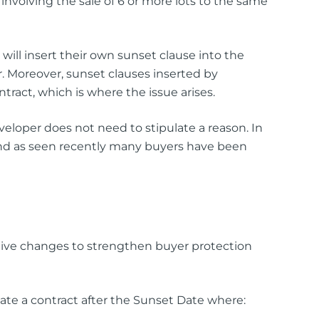
 involving the sale of 6 or more lots to the same
ill insert their own sunset clause into the
r. Moreover, sunset clauses inserted by
ntract, which is where the issue arises.
veloper does not need to stipulate a reason. In
 and as seen recently many buyers have been
tive changes to strengthen buyer protection
te a contract after the Sunset Date where: