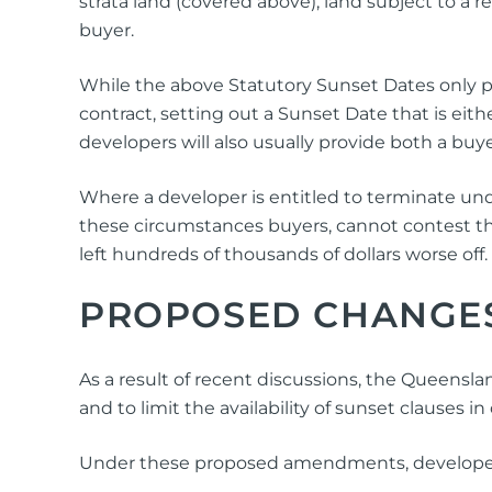
strata land (covered above), land subject to a r
buyer.
While the above Statutory Sunset Dates only pr
contract, setting out a Sunset Date that is eit
developers will also usually provide both a buyer
Where a developer is entitled to terminate unde
these circumstances buyers, cannot contest th
left hundreds of thousands of dollars worse off.
PROPOSED CHANGE
As a result of recent discussions, the Queens
and to limit the availability of sunset clauses in
Under these proposed amendments, developers w