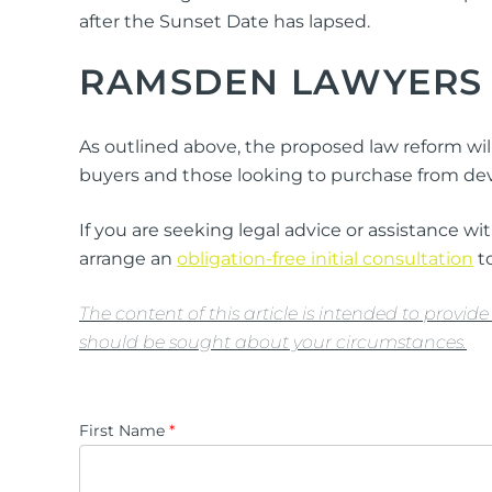
after the Sunset Date has lapsed.
RAMSDEN LAWYERS
As outlined above, the proposed law reform will
buyers and those looking to purchase from deve
If you are seeking legal advice or assistance 
arrange an
obligation-free initial consultation
to
The content of this article is intended to provi
should be sought about your circumstances.
First Name
*