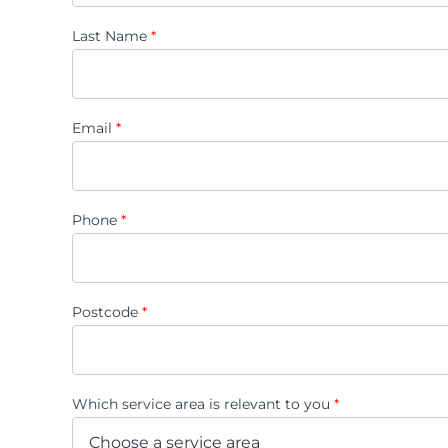
Last Name
*
Email
*
Phone
*
Postcode
*
Which service area is relevant to you
*