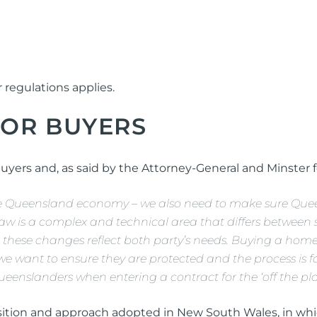
r regulations applies.
FOR BUYERS
buyers and, as said by the Attorney-General and Minster f
 the Queensland economy – we also need to make sure Que
w is a complex and technical area that differs between st
these changes reflect both party’s needs. Buying a home 
 we want to ensure they are protected and the process is 
ueenslanders when entering a contract for the ‘off the pla
sition and approach adopted in New South Wales, in whic