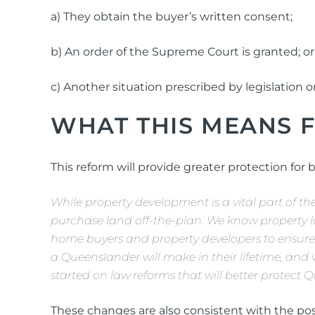
a) They obtain the buyer’s written consent;
b) An order of the Supreme Court is granted; or
c) Another situation prescribed by legislation o
WHAT THIS MEANS 
This reform will provide greater protection for 
While property development is a vital part of
purchase land off-the-plan. We know property la
home buyers and property developers to ensure 
a Queenslander will make in their lifetime, and
started on law reforms that will better protect Q
These changes are also consistent with the po