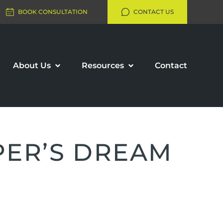
BOOK CONSULTATION
CONTACT US
About Us
Resources
Contact
PER’S DREAM