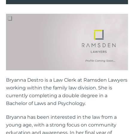
Bryanna Destro is a Law Clerk at Ramsden Lawyers
working within the family law division. She is
currently completing a double degree in a
Bachelor of Laws and Psychology.
Bryanna has been interested in the law from a
young age, with a strong focus on community
education and awareness. In her final year of