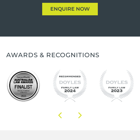
ENQUIRE NOW
AWARDS & RECOGNITIONS