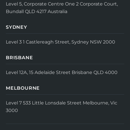
Level 5, Corporate Centre One
2 Corporate Court,
Bundall QLD 4217
Australia
SYDNEY
Level 3
1 Castlereagh Street, Sydney NSW 2000
BRISBANE
Level 12A, 15 Adelaide Street
Brisbane QLD 4000
MELBOURNE
Level 7
533 Little Lonsdale Street
Melbourne, Vic
3000