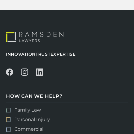
INNOVATION
TRUST
EXPERTISE
HOW CAN WE HELP?
Family Law
Personal Injury
Commercial