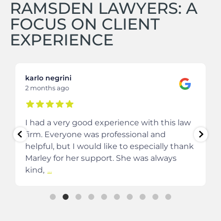
RAMSDEN LAWYERS: A
FOCUS ON CLIENT
EXPERIENCE
karlo negrini
2 months ago
I had a very good experience with this law
firm. Everyone was professional and
helpful, but I would like to especially thank
Marley for her support. She was always
kind,
...