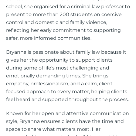
school, she organised for a criminal law professor to
present to more than 200 students on coercive
control and domestic and family violence,
reflecting her early commitment to supporting
safer, more informed communities.
Bryanna is passionate about family law because it
gives her the opportunity to support clients
during some of life’s most challenging and
emotionally demanding times. She brings
empathy, professionalism, and a calm, client
focused approach to every matter, helping clients
feel heard and supported throughout the process.
Known for her open and attentive communication
style, Bryanna ensures clients have the time and
space to share what matters most. Her