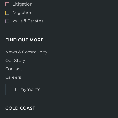
Litigation
Migration
Wills & Estates
FIND OUT MORE
News & Community
Our Story
Contact
Careers
Payments
GOLD COAST