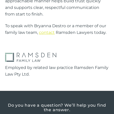
approachable manner helps build trust quickly
and supports clear, respectful communication
from start to finish.
To speak with Bryanna Destro or a member of our
family law team,
contact
Ramsden Lawyers today.
Employed by related law practice Ramsden Family
Law Pty Ltd.
Do you have a question?
We’ll help you find
the answer.