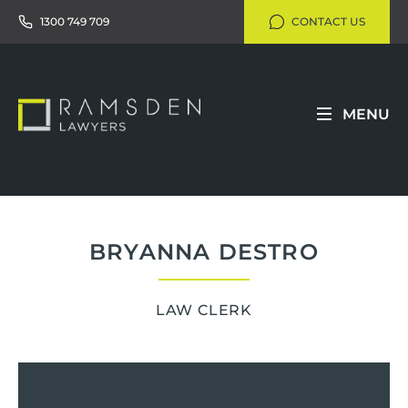
1300 749 709
CONTACT US
MENU
BRYANNA DESTRO
LAW CLERK