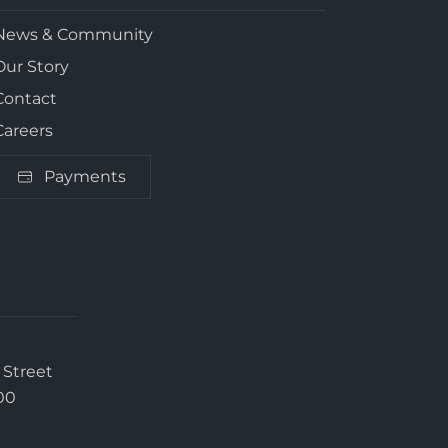
News & Community
Our Story
Contact
Careers
Payments
 Street
00