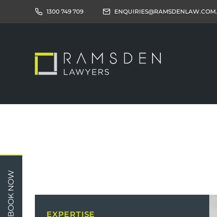
1300 749 709
ENQUIRIES@RAMSDENLAW.COM
Children
Car 
BOOK NOW
Relationships
Work
Property/Assets
Publi
EXPERTISE