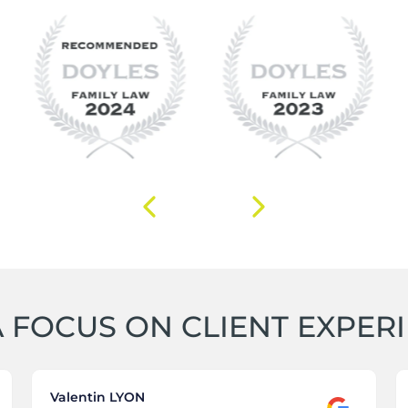
 FOCUS ON CLIENT EXPER
Valentin LYON