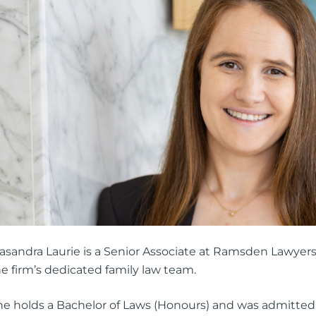
ng Injuries
rannuation, TPD and Income
ection Claims
ness Migration
Enduring Power of A
onal Migration
Testamentary Trusts
Probate & Other Gran
Estate Administratio
Wills
Estate Litigation
asandra Laurie is a Senior Associate at Ramsden Lawyers
e firm’s dedicated family law team.
he holds a Bachelor of Laws (Honours) and was admitte