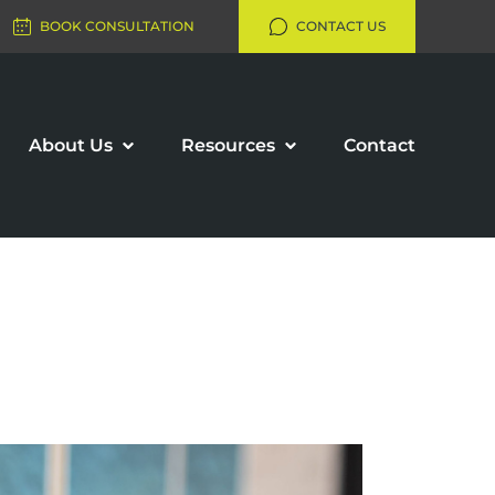
BOOK CONSULTATION
CONTACT US
About Us
Resources
Contact