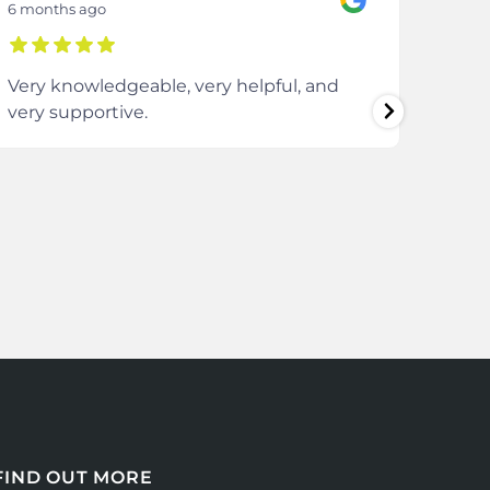
6 months ago
8 mon
Very knowledgeable, very helpful, and
The 
very supportive.
extre
comm
ever
enti
FIND OUT MORE