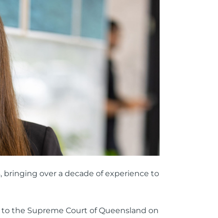
ttorney
ts of Representation
n
, bringing over a decade of experience to
d to the Supreme Court of Queensland on