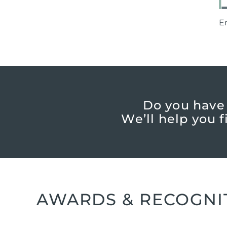
E
Do you have
We’ll help you 
AWARDS & RECOGNI