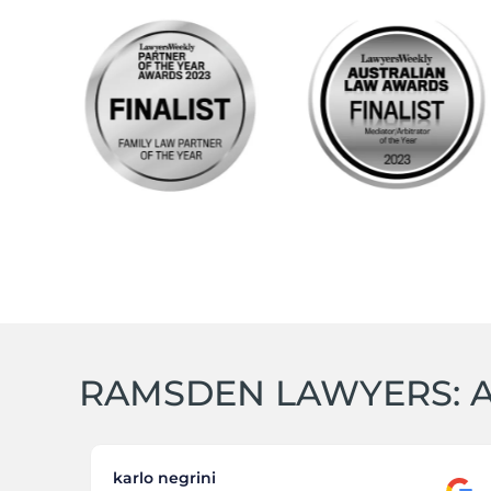
RAMSDEN LAWYERS: A
karlo negrini