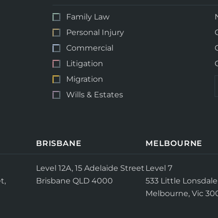
Family Law
Personal Injury
Commercial
Litigation
Migration
Wills & Estates
BRISBANE
MELBOURNE
Level 12A, 15 Adelaide Street
Level 7
t,
Brisbane QLD 4000
533 Little Lonsdale
Melbourne, Vic 30