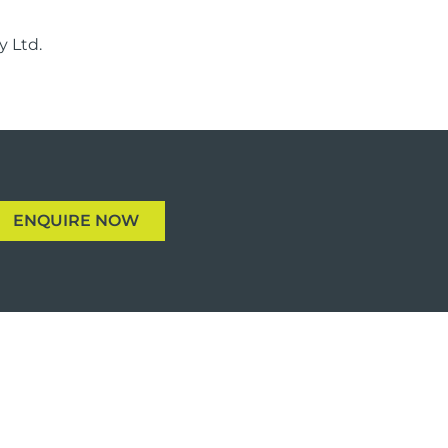
 Ltd.
ENQUIRE NOW