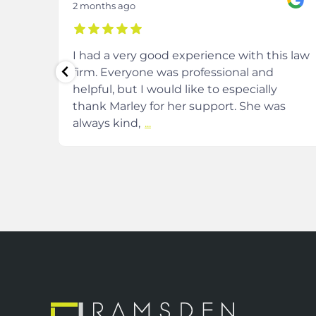
2 months ago
m at
I had a very good experience with this law
firm. Everyone was professional and
helpful, but I would like to especially
and
thank Marley for her support. She was
always kind,
...