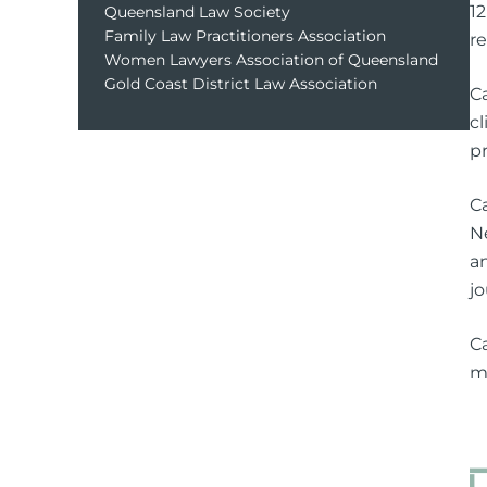
1
Queensland Law Society
Family Law Practitioners Association
r
Women Lawyers Association of Queensland
Gold Coast District Law Association
C
cl
pr
C
N
a
jo
C
m