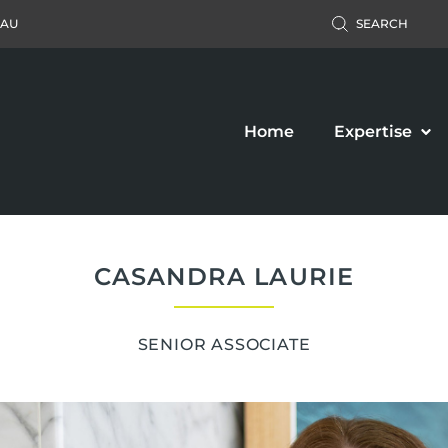
.AU
SEARCH
Home
Expertise
CASANDRA LAURIE
SENIOR ASSOCIATE
Accident Claim
Business Law
ers’ Compensation
Property Law
c Liability Claim