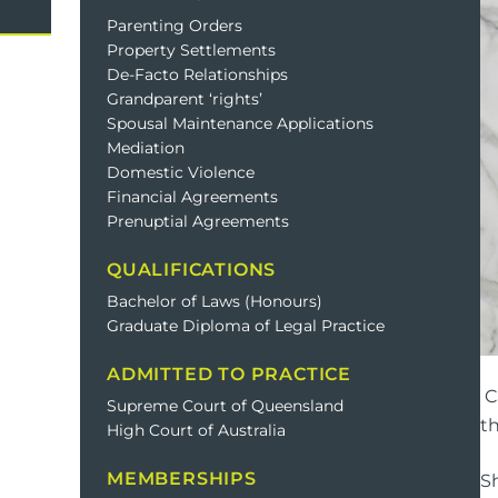
Domestic Violence
Cycli
Parenting Orders
Property Settlements
Supe
De-Facto Relationships
Prot
Grandparent ‘rights’
Spousal Maintenance Applications
Mediation
Domestic Violence
Commercial
Busi
Financial Agreements
Prenuptial Agreements
Personal
Pers
QUALIFICATIONS
Visas
Bachelor of Laws (Honours)
Graduate Diploma of Legal Practice
ADMITTED TO PRACTICE
C
Supreme Court of Queensland
th
High Court of Australia
MEMBERSHIPS
S