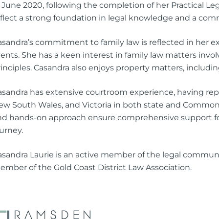
2 June 2020, following the completion of her Practical L
eflect a strong foundation in legal knowledge and a com
asandra’s commitment to family law is reflected in her 
ients. She has a keen interest in family law matters invo
inciples. Casandra also enjoys property matters, includin
asandra has extensive courtroom experience, having rep
ew South Wales, and Victoria in both state and Commonwe
nd hands-on approach ensure comprehensive support for 
urney.
asandra Laurie is an active member of the legal commun
ember of the Gold Coast District Law Association.