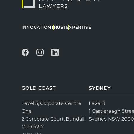
INNOVATION
TRUST
EXPERTISE
GOLD COAST
SYDNEY
Level 5, Corporate Centre
Level 3
One
1 Castlereagh Stree
2 Corporate Court, Bundall
Sydney NSW 2000
QLD 4217