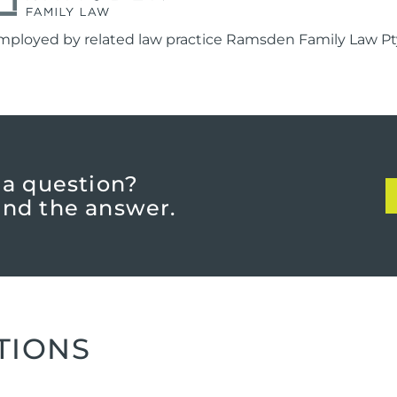
mployed by related law practice Ramsden Family Law Pty
 a question?
find the answer.
TIONS