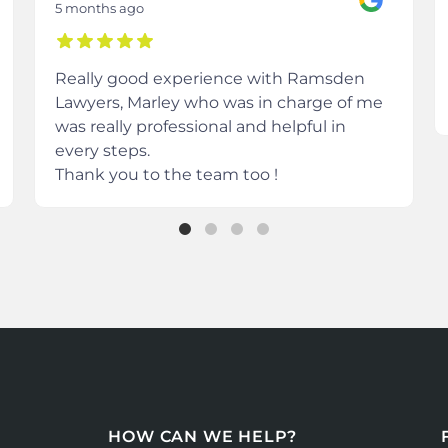
5 months ago
Really good experience with Ramsden
Lawyers, Marley who was in charge of me
was really professional and helpful in
every steps.
Thank you to the team too !
HOW CAN WE HELP?