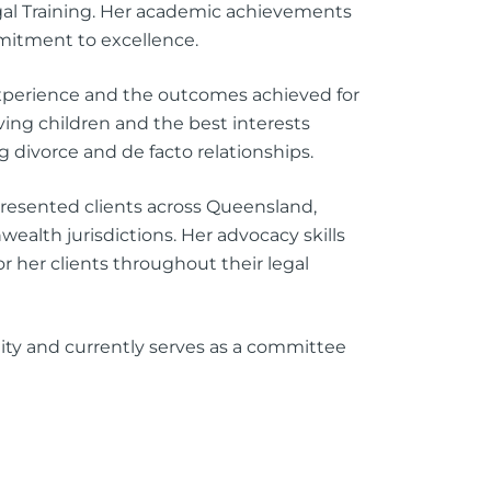
egal Training. Her academic achievements
mitment to excellence.
experience and the outcomes achieved for
lving children and the best interests
g divorce and de facto relationships.
resented clients across Queensland,
alth jurisdictions. Her advocacy skills
her clients throughout their legal
ity and currently serves as a committee