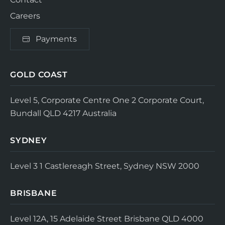
Careers
Payments
GOLD COAST
Level 5, Corporate Centre One
2 Corporate Court,
Bundall QLD 4217
Australia
SYDNEY
Level 3
1 Castlereagh Street, Sydney NSW 2000
BRISBANE
Level 12A, 15 Adelaide Street
Brisbane QLD 4000