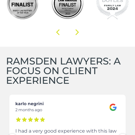
RAMSDEN LAWYERS: A
FOCUS ON CLIENT
EXPERIENCE
karlo negrini
2 months ago
I had a very good experience with this law