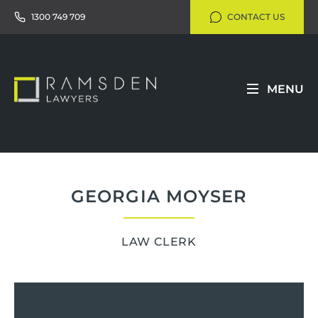
1300 749 709
CONTACT US
MENU
GEORGIA MOYSER
LAW CLERK