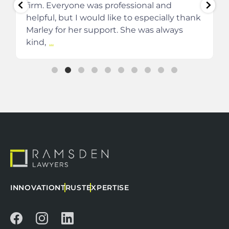
firm. Everyone was professional and
helpful, but I would like to especially thank
Marley for her support. She was always
kind,
...
INNOVATION
TRUST
EXPERTISE