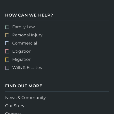
HOW CAN WE HELP?
Family Law
Personal Injury
Commercial
Litigation
Migration
Wills & Estates
FIND OUT MORE
News & Community
Our Story
Contact