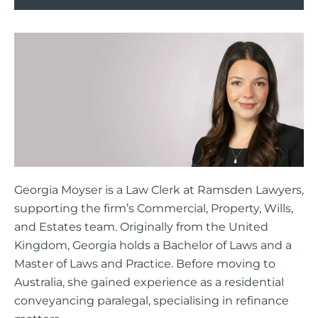
Georgia Moyser is a Law Clerk at Ramsden Lawyers,
supporting the firm’s Commercial, Property, Wills,
and Estates team. Originally from the United
Kingdom, Georgia holds a Bachelor of Laws and a
Master of Laws and Practice. Before moving to
Australia, she gained experience as a residential
conveyancing paralegal, specialising in refinance