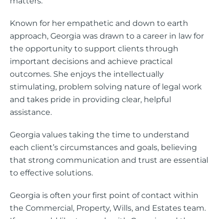
matters.
Known for her empathetic and down to earth
approach, Georgia was drawn to a career in law for
the opportunity to support clients through
important decisions and achieve practical
outcomes. She enjoys the intellectually
stimulating, problem solving nature of legal work
and takes pride in providing clear, helpful
assistance.
Georgia values taking the time to understand
each client’s circumstances and goals, believing
that strong communication and trust are essential
to effective solutions.
Georgia is often your first point of contact within
the Commercial, Property, Wills, and Estates team.