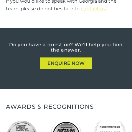
If you would like to speak with Georgia and the
team, please do not hesitate to
contact us
.
Do you have a question?
We’ll help you find
the answer.
ENQUIRE NOW
AWARDS & RECOGNITIONS