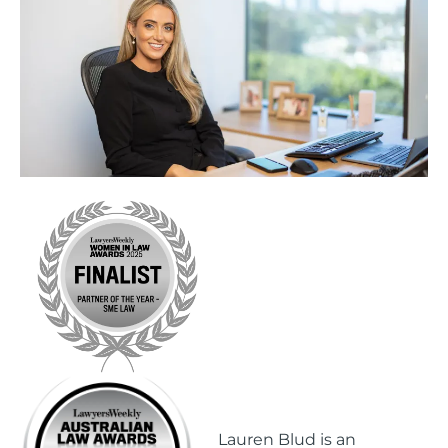
Lauren Blud is an