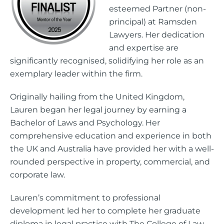
esteemed Partner (non-
principal) at Ramsden
Lawyers. Her dedication
and expertise are
significantly recognised, solidifying her role as an
exemplary leader within the firm.
Originally hailing from the United Kingdom,
Lauren began her legal journey by earning a
Bachelor of Laws and Psychology. Her
comprehensive education and experience in both
the UK and Australia have provided her with a well-
rounded perspective in property, commercial, and
corporate law.
Lauren’s commitment to professional
development led her to complete her graduate
diploma in legal practice with The College of Law.