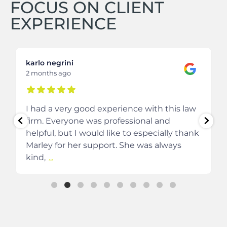
FOCUS ON CLIENT
EXPERIENCE
karlo negrini
2 months ago
I had a very good experience with this law
firm. Everyone was professional and
helpful, but I would like to especially thank
Marley for her support. She was always
kind,
...