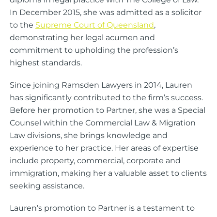
In December 2015, she was admitted as a solicitor
to the
Supreme Court of Queensland
,
demonstrating her legal acumen and
commitment to upholding the profession’s
highest standards.
Since joining Ramsden Lawyers in 2014, Lauren
has significantly contributed to the firm’s success.
Before her promotion to Partner, she was a Special
Counsel within the Commercial Law & Migration
Law divisions, she brings knowledge and
experience to her practice. Her areas of expertise
include property, commercial, corporate and
immigration, making her a valuable asset to clients
seeking assistance.
Lauren’s promotion to Partner is a testament to