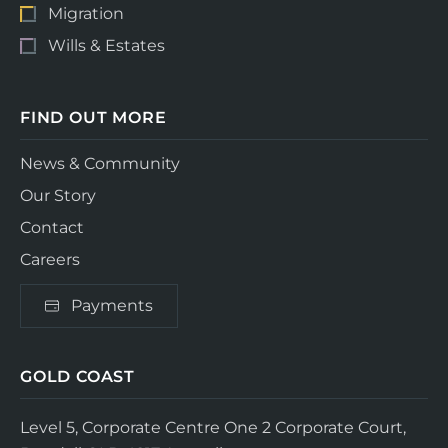
Migration
Wills & Estates
FIND OUT MORE
News & Community
Our Story
Contact
Careers
Payments
GOLD COAST
Level 5, Corporate Centre One
2 Corporate Court,