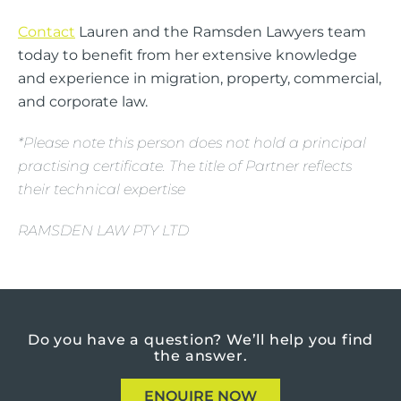
Contact
Lauren and the Ramsden Lawyers team
today to benefit from her extensive knowledge
and experience in migration, property, commercial,
and corporate law.
*Please note this person does not hold a principal
practising certificate. The title of Partner reflects
their technical expertise
RAMSDEN LAW PTY LTD
Do you have a question?
We’ll help you find
the answer.
ENQUIRE NOW