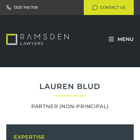
1300 749 709
CONTACT US
MENU
LAUREN BLUD
PARTNER
(NON-PRINCIPAL)
EXPERTISE