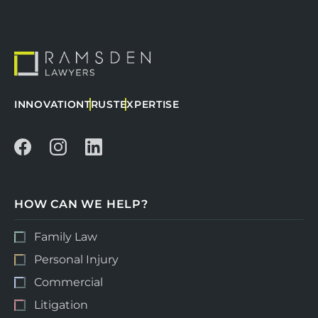
INNOVATION
TRUST
EXPERTISE
HOW CAN WE HELP?
Family Law
Personal Injury
Commercial
Litigation