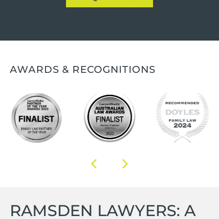
AWARDS & RECOGNITIONS
RAMSDEN LAWYERS: A