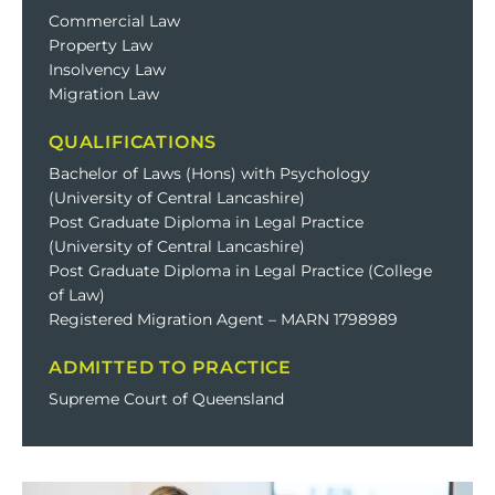
Commercial Law
Property Law
Insolvency Law
Migration Law
QUALIFICATIONS
Bachelor of Laws (Hons) with Psychology
(University of Central Lancashire)
Post Graduate Diploma in Legal Practice
(University of Central Lancashire)
Post Graduate Diploma in Legal Practice (College
of Law)
Registered Migration Agent – MARN 1798989
ADMITTED TO PRACTICE
Supreme Court of Queensland