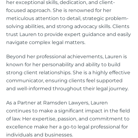
her exceptional skills, dedication, and client-
focused approach. She is renowned for her
meticulous attention to detail, strategic problem-
solving abilities, and strong advocacy skills. Clients
trust Lauren to provide expert guidance and easily
navigate complex legal matters.
Beyond her professional achievements, Lauren is
known for her personability and ability to build
strong client relationships. She is a highly effective
communicator, ensuring clients feel supported
and well-informed throughout their legal journey.
As a Partner at Ramsden Lawyers, Lauren
continues to make a significant impact in the field
of law. Her expertise, passion, and commitment to
excellence make her a go-to legal professional for
individuals and businesses.