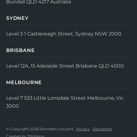
Bundall QLD 4217
Australia
SYDNEY
Level 3
1 Castlereagh Street, Sydney NSW 2000
BRISBANE
Level 12A, 15 Adelaide Street
Brisbane QLD 4000
MELBOURNE
Level 7
533 Little Lonsdale Street
Melbourne, Vic
3000
© Copyright 2026 Ramsden Lawyers.
Privacy
Disclaimer
Created by
7thVision