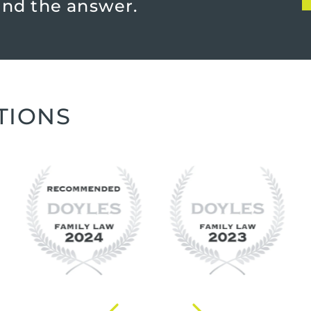
find the answer.
TIONS