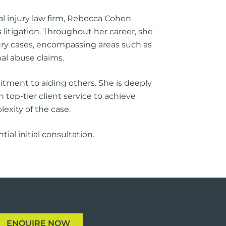
al injury law firm, Rebecca Cohen
litigation. Throughout her career, she
njury cases, encompassing areas such as
nal abuse claims.
tment to aiding others. She is deeply
 top-tier client service to achieve
exity of the case.
al initial consultation.
ENQUIRE NOW