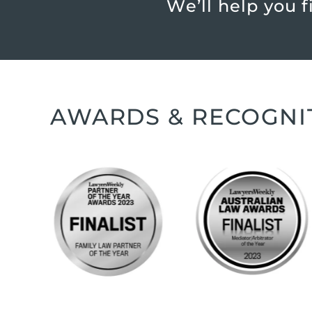
We’ll help you 
AWARDS & RECOGNI