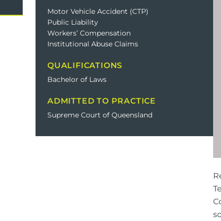
Domestic Violence
Cycli
Motor Vehicle Accident (CTP)
Public Liability
Supe
Workers’ Compensation
Prot
Institutional Abuse Claims
QUALIFICATIONS
Bachelor of Laws
Commercial
Busi
ADMITTED TO PRACTICE
Personal
Pers
Supreme Court of Queensland
Visas
R
T
Co
so