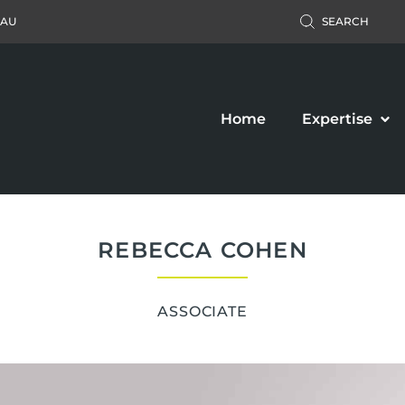
.AU
SEARCH
Home
Expertise
REBECCA COHEN
ASSOCIATE
Accident Claim
Business Law
ers’ Compensation
Property Law
c Liability Claim