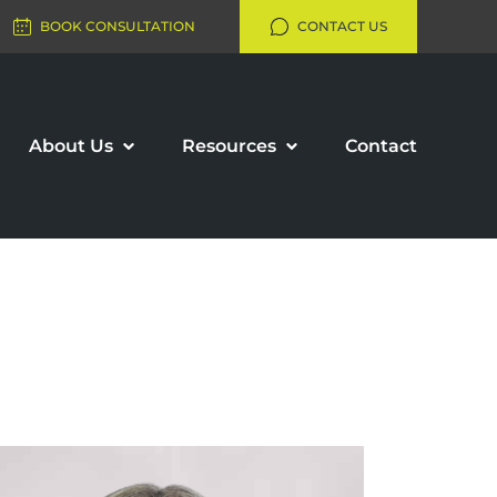
BOOK CONSULTATION
CONTACT US
About Us
Resources
Contact