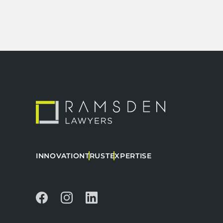
INNOVATION
TRUST
EXPERTISE