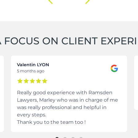
 FOCUS ON CLIENT EXPER
Valentin LYON
5 months ago
Really good experience with Ramsden
Lawyers, Marley who was in charge of me
was really professional and helpful in
every steps.
Thank you to the team too !