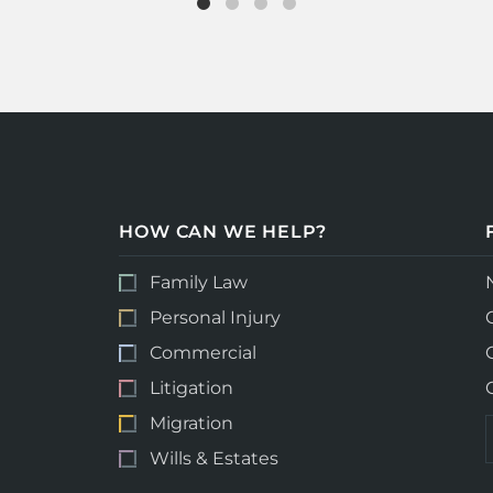
HOW CAN WE HELP?
Family Law
Personal Injury
Commercial
Litigation
Migration
Wills & Estates