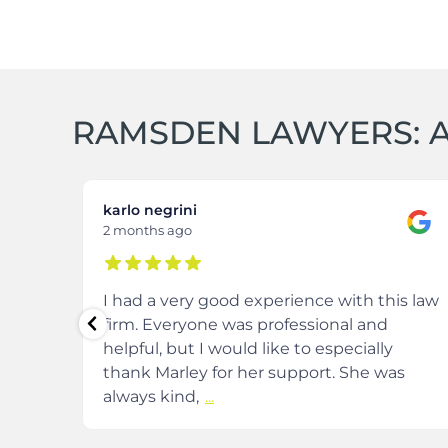
RAMSDEN LAWYERS: A
karlo negrini
2 months ago
m at
I had a very good experience with this law
firm. Everyone was professional and
helpful, but I would like to especially
and
thank Marley for her support. She was
always kind,
...