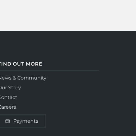
FIND OUT MORE
News & Community
Our Story
Contact
Careers
Payments