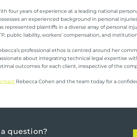
th four years of experience at a leading national person
ossesses an experienced background in personal injuries 
s represented plaintiffs in a diverse array of personal i
P, public liability, workers’ compensation, and institutio
ebecca’s professional ethos is centred around her commi
ssionate about integrating technical legal expertise with
timal outcomes for each client, irrespective of the compl
ontact
Rebecca Cohen and the team today for a confidenti
 a question?