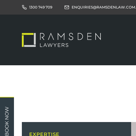
1300 749 709
ENQUIRIES@RAMSDENLAW.COM
Children
Car 
BOOK NOW
Relationships
Work
Property/Assets
Publi
EXPERTISE