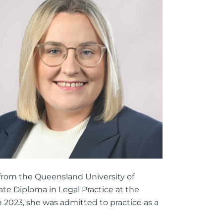
ttorney
ts of Representation
n
from the Queensland University of
ate Diploma in Legal Practice at the
h 2023, she was admitted to practice as a