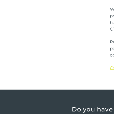
Wi
p
ha
CT
R
pa
op
C
Do you have