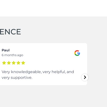
IENCE
Paul
Samm
6 months ago
8 mon
Very knowledgeable, very helpful, and
The 
very supportive.
extre
comm
ever
enti