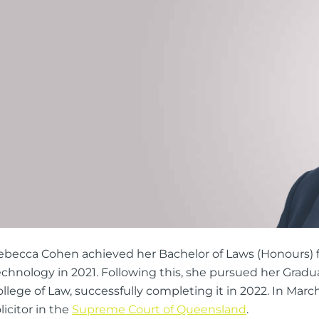
ng Injuries
rannuation, TPD and Income
ection Claims
ness Migration
Enduring Power of A
onal Migration
Testamentary Trusts
Probate & Other Gran
Estate Administratio
Wills
Estate Litigation
ebecca Cohen achieved her Bachelor of Laws (Honours) 
echnology in 2021. Following this, she pursued her Gradu
llege of Law, successfully completing it in 2022. In Marc
licitor in the
Supreme Court of Queensland
.