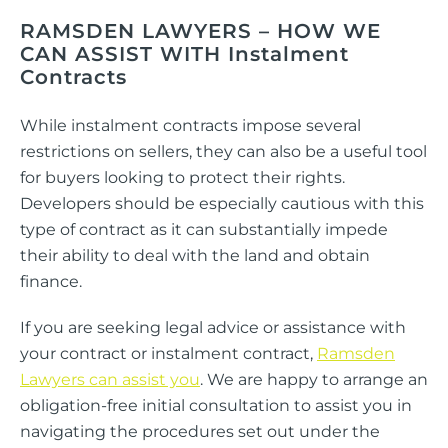
RAMSDEN LAWYERS –
HOW WE
CAN ASSIST WITH Instalment
Contracts
While instalment contracts impose several
restrictions on sellers, they can also be a useful tool
for buyers looking to protect their rights.
Developers should be especially cautious with this
type of contract as it can substantially impede
their ability to deal with the land and obtain
finance.
If you are seeking legal advice or assistance with
your contract or instalment contract,
Ramsden
Lawyers can assist you
. We are happy to arrange an
obligation-free initial consultation to assist you in
navigating the procedures set out under the