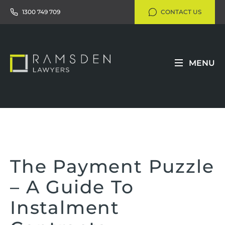
1300 749 709
CONTACT US
MENU
The Payment Puzzle
– A Guide To
Instalment