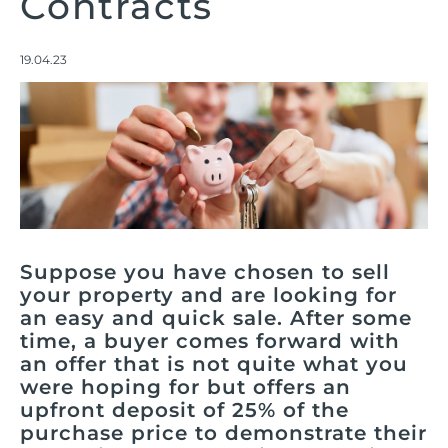
Contracts
19.04.23
Suppose you have chosen to sell
your property and are looking for
an easy and quick sale. After some
time, a buyer comes forward with
an offer that is not quite what you
were hoping for but offers an
upfront deposit of 25% of the
purchase price to demonstrate their