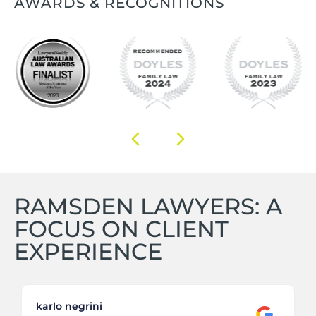
AWARDS & RECOGNITIONS
RAMSDEN LAWYERS: A
FOCUS ON CLIENT
EXPERIENCE
karlo negrini