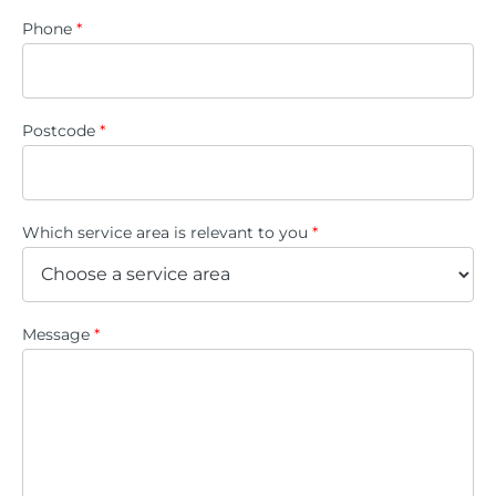
Phone
*
Postcode
*
Which service area is relevant to you
*
Message
*