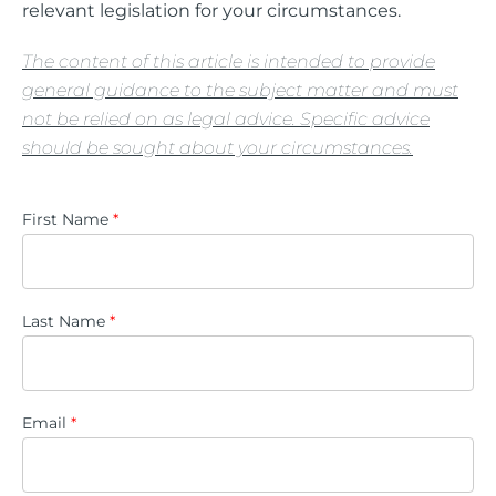
relevant legislation for your circumstances.
The content of this article is intended to provide
general guidance to the subject matter and must
not be relied on as legal advice. Specific advice
should be sought about your circumstances.
First Name
*
Last Name
*
Email
*