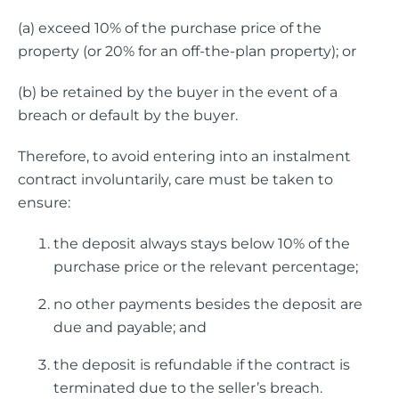
(a) exceed 10% of the purchase price of the
property (or 20% for an off-the-plan property); or
(b) be retained by the buyer in the event of a
breach or default by the buyer.
Therefore, to avoid entering into an instalment
contract involuntarily, care must be taken to
ensure:
the deposit always stays below 10% of the
purchase price or the relevant percentage;
no other payments besides the deposit are
due and payable; and
the deposit is refundable if the contract is
terminated due to the seller’s breach.