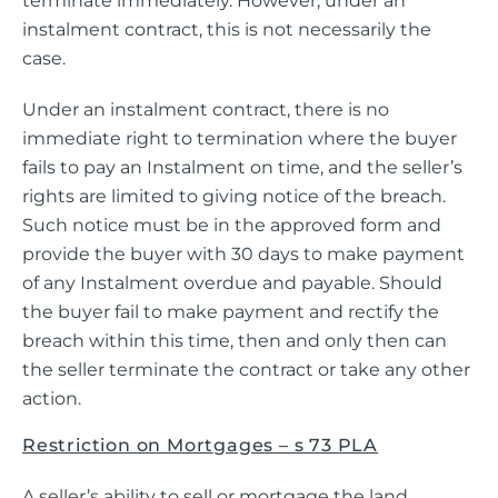
terminate immediately. However, under an
instalment contract, this is not necessarily the
case.
Under an instalment contract, there is no
immediate right to termination where the buyer
fails to pay an Instalment on time, and the seller’s
rights are limited to giving notice of the breach.
Such notice must be in the approved form and
provide the buyer with 30 days to make payment
of any Instalment overdue and payable. Should
the buyer fail to make payment and rectify the
breach within this time, then and only then can
the seller terminate the contract or take any other
action.
Restriction on Mortgages – s 73 PLA
A seller’s ability to sell or mortgage the land