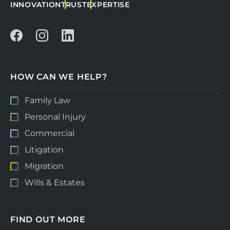
INNOVATION
TRUST
EXPERTISE
HOW CAN WE HELP?
Family Law
Personal Injury
Commercial
Litigation
Migration
Wills & Estates
FIND OUT MORE