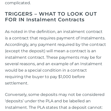
complicated.
TRIGGERS – WHAT TO LOOK OUT
FOR IN Instalment Contracts
As noted in the definition, an instalment contract
is a contract that requires payment of Instalments.
Accordingly, any payment required by the contract
(except the deposit) will mean a contract is an
instalment contract. These payments may be for
several reasons, and an example of an Instalment
would be a special condition in a contract
requiring the buyer to pay $1,000 before
settlement.
Conversely, some deposits may not be considered
‘deposits’ under the PLA and be labelled an
Instalment. The PLA states that a deposit cannot: