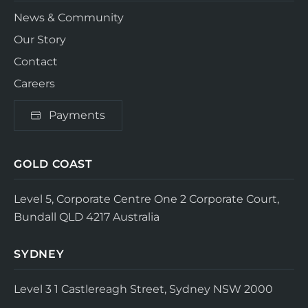
News & Community
Our Story
Contact
Careers
Payments
GOLD COAST
Level 5, Corporate Centre One
2 Corporate Court,
Bundall QLD 4217
Australia
SYDNEY
Level 3
1 Castlereagh Street, Sydney NSW 2000