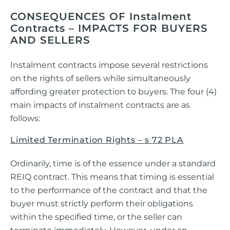
CONSEQUENCES OF Instalment
Contracts – IMPACTS FOR BUYERS
AND SELLERS
Instalment contracts impose several restrictions
on the rights of sellers while simultaneously
affording greater protection to buyers. The four (4)
main impacts of instalment contracts are as
follows:
Limited Termination Rights – s 72 PLA
Ordinarily, time is of the essence under a standard
REIQ contract. This means that timing is essential
to the performance of the contract and that the
buyer must strictly perform their obligations
within the specified time, or the seller can