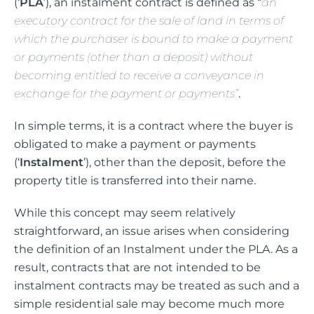
(‘
PLA
’), an instalment contract is defined as “
a
n
executory contract for the sale of land in terms of
which the purchaser is bound to make a payment
or payments (other than a deposit) without
becoming entitled to receive a conveyance in
exchange for the payment or payments”
.
In simple terms, it is a contract where the buyer is
obligated to make a payment or payments
(‘
Instalment
’), other than the deposit, before the
property title is transferred into their name.
While this concept may seem relatively
straightforward, an issue arises when considering
the definition of an Instalment under the PLA. As a
result, contracts that are not intended to be
instalment contracts may be treated as such and a
simple residential sale may become much more