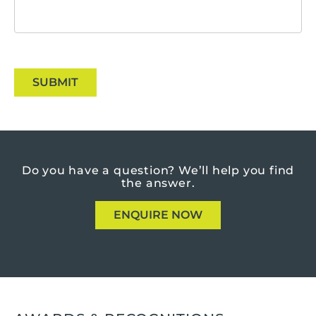
SUBMIT
Do you have a question?
We’ll help you find
the answer.
ENQUIRE NOW