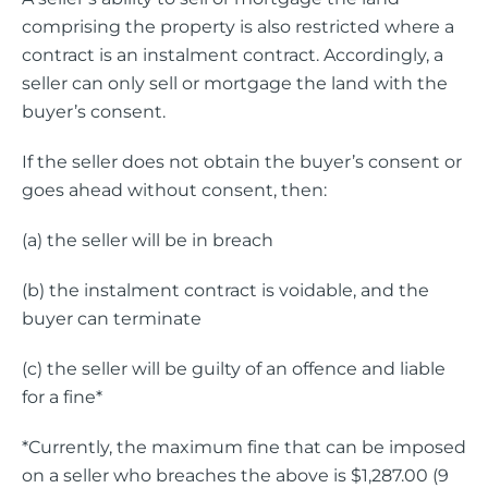
comprising the property is also restricted where a
contract is an instalment contract. Accordingly, a
seller can only sell or mortgage the land with the
buyer’s consent.
If the seller does not obtain the buyer’s consent or
goes ahead without consent, then:
(a) the seller will be in breach
(b) the instalment contract is voidable, and the
buyer can terminate
(c) the seller will be guilty of an offence and liable
for a fine*
*Currently, the maximum fine that can be imposed
on a seller who breaches the above is $1,287.00 (9