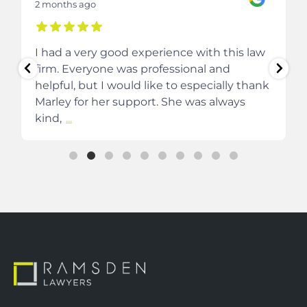
2 months ago
I had a very good experience with this law
firm. Everyone was professional and
helpful, but I would like to especially thank
Marley for her support. She was always
kind,
...