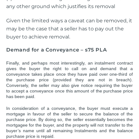
any other ground which justifies its removal
Given the limited ways a caveat can be removed, it
may be the case that a seller has to pay out the
buyer to achieve removal.
Demand for a Conveyance – s75 PLA
Finally, and perhaps most interestingly, an instalment contract
gives the buyer the right to call on and demand that a
conveyance takes place once they have paid over one-third of
the purchase price (provided they are not in breach).
Conversely, the seller may also give notice requiring the buyer
to accept a conveyance once this amount of the purchase price
has been paid.
In consideration of a conveyance, the buyer must execute a
mortgage in favour of the seller to secure the balance of the
purchase price. By doing so, the seller essentially becomes the
mortgagee for the buyer, and the property will not transfer to the
buyer’s name until all remaining Instalments and the balance
purchase price is repaid.