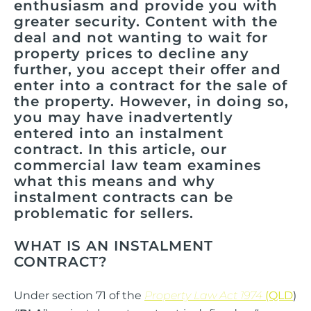
enthusiasm and provide you with
greater security. Content with the
deal and not wanting to wait for
property prices to decline any
further, you accept their offer and
enter into a contract for the sale of
the property. However, in doing so,
you may have inadvertently
entered into an instalment
contract. In this article, our
commercial law team examines
what this means and why
instalment contracts can be
problematic for sellers.
WHAT IS AN INSTALMENT
CONTRACT?
Under section 71 of the
Property Law Act 1974
(QLD
)