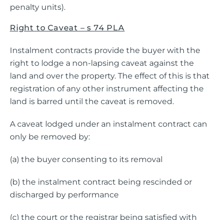
penalty units).
Right to Caveat – s 74 PLA
Instalment contracts provide the buyer with the
right to lodge a non-lapsing caveat against the
land and over the property. The effect of this is that
registration of any other instrument affecting the
land is barred until the caveat is removed.
A caveat lodged under an instalment contract can
only be removed by:
(a) the buyer consenting to its removal
(b) the instalment contract being rescinded or
discharged by performance
(c) the court or the registrar being satisfied with