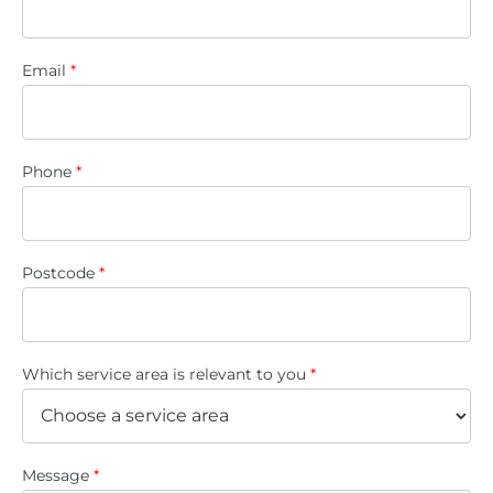
Email
*
Phone
*
Postcode
*
Which service area is relevant to you
*
Message
*