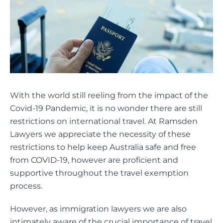
With the world still reeling from the impact of the
Covid-19 Pandemic, it is no wonder there are still
restrictions on international travel. At Ramsden
Lawyers we appreciate the necessity of these
restrictions to help keep Australia safe and free
from COVID-19, however are proficient and
supportive throughout the travel exemption
process.
However, as immigration lawyers we are also
intimately aware of the crucial importance of travel