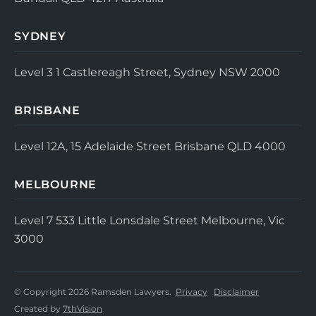
SYDNEY
Level 3
1 Castlereagh Street, Sydney NSW 2000
BRISBANE
Level 12A, 15 Adelaide Street
Brisbane QLD 4000
MELBOURNE
Level 7
533 Little Lonsdale Street
Melbourne, Vic
3000
© Copyright 2026 Ramsden Lawyers.
Privacy
Disclaimer
Created by
7thVision