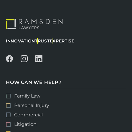
INNOVATION
TRUST
EXPERTISE
HOW CAN WE HELP?
Family Law
Personal Injury
Commercial
Litigation