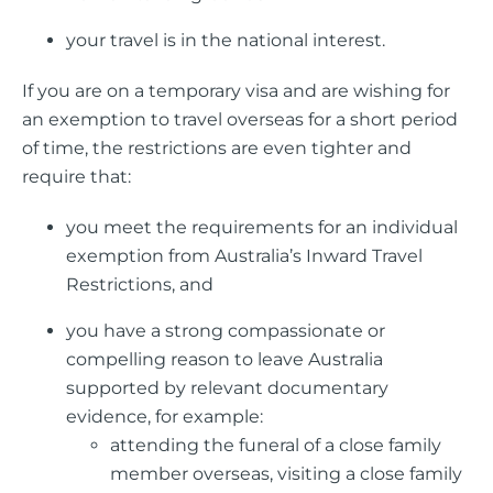
your travel is in the national interest.
If you are on a temporary visa and are wishing for
an exemption to travel overseas for a short period
of time, the restrictions are even tighter and
require that:
you meet the requirements for an individual
exemption from Australia’s Inward Travel
Restrictions, and
you have a strong compassionate or
compelling reason to leave Australia
supported by relevant documentary
evidence, for example:
attending the funeral of a close family
member overseas, visiting a close family