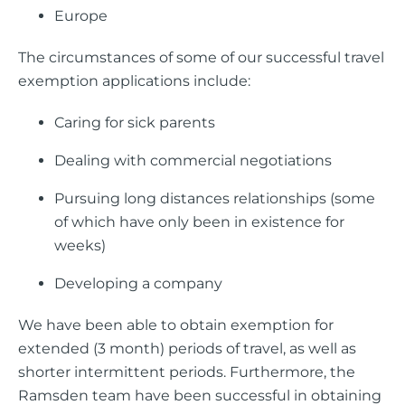
Europe
The circumstances of some of our successful travel
exemption applications include:
Caring for sick parents
Dealing with commercial negotiations
Pursuing long distances relationships (some
of which have only been in existence for
weeks)
Developing a company
We have been able to obtain exemption for
extended (3 month) periods of travel, as well as
shorter intermittent periods. Furthermore, the
Ramsden team have been successful in obtaining