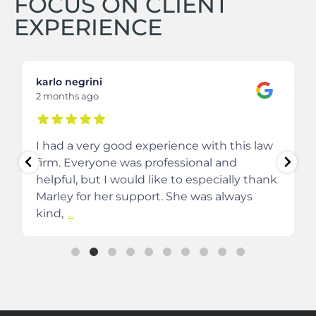
FOCUS ON CLIENT
EXPERIENCE
karlo negrini
2 months ago
I had a very good experience with this law
firm. Everyone was professional and
helpful, but I would like to especially thank
Marley for her support. She was always
kind,
...