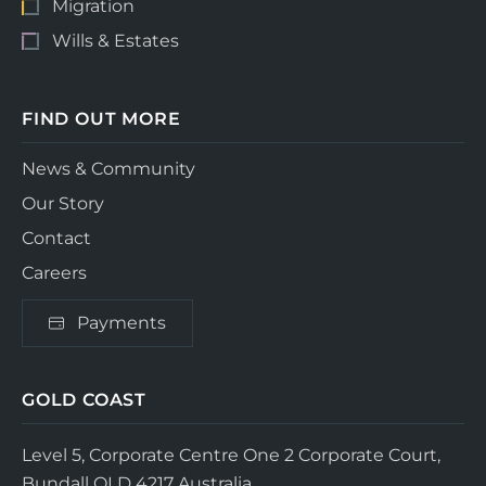
Migration
Wills & Estates
FIND OUT MORE
News & Community
Our Story
Contact
Careers
Payments
GOLD COAST
Level 5, Corporate Centre One
2 Corporate Court,
Bundall QLD 4217
Australia