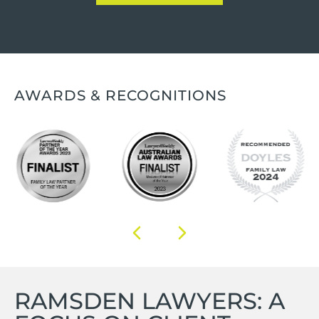
AWARDS & RECOGNITIONS
RAMSDEN LAWYERS: A