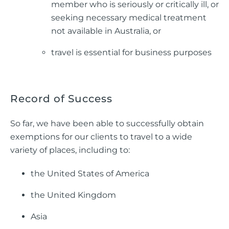
member who is seriously or critically ill, or
seeking necessary medical treatment
not available in Australia, or
travel is essential for business purposes
Record of Success
So far, we have been able to successfully obtain
exemptions for our clients to travel to a wide
variety of places, including to:
the United States of America
the United Kingdom
Asia