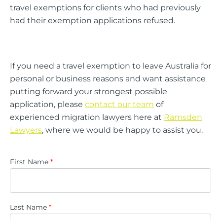
travel exemptions for clients who had previously
had their exemption applications refused.
If you need a travel exemption to leave Australia for
personal or business reasons and want assistance
putting forward your strongest possible
application, please
contact our team
of
experienced migration lawyers here at
Ramsden
Lawyers
, where we would be happy to assist you.
First Name
*
Last Name
*