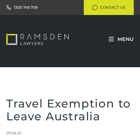
1300 749 709
CONTACT US
MENU
Travel Exemption to
Leave Australia
07.04.21