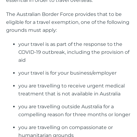
essential in order to travel overseas.
The Australian Border Force provides that to be
eligible for a travel exemption, one of the following
grounds must apply:
your travel is as part of the response to the
COVID-19 outbreak, including the provision of
aid
your travel is for your business/employer
you are travelling to receive urgent medical
treatment that is not available in Australia
you are travelling outside Australia for a
compelling reason for three months or longer
you are travelling on compassionate or
humanitarian grounds