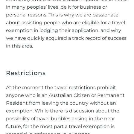
in many peoples’ lives, be it for business or
personal reasons. This is why we are passionate
about assisting people who are eligible for a travel
exemption in lodging their application, and why
we have quickly acquired a track record of success
in this area.
Restrictions
At the moment the travel restrictions prohibit
anyone who is an Australian Citizen or Permanent
Resident from leaving the country without an
exemption. While there is discussion about the
possibility of travel bubbles arising in the near
future, for the most part a travel exemption is