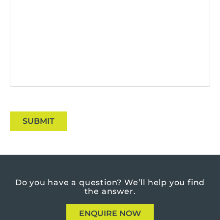
SUBMIT
Do you have a question?
We’ll help you find
the answer.
ENQUIRE NOW