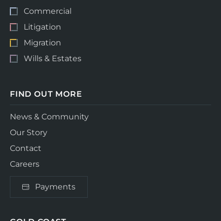
Commercial
Litigation
Migration
Wills & Estates
FIND OUT MORE
News & Community
Our Story
Contact
Careers
Payments