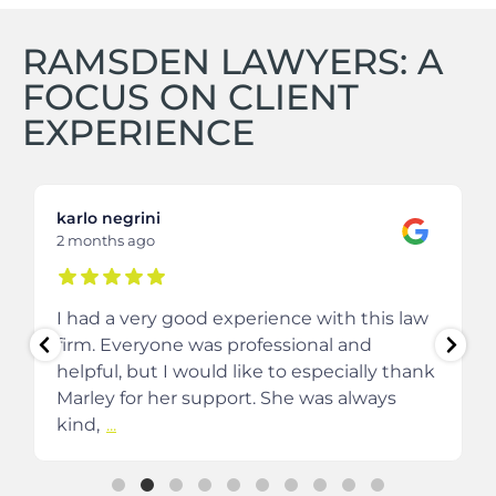
RAMSDEN LAWYERS: A
FOCUS ON CLIENT
EXPERIENCE
karlo negrini
2 months ago
I had a very good experience with this law
firm. Everyone was professional and
helpful, but I would like to especially thank
Marley for her support. She was always
kind,
...