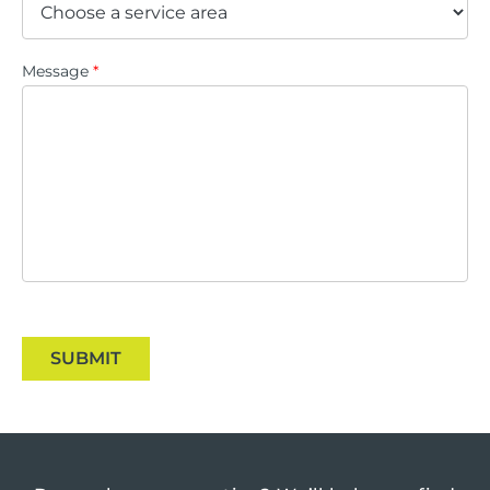
Message
*
SUBMIT