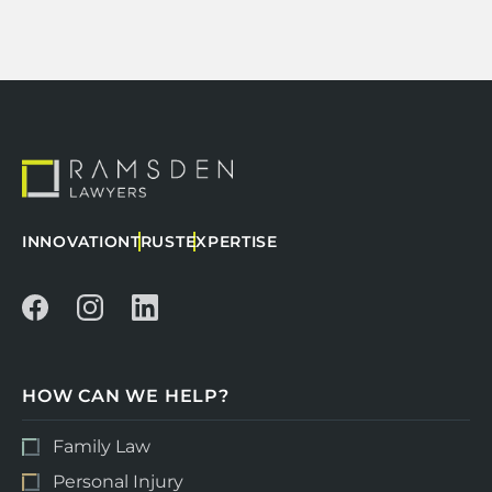
INNOVATION
TRUST
EXPERTISE
HOW CAN WE HELP?
Family Law
Personal Injury