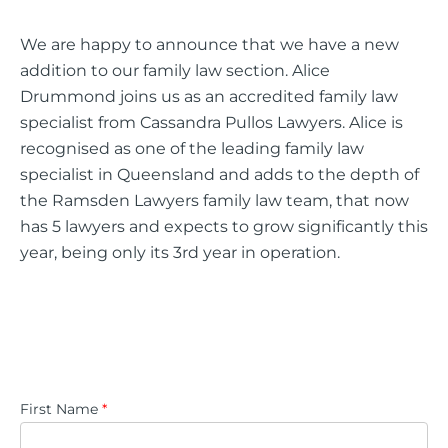
We are happy to announce that we have a new
addition to our family law section. Alice
Drummond joins us as an accredited family law
specialist from Cassandra Pullos Lawyers. Alice is
recognised as one of the leading family law
specialist in Queensland and adds to the depth of
the Ramsden Lawyers family law team, that now
has 5 lawyers and expects to grow significantly this
year, being only its 3rd year in operation.
First Name
*