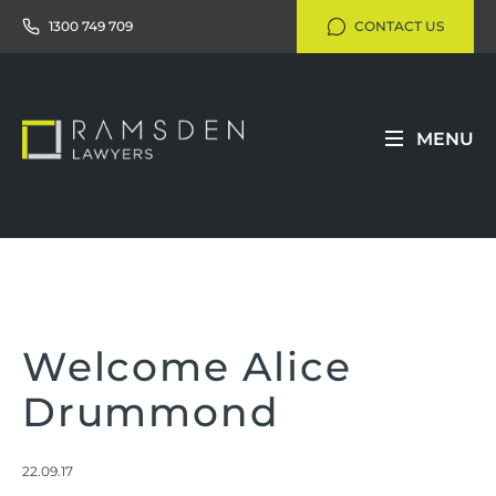
1300 749 709
CONTACT US
MENU
Welcome Alice
Drummond
22.09.17