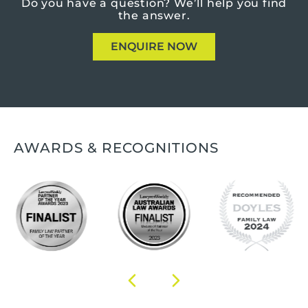
Do you have a question?
We’ll help you find
the answer.
ENQUIRE NOW
AWARDS & RECOGNITIONS