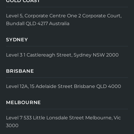
GOLD COAST
Level 5, Corporate Centre One
2 Corporate Court,
Bundall QLD 4217
Australia
SYDNEY
Level 3
1 Castlereagh Street, Sydney NSW 2000
BRISBANE
Level 12A, 15 Adelaide Street
Brisbane QLD 4000
MELBOURNE
Level 7
533 Little Lonsdale Street
Melbourne, Vic
3000