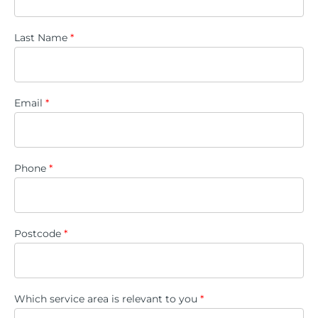
Last Name
*
Email
*
Phone
*
Postcode
*
Which service area is relevant to you
*