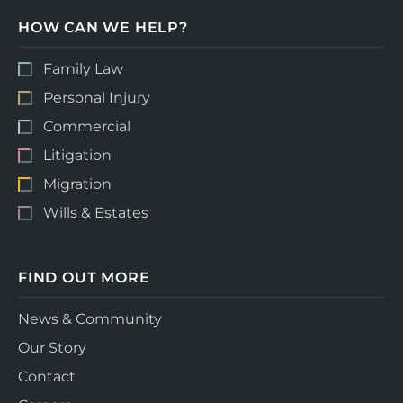
HOW CAN WE HELP?
Family Law
Personal Injury
Commercial
Litigation
Migration
Wills & Estates
FIND OUT MORE
News & Community
Our Story
Contact