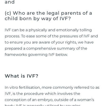
and
(c) Who are the legal parents of a
child born by way of IVF?
IVF can be a physically and emotionally tolling
process. To ease some of the pressures of IVF and
to ensure you are aware of your rights, we have
prepared a comprehensive summary of the
frameworks governing IVF below.
What is IVF?
In vitro fertilisation, more commonly referred to as
IVF, is the procedure which involves the
conception of an embryo, outside of a woman’s
body. IVF is generally utilised by couples