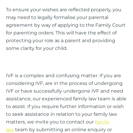
To ensure your wishes are reflected properly, you
may need to legally formalise your parental
agreement by way of applying to the Family Court
for parenting orders. This will have the effect of
protecting your role as a parent and providing
some clarity for your child.
IVF is a complex and confusing matter. If you are
considering IVF, are in the process of undergoing
IVF or have successfully undergone IVF and need
assistance, our experienced family law team is able
to assist. If you require further information or wish
to seek assistance in relation to your family law
matters, we invite you to contact our
family
law
team by submitting an online enquiry or