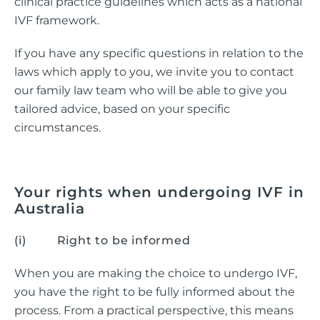
clinical practice guidelines which acts as a national
IVF framework.
If you have any specific questions in relation to the
laws which apply to you, we invite you to contact
our family law team who will be able to give you
tailored advice, based on your specific
circumstances.
Your rights when undergoing IVF in
Australia
(i) Right to be informed
When you are making the choice to undergo IVF,
you have the right to be fully informed about the
process. From a practical perspective, this means