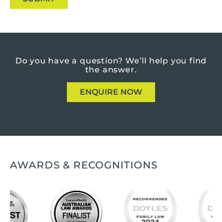
Do you have a question?
We’ll help you find
the answer.
ENQUIRE NOW
AWARDS & RECOGNITIONS