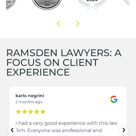
RAMSDEN LAWYERS: A
FOCUS ON CLIENT
EXPERIENCE
karlo negrini
2 months ago
I had a very good experience with this law
firm. Everyone was professional and