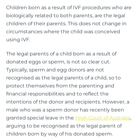
Children born as a result of IVF procedures who are
biologically related to both parents, are the legal
children of their parents. This does not change in
circumstances where the child was conceived
using IVF.
The legal parents of a child born as a result of
donated eggs or sperm, is not so clear cut.
Typically, sperm and egg donors are not
recognised as the legal parents of a child, so to
protect themselves from the parenting and
financial responsibilities and to reflect the
intentions of the donor and recipients. However, a
male who was a sperm donor has recently been
granted special leave in the
High Court of Australia
,
arguing to be recognised as the legal parent of
children born by way of his donated sperm.