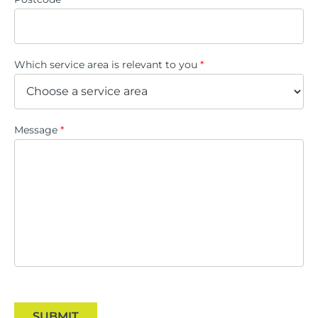
Which service area is relevant to you
*
Message
*
SUBMIT