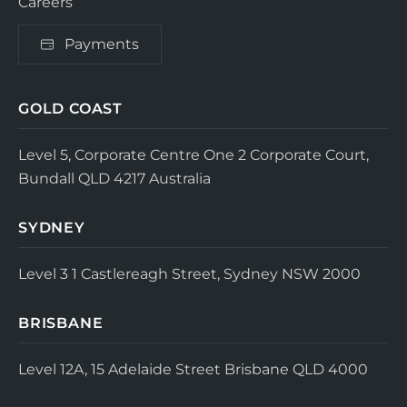
Careers
Payments
GOLD COAST
Level 5, Corporate Centre One
2 Corporate Court,
Bundall QLD 4217
Australia
SYDNEY
Level 3
1 Castlereagh Street, Sydney NSW 2000
BRISBANE
Level 12A, 15 Adelaide Street
Brisbane QLD 4000