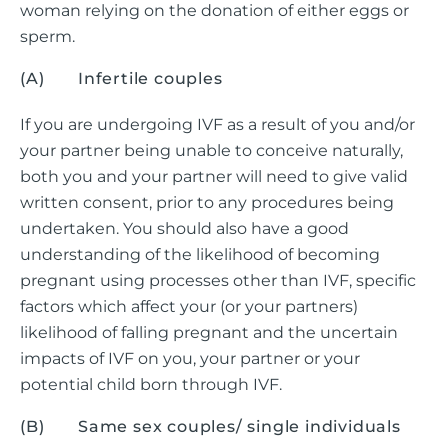
woman relying on the donation of either eggs or
sperm.
(A) Infertile couples
If you are undergoing IVF as a result of you and/or
your partner being unable to conceive naturally,
both you and your partner will need to give valid
written consent, prior to any procedures being
undertaken. You should also have a good
understanding of the likelihood of becoming
pregnant using processes other than IVF, specific
factors which affect your (or your partners)
likelihood of falling pregnant and the uncertain
impacts of IVF on you, your partner or your
potential child born through IVF.
(B) Same sex couples/ single individuals