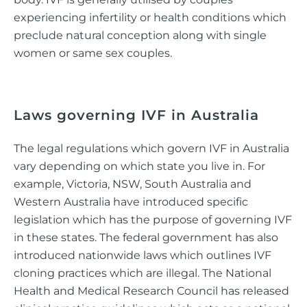
experiencing infertility or health conditions which
preclude natural conception along with single
women or same sex couples.
Laws governing IVF in Australia
The legal regulations which govern IVF in Australia
vary depending on which state you live in. For
example, Victoria, NSW, South Australia and
Western Australia have introduced specific
legislation which has the purpose of governing IVF
in these states. The federal government has also
introduced nationwide laws which outlines IVF
cloning practices which are illegal. The National
Health and Medical Research Council has released