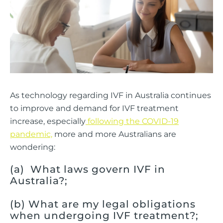
As technology regarding IVF in Australia continues
to improve and demand for IVF treatment
increase, especially
following the COVID-19
pandemic,
more and more Australians are
wondering:
(a) What laws govern IVF in
Australia?;
(b) What are my legal obligations
when undergoing IVF treatment?;