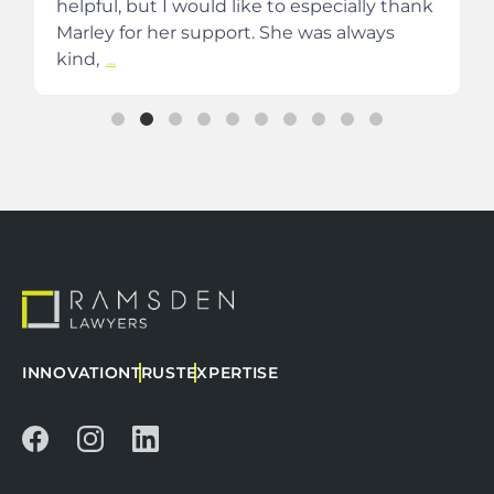
helpful, but I would like to especially thank
Marley for her support. She was always
kind,
...
INNOVATION
TRUST
EXPERTISE