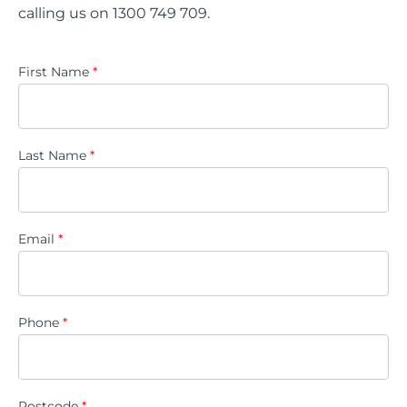
calling us on 1300 749 709.
First Name
*
Last Name
*
Email
*
Phone
*
Postcode
*