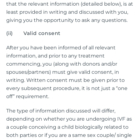
that the relevant information (detailed below), is at
least provided in writing and discussed with you,
giving you the opportunity to ask any questions.
(ii) Valid consent
After you have been informed of all relevant
information, and prior to any treatment
commencing, you (along with donors and/or
spouses/partners) must give valid consent, in
writing. Written consent must be given prior to
every subsequent procedure, it is not just a “one
off” requirement.
The type of information discussed will differ,
depending on whether you are undergoing IVF as
a couple conceiving a child biologically related to
both parties or if you are a same sex couple/ single