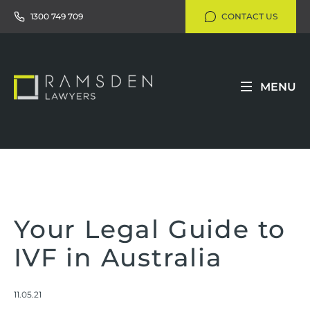
1300 749 709
CONTACT US
MENU
Your Legal Guide to
IVF in Australia
11.05.21