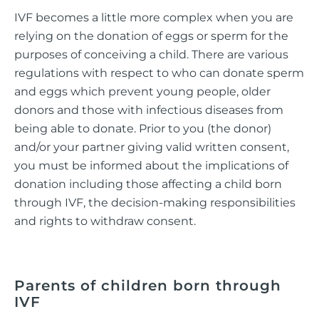
IVF becomes a little more complex when you are
relying on the donation of eggs or sperm for the
purposes of conceiving a child. There are various
regulations with respect to who can donate sperm
and eggs which prevent young people, older
donors and those with infectious diseases from
being able to donate. Prior to you (the donor)
and/or your partner giving valid written consent,
you must be informed about the implications of
donation including those affecting a child born
through IVF, the decision-making responsibilities
and rights to withdraw consent.
Parents of children born through
IVF