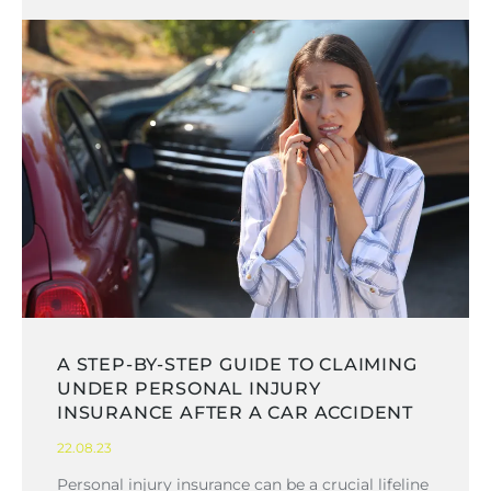
A STEP-BY-STEP GUIDE TO CLAIMING
UNDER PERSONAL INJURY
INSURANCE AFTER A CAR ACCIDENT
22.08.23
Personal injury insurance can be a crucial lifeline