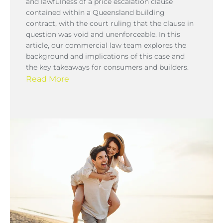
and lawfulness of a price escalation clause
contained within a Queensland building
contract, with the court ruling that the clause in
question was void and unenforceable. In this
article, our commercial law team explores the
background and implications of this case and
the key takeaways for consumers and builders.
Read More