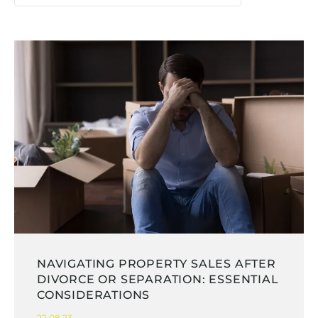
NAVIGATING PROPERTY SALES AFTER
DIVORCE OR SEPARATION: ESSENTIAL
CONSIDERATIONS
22.08.23