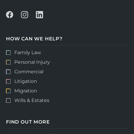
HOW CAN WE HELP?
Family Law
Personal Injury
Commercial
Litigation
Migration
Wills & Estates
FIND OUT MORE