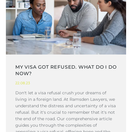
MY VISA GOT REFUSED. WHAT DO I DO
NOW?
22.08.23
Don't let a visa refusal crush your dreams of
living in a foreign land. At Ramsden Lawyers, we
understand the distress and uncertainty of a visa
refusal. But it's crucial to remember that it's not
the end of the road. Our comprehensive article
guides you through the complexities of
appealing a visa refusal, offering hope and the