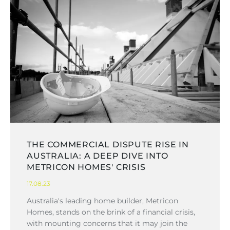
THE COMMERCIAL DISPUTE RISE IN
AUSTRALIA: A DEEP DIVE INTO
METRICON HOMES' CRISIS
17.08.23
Australia's leading home builder, Metricon
Homes, stands on the brink of a financial crisis,
with mounting concerns that it may join the