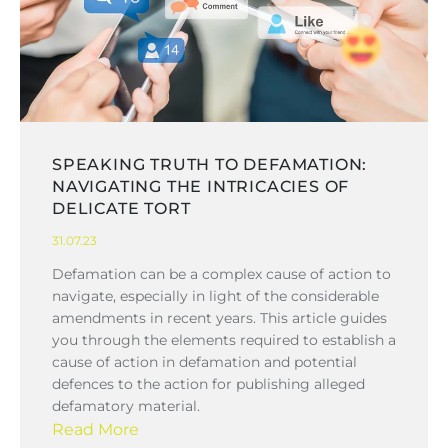
SPEAKING TRUTH TO DEFAMATION:
NAVIGATING THE INTRICACIES OF
DELICATE TORT
31.07.23
Defamation can be a complex cause of action to
navigate, especially in light of the considerable
amendments in recent years. This article guides
you through the elements required to establish a
cause of action in defamation and potential
defences to the action for publishing alleged
defamatory material.
Read More