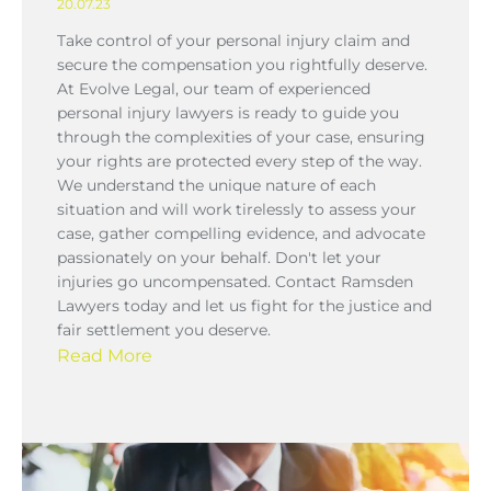
20.07.23
Take control of your personal injury claim and
secure the compensation you rightfully deserve.
At Evolve Legal, our team of experienced
personal injury lawyers is ready to guide you
through the complexities of your case, ensuring
your rights are protected every step of the way.
We understand the unique nature of each
situation and will work tirelessly to assess your
case, gather compelling evidence, and advocate
passionately on your behalf. Don't let your
injuries go uncompensated. Contact Ramsden
Lawyers today and let us fight for the justice and
fair settlement you deserve.
Read More