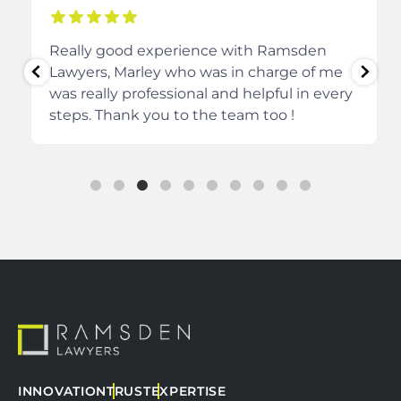
Really good experience with Ramsden
Lawyers, Marley who was in charge of me
was really professional and helpful in every
steps.
Thank you to the team too !
INNOVATION
TRUST
EXPERTISE