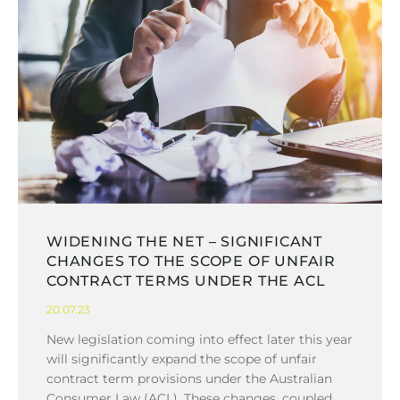
WIDENING THE NET – SIGNIFICANT
CHANGES TO THE SCOPE OF UNFAIR
CONTRACT TERMS UNDER THE ACL
20.07.23
New legislation coming into effect later this year
will significantly expand the scope of unfair
contract term provisions under the Australian
Consumer Law (ACL). These changes, coupled