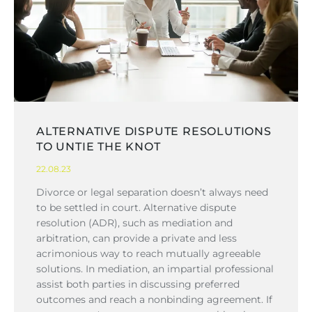
ALTERNATIVE DISPUTE RESOLUTIONS
TO UNTIE THE KNOT
22.08.23
Divorce or legal separation doesn’t always need
to be settled in court. Alternative dispute
resolution (ADR), such as mediation and
arbitration, can provide a private and less
acrimonious way to reach mutually agreeable
solutions. In mediation, an impartial professional
assist both parties in discussing preferred
outcomes and reach a nonbinding agreement. If