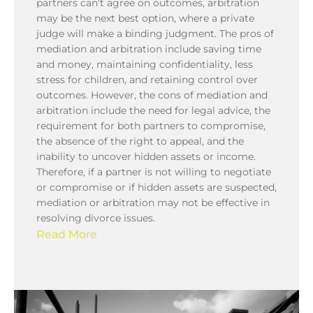
partners can't agree on outcomes, arbitration
may be the next best option, where a private
judge will make a binding judgment. The pros of
mediation and arbitration include saving time
and money, maintaining confidentiality, less
stress for children, and retaining control over
outcomes. However, the cons of mediation and
arbitration include the need for legal advice, the
requirement for both partners to compromise,
the absence of the right to appeal, and the
inability to uncover hidden assets or income.
Therefore, if a partner is not willing to negotiate
or compromise or if hidden assets are suspected,
mediation or arbitration may not be effective in
resolving divorce issues.
Read More