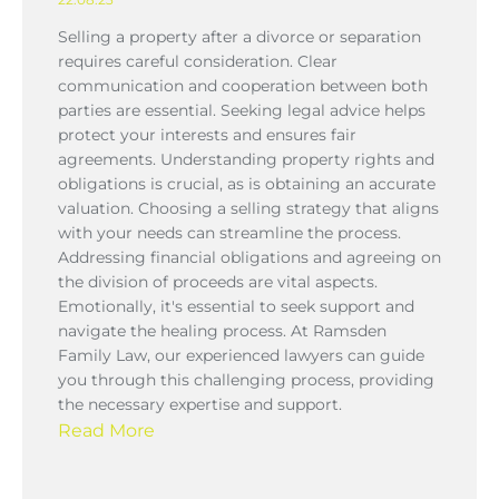
Selling a property after a divorce or separation
requires careful consideration. Clear
communication and cooperation between both
parties are essential. Seeking legal advice helps
protect your interests and ensures fair
agreements. Understanding property rights and
obligations is crucial, as is obtaining an accurate
valuation. Choosing a selling strategy that aligns
with your needs can streamline the process.
Addressing financial obligations and agreeing on
the division of proceeds are vital aspects.
Emotionally, it's essential to seek support and
navigate the healing process. At Ramsden
Family Law, our experienced lawyers can guide
you through this challenging process, providing
the necessary expertise and support.
Read More