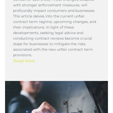
with stronger enforcement measures, will
profoundly impact consumers and businesses.
This article delves into the current unfair
contract term regime, upcoming changes, and
their implications. In light of these
developments, seeking legal advice and
conducting contract reviews become crucial
steps for businesses to mitigate the risks
associated with the new unfair contract term
provisions.
Read More