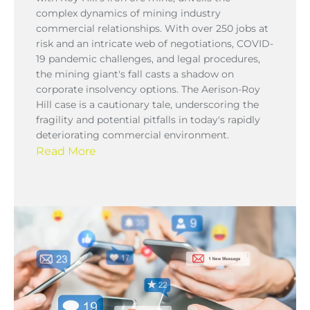
complex dynamics of mining industry
commercial relationships. With over 250 jobs at
risk and an intricate web of negotiations, COVID-
19 pandemic challenges, and legal procedures,
the mining giant's fall casts a shadow on
corporate insolvency options. The Aerison-Roy
Hill case is a cautionary tale, underscoring the
fragility and potential pitfalls in today's rapidly
deteriorating commercial environment.
Read More