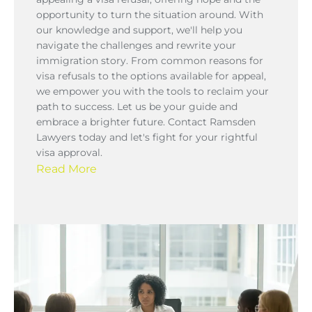
opportunity to turn the situation around. With
our knowledge and support, we'll help you
navigate the challenges and rewrite your
immigration story. From common reasons for
visa refusals to the options available for appeal,
we empower you with the tools to reclaim your
path to success. Let us be your guide and
embrace a brighter future. Contact Ramsden
Lawyers today and let's fight for your rightful
visa approval.
Read More