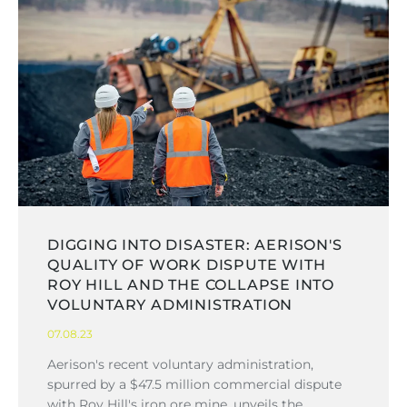
DIGGING INTO DISASTER: AERISON'S
QUALITY OF WORK DISPUTE WITH
ROY HILL AND THE COLLAPSE INTO
VOLUNTARY ADMINISTRATION
07.08.23
Aerison's recent voluntary administration,
spurred by a $47.5 million commercial dispute
with Roy Hill's iron ore mine, unveils the