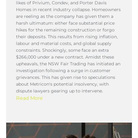
likes of Privium, Condev, and Porter Davis
Homes in recent industry collapse. Homeowners
are reeling as the company has given them a
harsh ultimatum: either face substantial price
hikes for the remaining construction or forgo
their deposits. This results from rising inflation,
labour and material costs, and global supply
constraints. Shockingly, some face an extra
$266,000 under a new contract. Amidst these
upheavals, the NSW Fair Trading has initiated an
investigation following a surge in customer
grievances. This has given rise to speculations
about Metricon's potential insolvency, with
dispute lawyers gearing up to intervene.
Read More