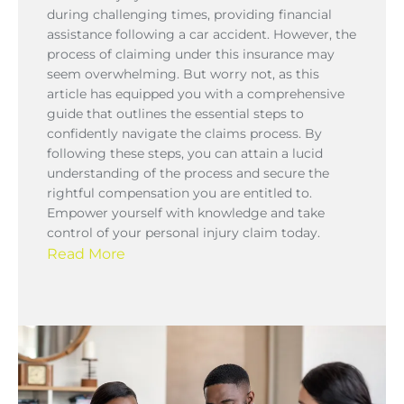
during challenging times, providing financial
assistance following a car accident. However, the
process of claiming under this insurance may
seem overwhelming. But worry not, as this
article has equipped you with a comprehensive
guide that outlines the essential steps to
confidently navigate the claims process. By
following these steps, you can attain a lucid
understanding of the process and secure the
rightful compensation you are entitled to.
Empower yourself with knowledge and take
control of your personal injury claim today.
Read More