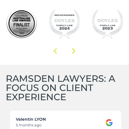
RAMSDEN LAWYERS: A
FOCUS ON CLIENT
EXPERIENCE
Valentin LYON
5 months ago