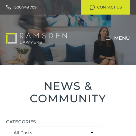
1300 749 709
CONTACT US
MENU
NEWS &
COMMUNITY
CATEGORIES