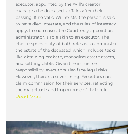
executor, appointed by the Will's creator,
manages the deceased's affairs after their
passing. If no valid Will exists, the person is said
to have died intestate, and the rules of intestacy
apply. In such cases, the Court may appoint an
administrator, a role akin to an executor. The
chief responsibility of both roles is to administer
the estate of the deceased, which includes tasks
like obtaining probate, managing estate assets,
and settling debts. Given the immense
responsibility, executors also face legal risks.
However, there's a silver lining: Executors can
claim commission for their services, reflecting
the magnitude and importance of their role.
Read More