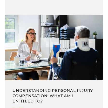
UNDERSTANDING PERSONAL INJURY
COMPENSATION: WHAT AM I
ENTITLED TO?