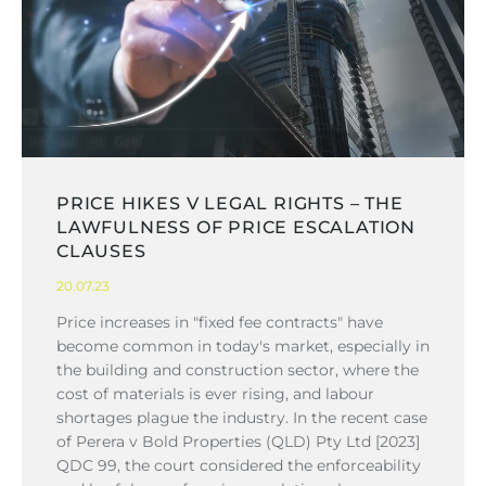
PRICE HIKES V LEGAL RIGHTS – THE
LAWFULNESS OF PRICE ESCALATION
CLAUSES
20.07.23
Price increases in "fixed fee contracts" have
become common in today's market, especially in
the building and construction sector, where the
cost of materials is ever rising, and labour
shortages plague the industry. In the recent case
of Perera v Bold Properties (QLD) Pty Ltd [2023]
QDC 99, the court considered the enforceability