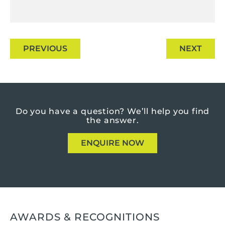
PREVIOUS
NEXT
Do you have a question?
We’ll help you find
the answer.
ENQUIRE NOW
AWARDS & RECOGNITIONS