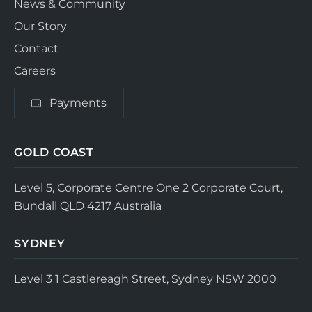
News & Community
Our Story
Contact
Careers
Payments
GOLD COAST
Level 5, Corporate Centre One
2 Corporate Court,
Bundall QLD 4217
Australia
SYDNEY
Level 3
1 Castlereagh Street, Sydney NSW 2000