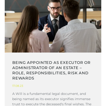
BEING APPOINTED AS EXECUTOR OR
ADMINISTRATOR OF AN ESTATE –
ROLE, RESPONSIBILITIES, RISK AND
REWARDS
17.08.23
A Will is a fundamental legal document, and
being named as its executor signifies immense
trust to execute the deceased's final wishes. The