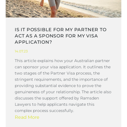
IS IT POSSIBLE FOR MY PARTNER TO
ACT AS A SPONSOR FOR MY VISA
APPLICATION?
14.07.23
This article explains how your Australian partner
can sponsor your visa application. It outlines the
two stages of the Partner Visa process, the
stringent requirements, and the importance of
providing substantial evidence to prove the
genuineness of your relationship. The article also
discusses the support offered by Ramsden
Lawyers to help applicants navigate this
complex process successfully.
Read More