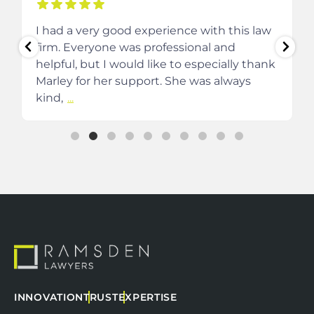
I had a very good experience with this law
firm. Everyone was professional and
helpful, but I would like to especially thank
Marley for her support. She was always
kind,
...
INNOVATION
TRUST
EXPERTISE