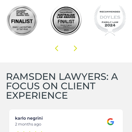
RAMSDEN LAWYERS: A
FOCUS ON CLIENT
EXPERIENCE
karlo negrini
2 months ago