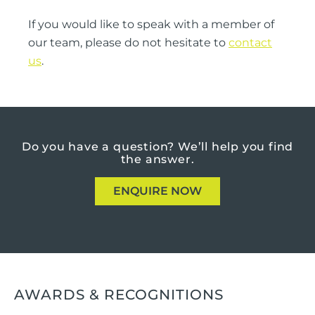
If you would like to speak with a member of
our team, please do not hesitate to
contact
us
.
Do you have a question?
We’ll help you find
the answer.
ENQUIRE NOW
AWARDS & RECOGNITIONS