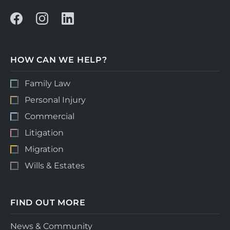
HOW CAN WE HELP?
Family Law
Personal Injury
Commercial
Litigation
Migration
Wills & Estates
FIND OUT MORE
News & Community