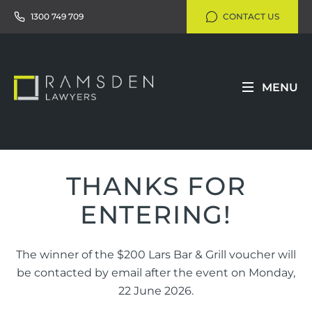
1300 749 709
CONTACT US
MENU
THANKS FOR
ENTERING!
The winner of the $200 Lars Bar & Grill voucher will
be contacted by email after the event on Monday,
22 June 2026.