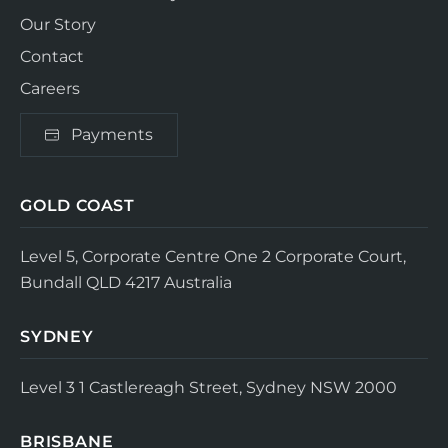
Our Story
Contact
Careers
Payments
GOLD COAST
Level 5, Corporate Centre One
2 Corporate Court,
Bundall QLD 4217
Australia
SYDNEY
Level 3
1 Castlereagh Street, Sydney NSW 2000
BRISBANE