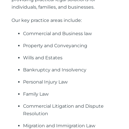
individuals, families, and businesses.
Our key practice areas include:
Commercial and Business law
Property and Conveyancing
Wills and Estates
Bankruptcy and Insolvency
Personal Injury Law
Family Law
Commercial Litigation and Dispute
Resolution
Migration and Immigration Law