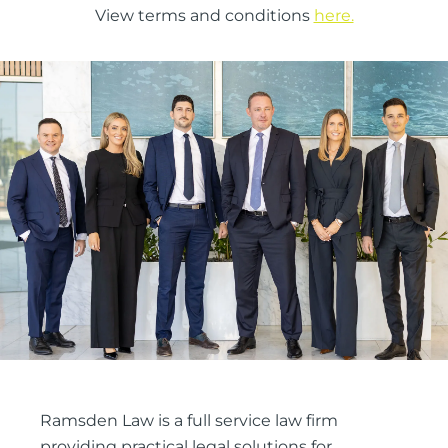
View terms and conditions
here.
Ramsden Law is a full service law firm
providing practical legal solutions for